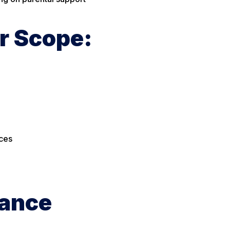
r Scope:
ices
tance