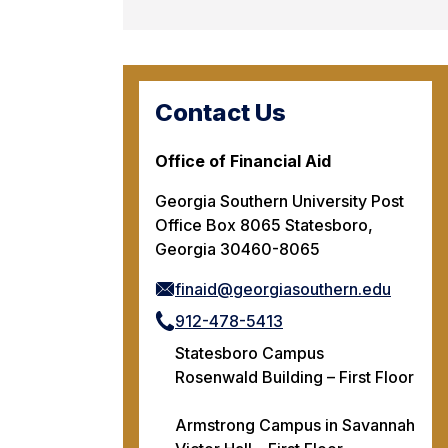
Contact Us
Office of Financial Aid
Georgia Southern University Post
Office Box 8065 Statesboro,
Georgia 30460-8065
finaid@georgiasouthern.edu
912-478-5413
Statesboro Campus
Rosenwald Building – First Floor
Armstrong Campus in Savannah