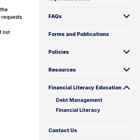
 the
FAQs
n requests
d our
Forms and Publications
Policies
Resources
Financial Literacy Education
Debt Management
Financial Literacy
Contact Us