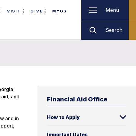
Menu
VISIT
GIVE
MYGS
Search
eorgia
 aid, and
Financial Aid Office
How to Apply
w and in
upport,
Important Dates