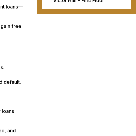
Victor Hall – First Floor
ent loans—
 gain free
s.
d default.
r loans
med, and