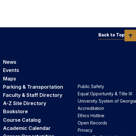
Back to Top
News
Events
Maps
Parking & Transportation
Public Safety
Equal Opportunity & Title IX
Faculty & Staff Directory
University System of Georgia
A-Z Site Directory
Accreditation
Bookstore
Ethics Hotline
Course Catalog
Open Records
Academic Calendar
Privacy