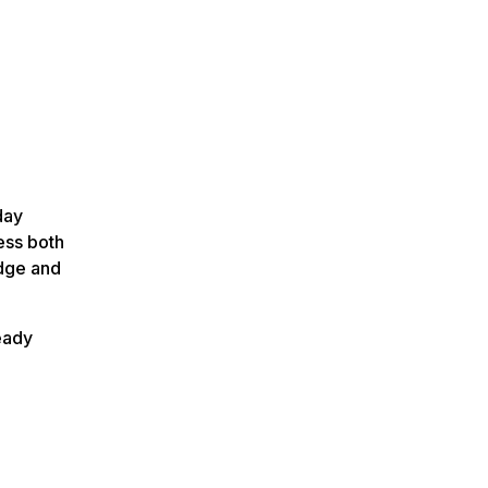
day
ess both
edge and
ready