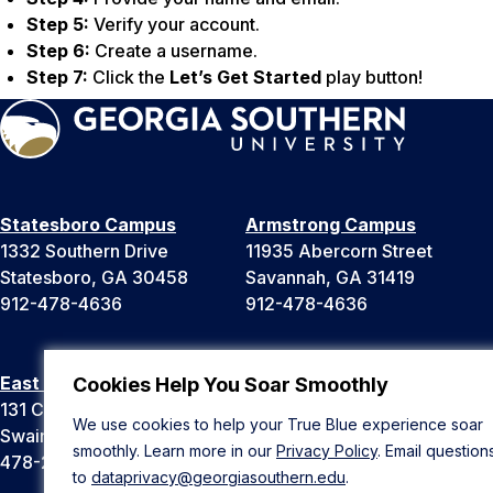
Step 5:
Verify your account.
Step 6:
Create a username.
Step 7:
Click the
Let’s Get Started
play button!
Statesboro Campus
Armstrong Campus
1332 Southern Drive
11935 Abercorn Street
Statesboro, GA 30458
Savannah, GA 31419
912-478-4636
912-478-4636
East Georgia Campus
Liberty Campus
Cookies Help You Soar Smoothly
131 College Cir
175 West Memorial Drive
We use cookies to help your True Blue experience soar
Swainsboro, GA 30401
Hinesville, GA 31313
smoothly. Learn more in our
Privacy Policy
. Email question
478-289-2000
912-478-4636
to
dataprivacy@georgiasouthern.edu
.