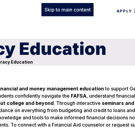
Skip to main content
APPLY
acy Education
eracy Education
inancial and money management education
to support G
dents confidently navigate the
FAFSA
, understand financial
ut college and beyond
. Through interactive
seminars and
idance on everything from budgeting and credit to loans and
nowledge and tools to make informed financial decisions no
ents. To connect with a Financial Aid counselor or request s