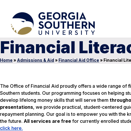
Financial Liter
Home
»
Admissions & Aid
»
Financial Aid Office
»
Financial Lit
The Office of Financial Aid proudly offers a wide range of
f
Southern students. Our programming focuses on helping stu
develop lifelong money skills that will serve them
througho
presentations
, we provide practical, student-centered gu
repayment planning. Our goal is to empower you with the k
the future.
All services are free
for currently enrolled stud
click here.