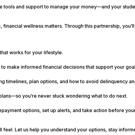
he tools and support to manage your money—and your stud
 financial wellness matters. Through this partnership, you’ll
that works for your lifestyle.
 to make informed financial decisions that support your goal
ng timelines, plan options, and how to avoid delinquency an
re plans—so you’re never stuck wondering what to do next.
payment options, set up alerts, and take action before you
’ll feel. Let us help you understand your options, stay infor