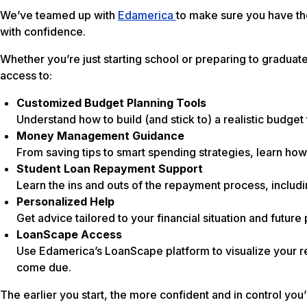
We’ve teamed up with
Edamerica
to make sure you have t
with confidence.
Whether you’re just starting school or preparing to graduate,
access to:
Customized Budget Planning Tools
Understand how to build (and stick to) a realistic budget 
Money Management Guidance
From saving tips to smart spending strategies, learn how
Student Loan Repayment Support
Learn the ins and outs of the repayment process, includi
Personalized Help
Get advice tailored to your financial situation and futu
LoanScape Access
Use Edamerica’s LoanScape platform to visualize your re
come due.
The earlier you start, the more confident and in control you