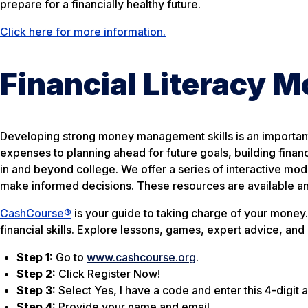
prepare for a financially healthy future.
Click here for more information.
Financial Literacy 
Developing strong money management skills is an important
expenses to planning ahead for future goals, building fina
in and beyond college. We offer a series of interactive mo
make informed decisions. These resources are available a
CashCourse®
is your guide to taking charge of your money. 
financial skills. Explore lessons, games, expert advice, and
Step 1:
Go to
www.cashcourse.org
.
Step 2:
Click Register Now!
Step 3:
Select Yes, I have a code and enter this 4-digi
Step 4:
Provide your name and email.