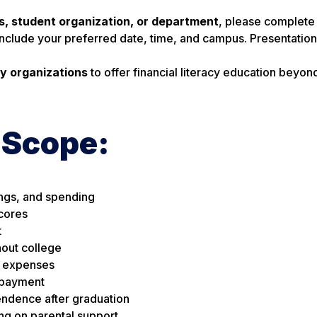
ss, student organization, or department
, please complete
Include your preferred date, time, and campus. Presentatio
y organizations
to offer financial literacy education beyon
 Scope:
ings, and spending
scores
t
hout college
l expenses
repayment
endence after graduation
ng on parental support