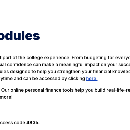
Modules
 part of the college experience. From budgeting for every
ncial confidence can make a meaningful impact on your succ
dules designed to help you strengthen your financial knowl
nytime and can be accessed by clicking
here.
Our online personal finance tools help you build real-life-
 more!
t access code
4835.