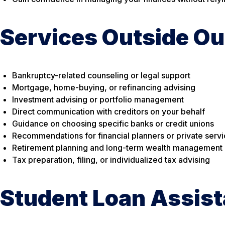
Services Outside Ou
Bankruptcy-related counseling or legal support
Mortgage, home-buying, or refinancing advising
Investment advising or portfolio management
Direct communication with creditors on your behalf
Guidance on choosing specific banks or credit unions
Recommendations for financial planners or private serv
Retirement planning and long-term wealth management
Tax preparation, filing, or individualized tax advising
Student Loan Assis