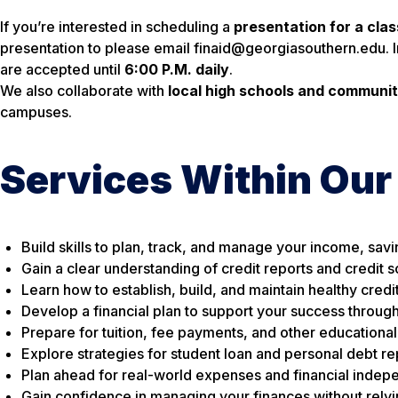
If you’re interested in scheduling a
presentation for a cla
presentation to please email finaid@georgiasouthern.edu. 
are accepted until
6:00 P.M. daily
.
We also collaborate with
local high schools and communit
campuses.
Services Within Our
Build skills to plan, track, and manage your income, sav
Gain a clear understanding of credit reports and credit 
Learn how to establish, build, and maintain healthy credi
Develop a financial plan to support your success throug
Prepare for tuition, fee payments, and other educationa
Explore strategies for student loan and personal debt 
Plan ahead for real-world expenses and financial indep
Gain confidence in managing your finances without relyi