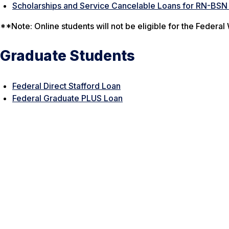
Scholarships and Service Cancelable Loans for RN-BSN
**Note: Online students will not be eligible for the Feder
Graduate Students
Federal Direct Stafford Loan
Federal Graduate PLUS Loan