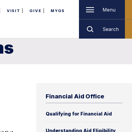
Menu
VISIT
GIVE
MYGS
Search
ms
Financial Aid Office
Qualifying for Financial Aid
Understanding Aid Eligibility