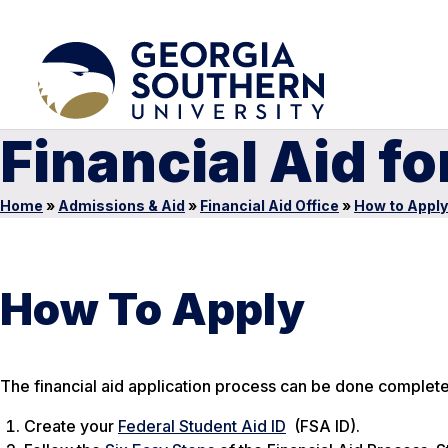
Financial Aid f
Home
»
Admissions & Aid
»
Financial Aid Office
»
How to Apply
How To Apply
The financial aid application process can be done complete
Create your
Federal Student Aid ID
(FSA ID).