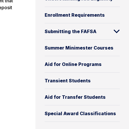
nt that
eposit
Enrollment Requirements
Submitting the FAFSA
Summer Minimester Courses
Aid for Online Programs
Transient Students
Aid for Transfer Students
Special Award Classifications