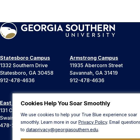
Statesboro Campus
Armstrong Campus
1332 Southern Drive
11935 Abercorn Street
Statesboro, GA 30458
Savannah, GA 31419
912-478-4636
912-478-4636
East Georgia Campus
Liberty Campus
Cookies Help You Soar Smoothly
131 College Cir
175 West Memorial Drive
We use cookies to help your True Blue experience soar
Swainsboro, GA 30401
Hinesville, GA 31313
smoothly. Learn more in our
Privacy Policy
. Email question
478-289-2000
912-478-4636
to
dataprivacy@georgiasouthern.edu
.