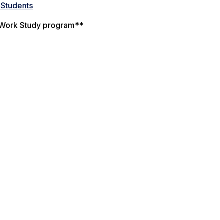
 Students
al Work Study program**