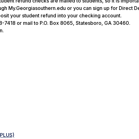
tudent refund checks are mailed to students, so it is importa
gh My.Georgiasouthern.edu or you can sign up for Direct D
osit your student refund into your checking account.
8-7418 or mail to P.O. Box 8065, Statesboro, GA 30460.
n.
(PLUS)