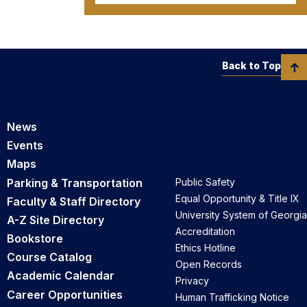
Back to Top
News
Events
Maps
Parking & Transportation
Public Safety
Equal Opportunity & Title IX
Faculty & Staff Directory
University System of Georgia
A-Z Site Directory
Accreditation
Bookstore
Ethics Hotline
Course Catalog
Open Records
Academic Calendar
Privacy
Career Opportunities
Human Trafficking Notice