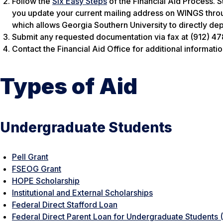
Follow the
Six Easy Steps
of the Financial Aid Process. S
you update your current mailing address on WINGS throu
which allows Georgia Southern University to directly dep
Submit any requested documentation via fax at (912) 47
Contact the Financial Aid Office for additional informatio
Types of Aid
Undergraduate Students
Pell Grant
FSEOG Grant
HOPE Scholarship
Institutional and External Scholarships
Federal Direct Stafford Loan
Federal Direct Parent Loan for Undergraduate Students 