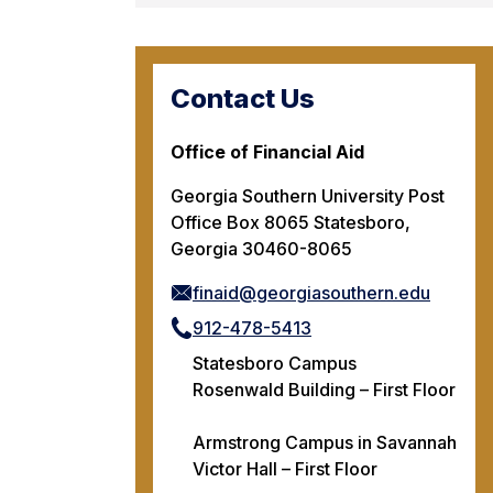
Contact Us
Office of Financial Aid
Georgia Southern University Post
Office Box 8065 Statesboro,
Georgia 30460-8065
finaid@georgiasouthern.edu
912-478-5413
Statesboro Campus
Rosenwald Building – First Floor
Armstrong Campus in Savannah
Victor Hall – First Floor