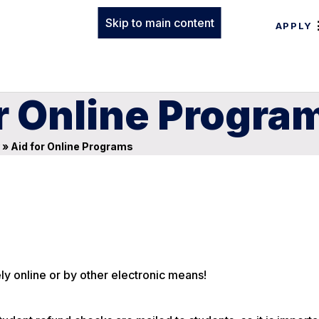
Skip to main content
APPLY
or Online Progra
»
Aid for Online Programs
ly online or by other electronic means!