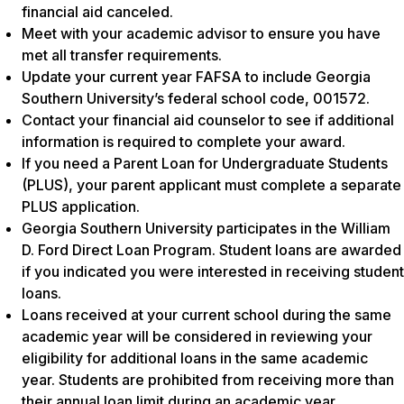
financial aid canceled.
Meet with your academic advisor to ensure you have
met all transfer requirements.
Update your current year FAFSA to include Georgia
Southern University’s federal school code, 001572.
Contact your financial aid counselor to see if additional
information is required to complete your award.
If you need a Parent Loan for Undergraduate Students
(PLUS), your parent applicant must complete a separate
PLUS application.
Georgia Southern University participates in the William
D. Ford Direct Loan Program. Student loans are awarded
if you indicated you were interested in receiving student
loans.
Loans received at your current school during the same
academic year will be considered in reviewing your
eligibility for additional loans in the same academic
year. Students are prohibited from receiving more than
their annual loan limit during an academic year,