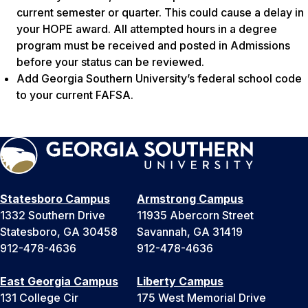
current semester or quarter. This could cause a delay in
your HOPE award. All attempted hours in a degree
program must be received and posted in Admissions
before your status can be reviewed.
Add Georgia Southern University’s federal school code
to your current FAFSA.
Statesboro Campus
Armstrong Campus
1332 Southern Drive
11935 Abercorn Street
Statesboro, GA 30458
Savannah, GA 31419
912-478-4636
912-478-4636
East Georgia Campus
Liberty Campus
131 College Cir
175 West Memorial Drive