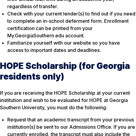
regardless of transfer.
Check with your current lender(s) to find out if you need
to complete an in-school deferment form. Enrollment
certification can be printed from your
My.GeorgiaSouthern.edu account.
Familiarize yourself with our website so you have
access to important dates and deadlines.
HOPE Scholarship (for Georgia
residents only)
If you are receiving the HOPE Scholarship at your current
institution and wish to be evaluated for HOPE at Georgia
Southern University, you must do the following:
Request that an academic transcript from your previous
institution(s) be sent to our Admissions Office. If you are
currently enrolled, the transcript must also include the