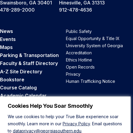
Swainsboro, GA 30401
Hinesville, GA 31313
478-289-2000
912-478-4636
News
Public Safety
Equal Opportunity & Title IX
Events
University System of Georgia
Maps
Accreditation
Parking & Transportation
Ethics Hotline
Faculty & Staff Directory
Open Records
A-Z Site Directory
Privacy
Bookstore
Human Trafficking Notice
Course Catalog
Academic Calendar
Career Opportunities
Cookies Help You Soar Smoothly
We use cookies to help your True Blue experience soar
Back to Top
smoothly. Learn more in our
Privacy Policy
. Email questions
to
dataprivacy@georgiasouthern.edu
.