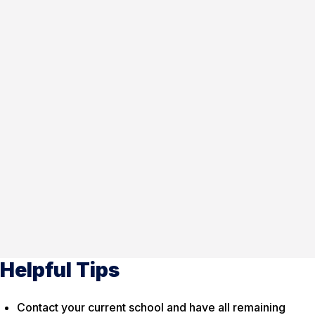
Helpful Tips
Contact your current school and have all remaining