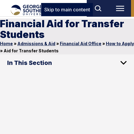
Skip to main content
Financial Aid for Transfer
Students
Home
»
Admissions & Aid
»
Financial Aid Office
»
How to Apply
»
Aid for Transfer Students
In This Section