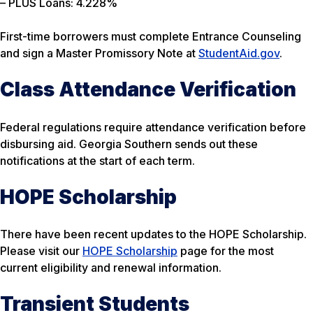
– PLUS Loans: 4.228%
First-time borrowers must complete Entrance Counseling
and sign a Master Promissory Note at
StudentAid.gov
.
Class Attendance Verification
Federal regulations require attendance verification before
disbursing aid. Georgia Southern sends out these
notifications at the start of each term.
HOPE Scholarship
There have been recent updates to the HOPE Scholarship.
Please visit our
HOPE Scholarship
page for the most
current eligibility and renewal information.
Transient Students