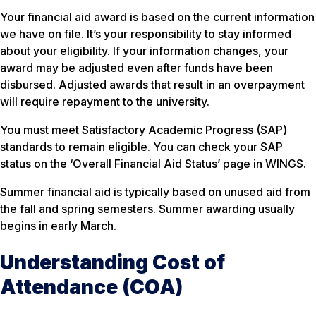
Your financial aid award is based on the current information
we have on file. It’s your responsibility to stay informed
about your eligibility. If your information changes, your
award may be adjusted even after funds have been
disbursed. Adjusted awards that result in an overpayment
will require repayment to the university.
You must meet Satisfactory Academic Progress (SAP)
standards to remain eligible. You can check your SAP
status on the ‘Overall Financial Aid Status’ page in WINGS.
Summer financial aid is typically based on unused aid from
the fall and spring semesters. Summer awarding usually
begins in early March.
Understanding Cost of
Attendance (COA)