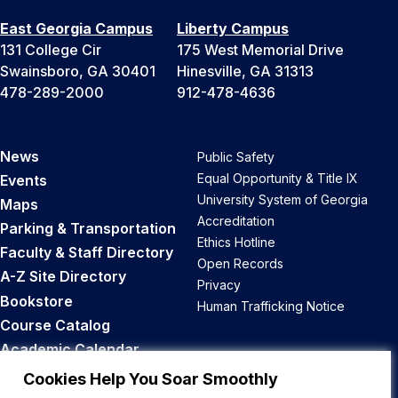
East Georgia Campus
Liberty Campus
131 College Cir
175 West Memorial Drive
Swainsboro, GA 30401
Hinesville, GA 31313
478-289-2000
912-478-4636
News
Public Safety
Equal Opportunity & Title IX
Events
University System of Georgia
Maps
Accreditation
Parking & Transportation
Ethics Hotline
Faculty & Staff Directory
Open Records
A-Z Site Directory
Privacy
Bookstore
Human Trafficking Notice
Course Catalog
Academic Calendar
Career Opportunities
Cookies Help You Soar Smoothly