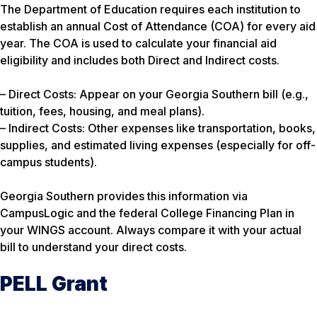
The Department of Education requires each institution to
establish an annual Cost of Attendance (COA) for every aid
year. The COA is used to calculate your financial aid
eligibility and includes both Direct and Indirect costs.
– Direct Costs: Appear on your Georgia Southern bill (e.g.,
tuition, fees, housing, and meal plans).
– Indirect Costs: Other expenses like transportation, books,
supplies, and estimated living expenses (especially for off-
campus students).
Georgia Southern provides this information via
CampusLogic and the federal College Financing Plan in
your WINGS account. Always compare it with your actual
bill to understand your direct costs.
PELL Grant