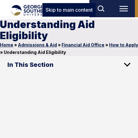
Skip to main content
Understanding Aid
Eligibility
Home
»
Admissions & Aid
»
Financial Aid Office
»
How to Apply
»
Understanding Aid Eligibility
In This Section