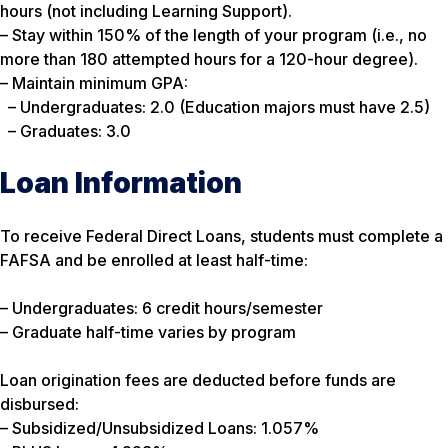
hours (not including Learning Support).
– Stay within 150% of the length of your program (i.e., no
more than 180 attempted hours for a 120-hour degree).
– Maintain minimum GPA:
– Undergraduates: 2.0 (Education majors must have 2.5)
– Graduates: 3.0
Loan Information
To receive Federal Direct Loans, students must complete a
FAFSA and be enrolled at least half-time:
– Undergraduates: 6 credit hours/semester
– Graduate half-time varies by program
Loan origination fees are deducted before funds are
disbursed:
– Subsidized/Unsubsidized Loans: 1.057%