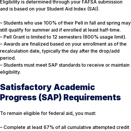
Eligibility is determined through your FAFSA submission
and is based on your Student Aid Index (SAI).
– Students who use 100% of their Pell in fall and spring may
still qualify for summer aid if enrolled at least half-time.
– Pell Grant is limited to 12 semesters (600% usage limit).
– Awards are finalized based on your enrollment as of the
recalculation date, typically the day after the drop/add
period.
– Students must meet SAP standards to receive or maintain
eligibility.
Satisfactory Academic
Progress (SAP) Requirements
To remain eligible for federal aid, you must:
– Complete at least 67% of all cumulative attempted credit