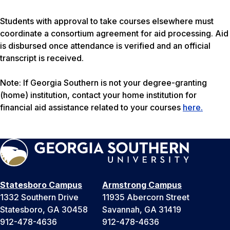
Students with approval to take courses elsewhere must
coordinate a consortium agreement for aid processing. Aid
is disbursed once attendance is verified and an official
transcript is received.
Note: If Georgia Southern is not your degree-granting
(home) institution, contact your home institution for
financial aid assistance related to your courses
here.
Statesboro Campus
Armstrong Campus
1332 Southern Drive
11935 Abercorn Street
Statesboro, GA 30458
Savannah, GA 31419
912-478-4636
912-478-4636