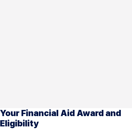
Your Financial Aid Award and
Eligibility