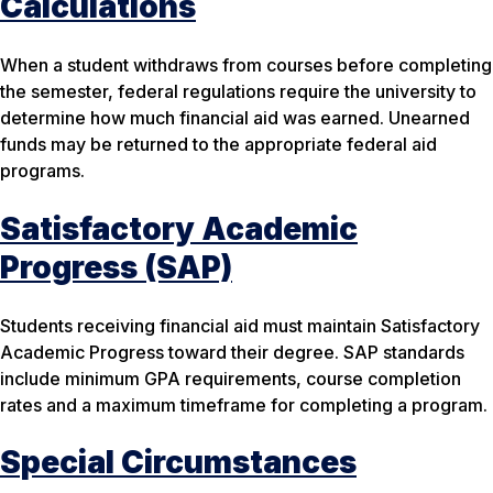
Calculations
When a student withdraws from courses before completing
the semester, federal regulations require the university to
determine how much financial aid was earned. Unearned
funds may be returned to the appropriate federal aid
programs.
Satisfactory Academic
Progress (SAP)
Students receiving financial aid must maintain Satisfactory
Academic Progress toward their degree. SAP standards
include minimum GPA requirements, course completion
rates and a maximum timeframe for completing a program.
Special Circumstances