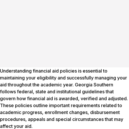
Understanding financial aid policies is essential to
maintaining your eligibility and successfully managing your
aid throughout the academic year. Georgia Southern
follows federal, state and institutional guidelines that
govern how financial aid is awarded, verified and adjusted.
These policies outline important requirements related to
academic progress, enrollment changes, disbursement
procedures, appeals and special circumstances that may
affect your aid.