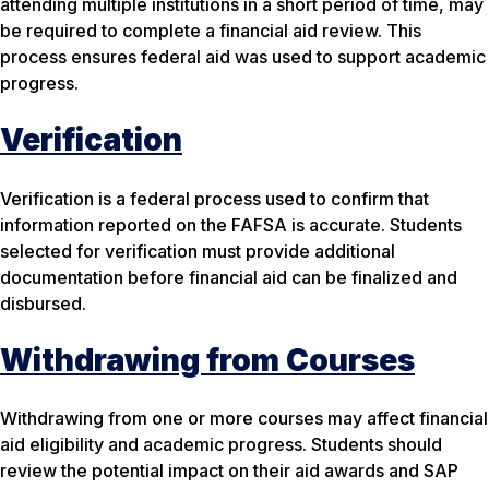
attending multiple institutions in a short period of time, may
be required to complete a financial aid review. This
process ensures federal aid was used to support academic
progress.
Verification
Verification is a federal process used to confirm that
information reported on the FAFSA is accurate. Students
selected for verification must provide additional
documentation before financial aid can be finalized and
disbursed.
Withdrawing from Courses
Withdrawing from one or more courses may affect financial
aid eligibility and academic progress. Students should
review the potential impact on their aid awards and SAP