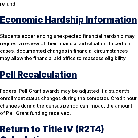
refund.
Economic Hardship Information
Students experiencing unexpected financial hardship may
request a review of their financial aid situation. In certain
cases, documented changes in financial circumstances
may allow the financial aid office to reassess eligibility.
Pell Recalculation
Federal Pell Grant awards may be adjusted if a student’s
enrollment status changes during the semester. Credit hour
changes during the census period can impact the amount
of Pell Grant funding received.
Return to Title IV (R2T4)