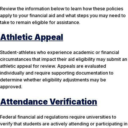
Review the information below to learn how these policies
apply to your financial aid and what steps you may need to
take to remain eligible for assistance.
Athletic Appeal
Student-athletes who experience academic or financial
circumstances that impact their aid eligibility may submit an
athletic appeal for review. Appeals are evaluated
individually and require supporting documentation to
determine whether eligibility adjustments may be
approved.
Attendance Verification
Federal financial aid regulations require universities to
verify that students are actively attending or participating in