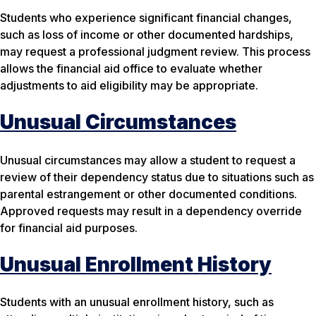
Students who experience significant financial changes,
such as loss of income or other documented hardships,
may request a professional judgment review. This process
allows the financial aid office to evaluate whether
adjustments to aid eligibility may be appropriate.
Unusual Circumstances
Unusual circumstances may allow a student to request a
review of their dependency status due to situations such as
parental estrangement or other documented conditions.
Approved requests may result in a dependency override
for financial aid purposes.
Unusual Enrollment History
Students with an unusual enrollment history, such as