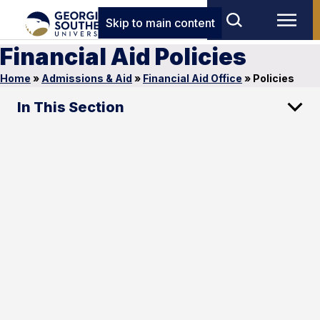
Skip to main content
Financial Aid Policies
Home
»
Admissions & Aid
»
Financial Aid Office
»
Policies
In This Section