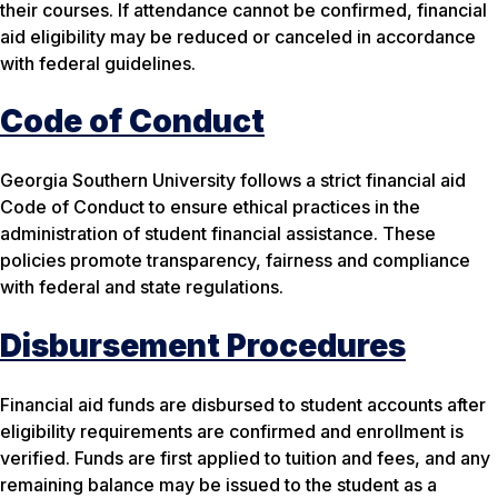
their courses. If attendance cannot be confirmed, financial
aid eligibility may be reduced or canceled in accordance
with federal guidelines.
Code of Conduct
Georgia Southern University follows a strict financial aid
Code of Conduct to ensure ethical practices in the
administration of student financial assistance. These
policies promote transparency, fairness and compliance
with federal and state regulations.
Disbursement Procedures
Financial aid funds are disbursed to student accounts after
eligibility requirements are confirmed and enrollment is
verified. Funds are first applied to tuition and fees, and any
remaining balance may be issued to the student as a