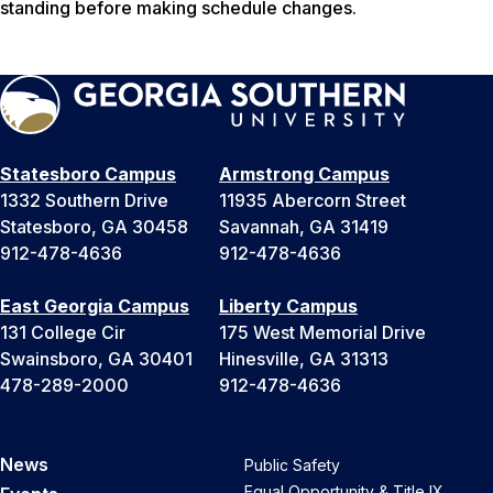
standing before making schedule changes.
Statesboro Campus
Armstrong Campus
1332 Southern Drive
11935 Abercorn Street
Statesboro, GA 30458
Savannah, GA 31419
912-478-4636
912-478-4636
East Georgia Campus
Liberty Campus
131 College Cir
175 West Memorial Drive
Swainsboro, GA 30401
Hinesville, GA 31313
478-289-2000
912-478-4636
News
Public Safety
Equal Opportunity & Title IX