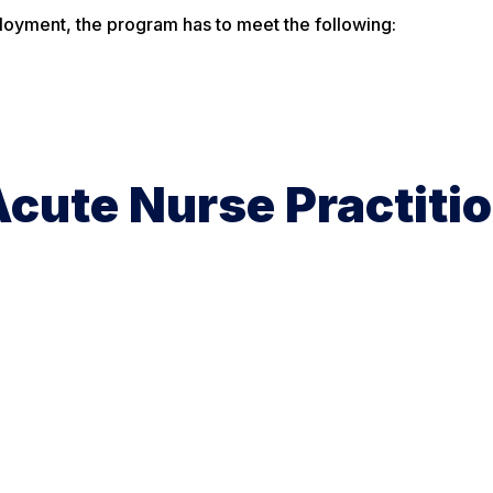
ployment, the program has to meet the following:
cute Nurse Practiti