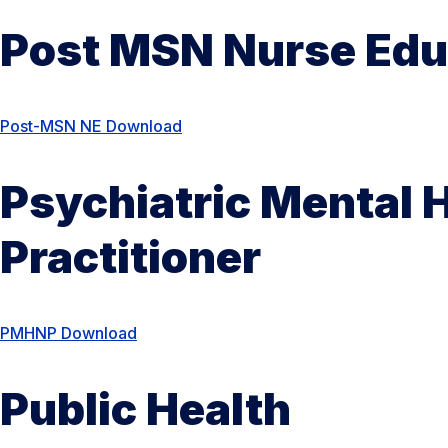
Post MSN Nurse Edu
Post-MSN NE Download
Psychiatric Mental 
Practitioner
PMHNP Download
Public Health