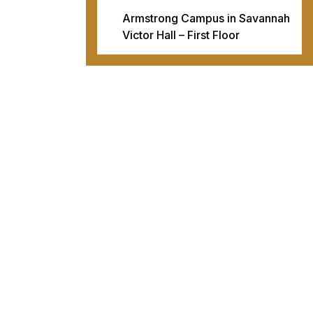
Armstrong Campus in Savannah
Victor Hall – First Floor