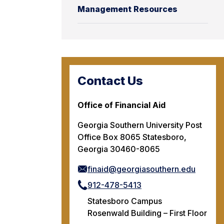
Management Resources
Contact Us
Office of Financial Aid
Georgia Southern University Post
Office Box 8065 Statesboro,
Georgia 30460-8065
finaid@georgiasouthern.edu
912-478-5413
Statesboro Campus
Rosenwald Building – First Floor