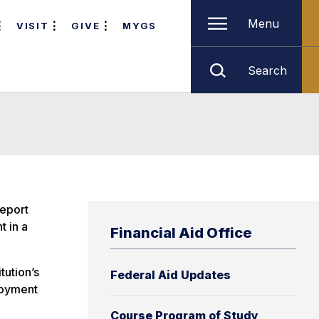
Menu
VISIT
GIVE
MYGS
Search
report
t in a
Financial Aid Office
tution’s
Federal Aid Updates
loyment
Course Program of Study