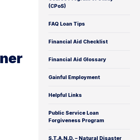
(CPoS)
FAQ Loan Tips
Financial Aid Checklist
oner
Financial Aid Glossary
Gainful Employment
Helpful Links
Public Service Loan
Forgiveness Program
S.T.A.N.D. – Natural Disaster