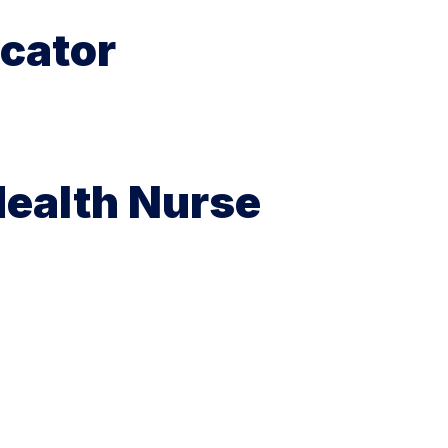
cator
Health Nurse