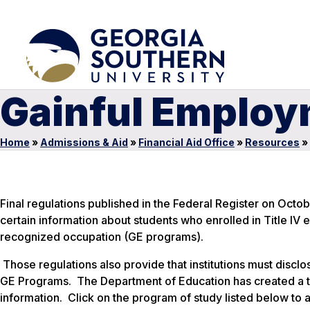
Gainful Emplo
Home
»
Admissions & Aid
»
Financial Aid Office
»
Resources
»
Final regulations published in the Federal Register on Octob
certain information about students who enrolled in Title IV 
recognized occupation (GE programs).
Those regulations also provide that institutions must disclos
GE Programs. The Department of Education has created a te
information. Click on the program of study listed below to