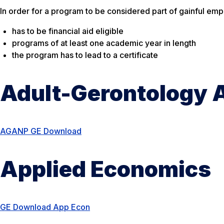
In order for a program to be considered part of gainful em
has to be financial aid eligible
programs of at least one academic year in length
the program has to lead to a certificate
Adult-Gerontology A
AGANP GE Download
Applied Economics
GE Download App Econ