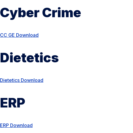
Cyber Crime
CC G
E Do
wnload
Dietetics
Dietetics Download
ERP
ERP Download