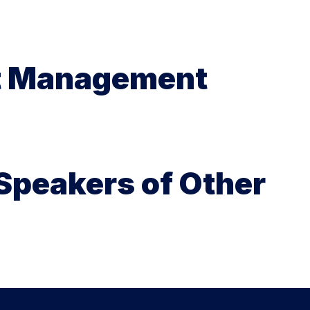
it Management
 Speakers of Other