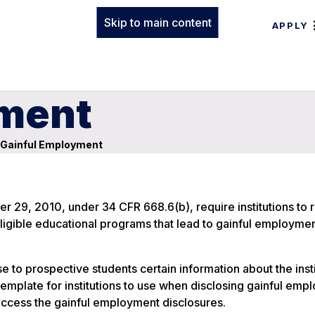
Skip to main content
APPLY
yment
Gainful Employment
er 29, 2010, under 34 CFR 668.6(b), require institutions to 
eligible educational programs that lead to gainful employmen
e to prospective students certain information about the insti
mplate for institutions to use when disclosing gainful emp
 access the gainful employment disclosures.