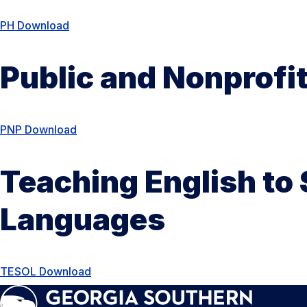
PH Download
Public and Nonprof
PNP Download
Teaching English to
Languages
TESOL Download