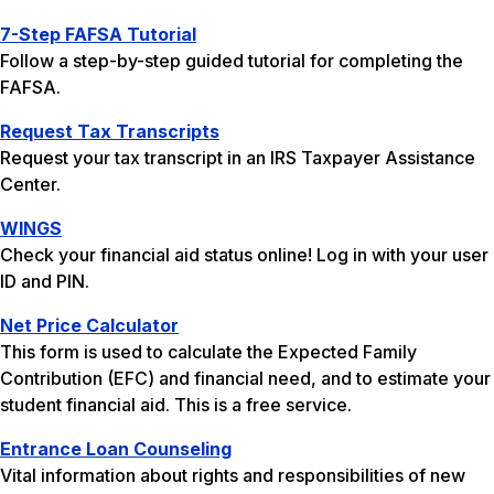
7-Step FAFSA Tutorial
Follow a step-by-step guided tutorial for completing the
FAFSA.
Request Tax Transcripts
Request your tax transcript in an IRS Taxpayer Assistance
Center.
WINGS
Check your financial aid status online! Log in with your user
ID and PIN.
Net Price Calculator
This form is used to calculate the Expected Family
Contribution (EFC) and financial need, and to estimate your
student financial aid. This is a free service.
Entrance Loan Counseling
Vital information about rights and responsibilities of new