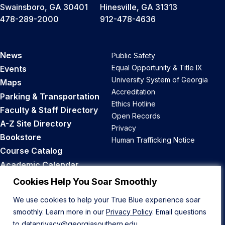
Swainsboro, GA 30401
Hinesville, GA 31313
478-289-2000
912-478-4636
News
Public Safety
Equal Opportunity & Title IX
Events
University System of Georgia
Maps
Accreditation
Parking & Transportation
Ethics Hotline
Faculty & Staff Directory
Open Records
A-Z Site Directory
Privacy
Bookstore
Human Trafficking Notice
Course Catalog
Academic Calendar
Career Opportunities
Cookies Help You Soar Smoothly
We use cookies to help your True Blue experience soar
Back to Top
smoothly. Learn more in our
Privacy Policy
. Email questions
to
dataprivacy@georgiasouthern.edu
.