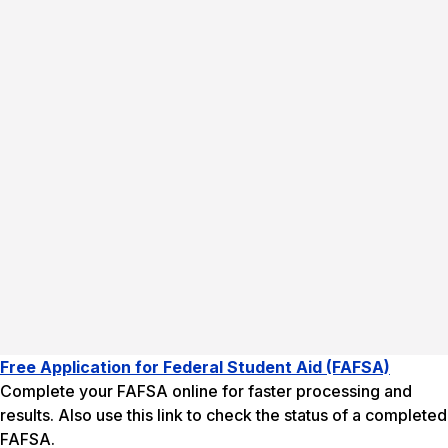
Free Application for Federal Student Aid (FAFSA)
Complete your FAFSA online for faster processing and
results. Also use this link to check the status of a completed
FAFSA.