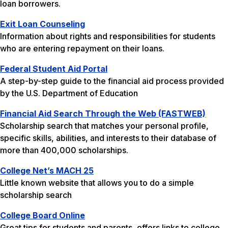
loan borrowers.
Exit Loan Counseling
Information about rights and responsibilities for students
who are entering repayment on their loans.
Federal Student Aid Portal
A step-by-step guide to the financial aid process provided
by the U.S. Department of Education
Financial Aid Search Through the Web (FASTWEB)
Scholarship search that matches your personal profile,
specific skills, abilities, and interests to their database of
more than 400,000 scholarships.
College Net’s MACH 25
Little known website that allows you to do a simple
scholarship search
College Board Online
Great tips for students and parents, offers links to college