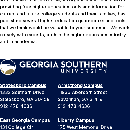
providing free higher education tools and information for
current and future college students and their families, has
published several higher education guidebooks and tools
that we think would be valuable to your audience. We work
closely with experts, both in the higher education industry
and in academia.
Statesboro Campus
Armstrong Campus
1332 Southern Drive
11935 Abercorn Street
Statesboro, GA 30458
Savannah, GA 31419
912-478-4636
912-478-4636
East Georgia Campus
Liberty Campus
131 College Cir
175 West Memorial Drive