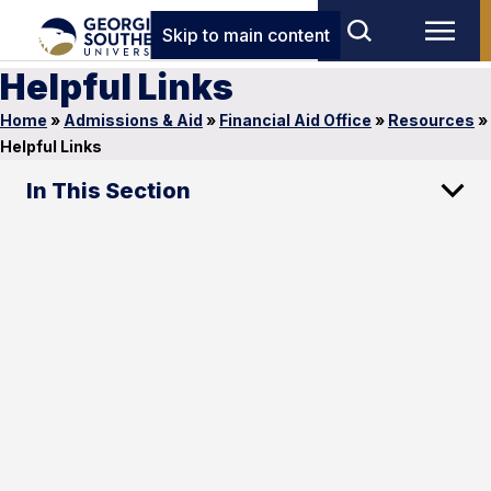
Skip to main content
Helpful Links
Home
»
Admissions & Aid
»
Financial Aid Office
»
Resources
»
Helpful Links
In This Section