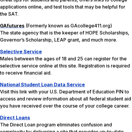
applications online, and test tools that may be helpful for
the SAT.
GAfutures
(Formerly known as GAcollege411.org)
The state agency that is the keeper of HOPE Scholarships,
Governor’s Scholarship, LEAP grant, and much more.
Selective Service
Males between the ages of 18 and 25 can register for the
selective service online at this site. Registration is required
to receive financial aid.
National Student Loan Data Service
Visit this link with your U.S. Department of Education PIN to
access and review information about all federal student aid
you have received over the course of your college career.
Direct Loans
The Direct Loan program eliminates confusion and
complexity by delivering a site that provides up-to-date