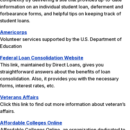
information on an individual student loan, deferment and
forbearance forms, and helpful tips on keeping track of
student loans.
Americorps
Volunteer services supported by the U.S. Department of
Education
Federal Loan Consolidation Website
This link, maintained by Direct Loans, gives you
straightforward answers about the benefits of loan
consolidation. Also, it provides you with the necessary
forms, interest rates, etc.
Veterans Affairs
Click this link to find out more information about veteran’s
affairs.
Affordable Colleges Online
Affordable Colleges Online, an organization dedicated to