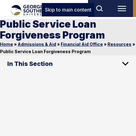
Skip to main content
Public Service Loan
Forgiveness Program
Home
»
Admissions & Aid
»
Financial Aid Office
»
Resources
»
Public Service Loan Forgiveness Program
In This Section