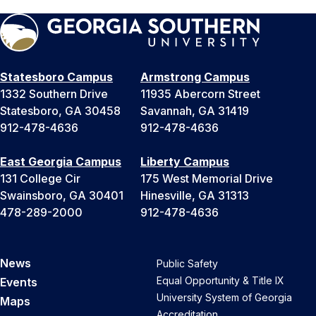
Statesboro Campus
Armstrong Campus
1332 Southern Drive
11935 Abercorn Street
Statesboro, GA 30458
Savannah, GA 31419
912-478-4636
912-478-4636
East Georgia Campus
Liberty Campus
131 College Cir
175 West Memorial Drive
Swainsboro, GA 30401
Hinesville, GA 31313
478-289-2000
912-478-4636
News
Public Safety
Equal Opportunity & Title IX
Events
University System of Georgia
Maps
Accreditation