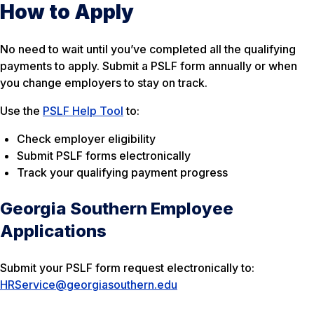
How to Apply
No need to wait until you’ve completed all the qualifying
payments to apply. Submit a PSLF form annually or when
you change employers to stay on track.
Use the
PSLF Help Tool
to:
Check employer eligibility
Submit PSLF forms electronically
Track your qualifying payment progress
Georgia Southern Employee
Applications
Submit your PSLF form request electronically to:
HRService@georgiasouthern.edu