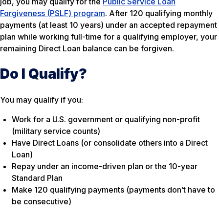
job, you may qualify for the
Public Service Loan
Forgiveness (PSLF) program
. After 120 qualifying monthly
payments (at least 10 years) under an accepted repayment
plan while working full-time for a qualifying employer, your
remaining Direct Loan balance can be forgiven.
Do I Qualify?
You may qualify if you:
Work for a U.S. government or qualifying non-profit
(military service counts)
Have Direct Loans (or consolidate others into a Direct
Loan)
Repay under an income-driven plan or the 10-year
Standard Plan
Make 120 qualifying payments (payments don’t have to
be consecutive)