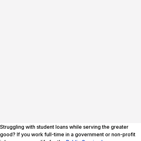
Struggling with student loans while serving the greater
good? If you work full-time in a government or non-profit