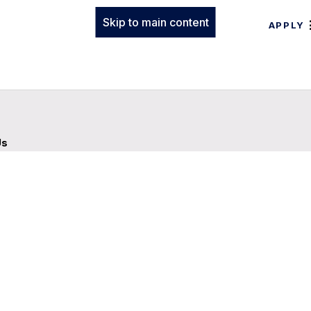
Skip to main content
APPLY
Us