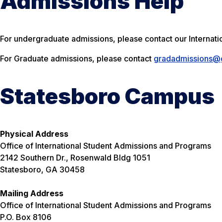
Admissions Help
For undergraduate admissions, please contact our Internat
For Graduate admissions, please contact
gradadmissions@g
Statesboro Campus
Physical Address
Office of International Student Admissions and Programs
2142 Southern Dr., Rosenwald Bldg 1051
Statesboro, GA 30458
Mailing Address
Office of International Student Admissions and Programs
P.O. Box 8106