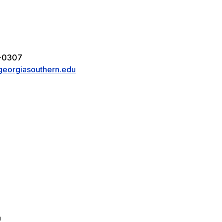
5
8-0307
eorgiasouthern.edu
a