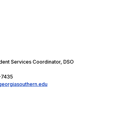
udent Services Coordinator, DSO
4
-7435
eorgiasouthern.edu