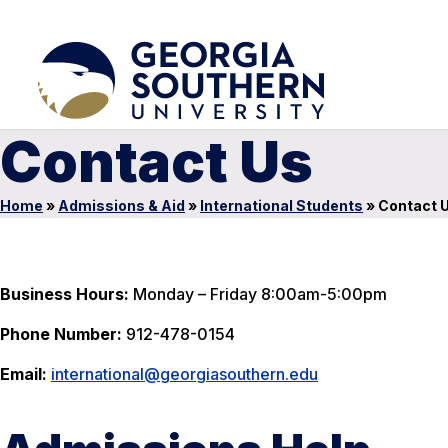
Contact Us
Home
»
Admissions & Aid
»
International Students
»
Contact 
Business Hours:
Monday – Friday 8:00am-5:00pm
Phone Number:
912-478-0154
Email:
international@georgiasouthern.edu