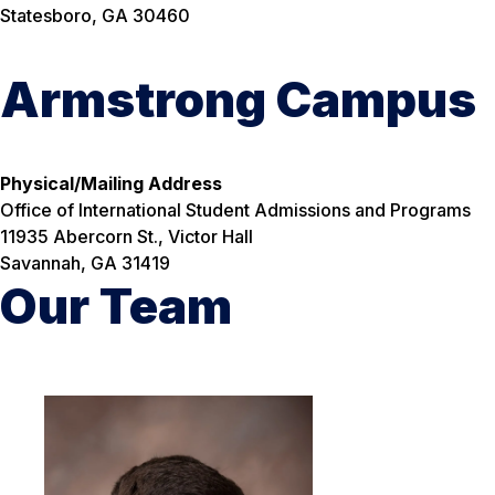
Statesboro, GA 30460
Armstrong Campus
Physical/Mailing Address
Office of International Student Admissions and Programs
11935 Abercorn St., Victor Hall
Savannah, GA 31419
Our Team