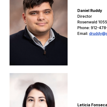
Daniel Ruddy
Director
Rosenwald 105
Phone: 912-47
Email:
druddy@g
Leticia Fonsec