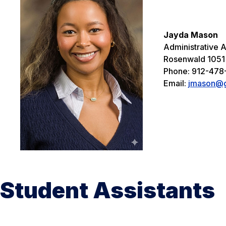
Jayda Mason
Administrative As
Rosenwald 1051
Phone: 912-478
Email:
jmason@g
Student Assistants