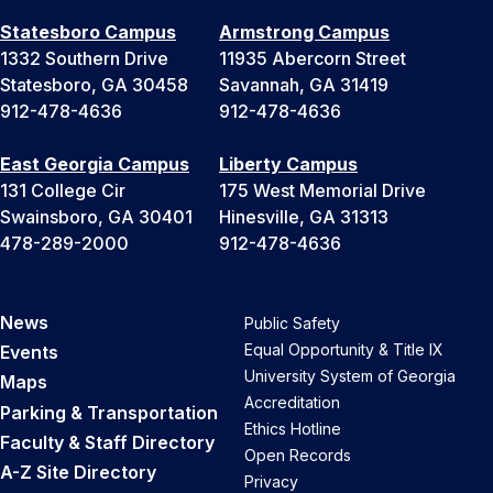
Statesboro Campus
Armstrong Campus
1332 Southern Drive
11935 Abercorn Street
Statesboro, GA 30458
Savannah, GA 31419
912-478-4636
912-478-4636
East Georgia Campus
Liberty Campus
131 College Cir
175 West Memorial Drive
Swainsboro, GA 30401
Hinesville, GA 31313
478-289-2000
912-478-4636
News
Public Safety
Equal Opportunity & Title IX
Events
University System of Georgia
Maps
Accreditation
Parking & Transportation
Ethics Hotline
Faculty & Staff Directory
Open Records
A-Z Site Directory
Privacy