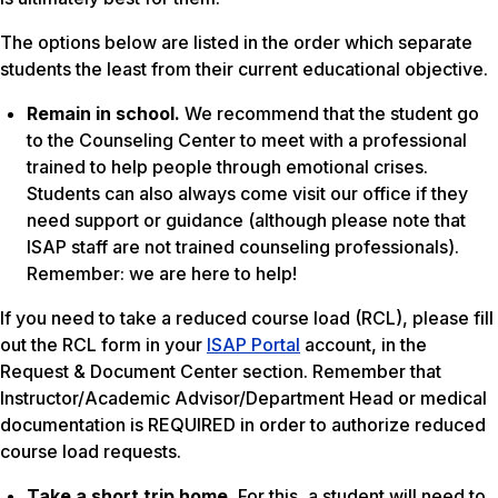
The options below are listed in the order which separate
students the least from their current educational objective.
Remain in school.
We recommend that the student go
to the Counseling Center to meet with a professional
trained to help people through emotional crises.
Students can also always come visit our office if they
need support or guidance (although please note that
ISAP staff are not trained counseling professionals).
Remember: we are here to help!
If you need to take a reduced course load (RCL), please fill
out the RCL form in your
ISAP Portal
account, in the
Request & Document Center section. Remember that
Instructor/Academic Advisor/Department Head or medical
documentation is REQUIRED in order to authorize reduced
course load requests.
Take a short trip home.
For this, a student will need to