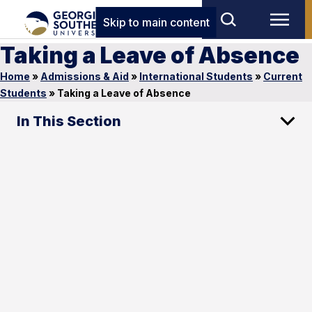
Skip to main content
Taking a Leave of Absence
Home
»
Admissions & Aid
»
International Students
»
Current
Students
»
Taking a Leave of Absence
In This Section