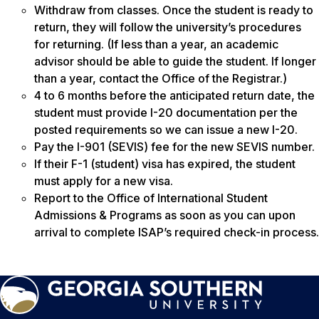
Withdraw from classes. Once the student is ready to
return, they will follow the university’s procedures
for returning. (If less than a year, an academic
advisor should be able to guide the student. If longer
than a year, contact the Office of the Registrar.)
4 to 6 months before the anticipated return date, the
student must provide I-20 documentation per the
posted requirements so we can issue a new I-20.
Pay the I-901 (SEVIS) fee for the new SEVIS number.
If their F-1 (student) visa has expired, the student
must apply for a new visa.
Report to the Office of International Student
Admissions & Programs as soon as you can upon
arrival to complete ISAP’s required check-in process.