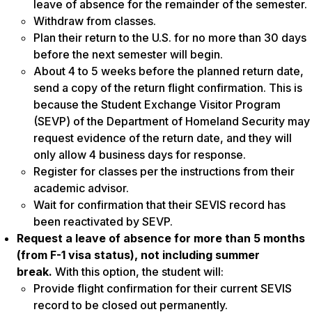
leave of absence for the remainder of the semester.
Withdraw from classes.
Plan their return to the U.S. for no more than 30 days
before the next semester will begin.
About 4 to 5 weeks before the planned return date,
send a copy of the return flight confirmation. This is
because the Student Exchange Visitor Program
(SEVP) of the Department of Homeland Security may
request evidence of the return date, and they will
only allow 4 business days for response.
Register for classes per the instructions from their
academic advisor.
Wait for confirmation that their SEVIS record has
been reactivated by SEVP.
Request a leave of absence for more than 5 months
(from F-1 visa status), not including summer
break.
With this option, the student will:
Provide flight confirmation for their current SEVIS
record to be closed out permanently.