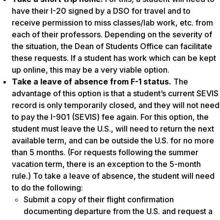
have their I-20 signed by a DSO for travel and to
receive permission to miss classes/lab work, etc. from
each of their professors. Depending on the severity of
the situation, the Dean of Students Office can facilitate
these requests. If a student has work which can be kept
up online, this may be a very viable option.
Take a leave of absence from F-1 status.
The
advantage of this option is that a student’s current SEVIS
record is only temporarily closed, and they will not need
to pay the I-901 (SEVIS) fee again. For this option, the
student must leave the U.S., will need to return the next
available term, and can be outside the U.S. for no more
than 5 months. (For requests following the summer
vacation term, there is an exception to the 5-month
rule.) To take a leave of absence, the student will need
to do the following:
Submit a copy of their flight confirmation
documenting departure from the U.S. and request a