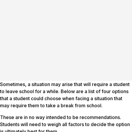
Sometimes, a situation may arise that will require a student
to leave school for a while. Below are a list of four options
that a student could choose when facing a situation that
may require them to take a break from school.
These are in no way intended to be
recommendations
.
Students will need to weigh all factors to decide the option
is ultimately best for them.