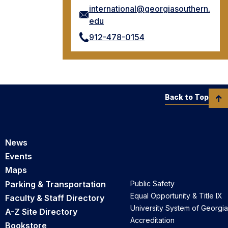
international@georgiasouthern.
edu
912-478-0154
Back to Top
News
Events
Maps
Parking & Transportation
Public Safety
Equal Opportunity & Title IX
Faculty & Staff Directory
University System of Georgia
A-Z Site Directory
Accreditation
Bookstore