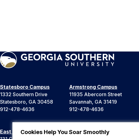
Statesboro Campus
Armstrong Campus
1332 Southern Drive
11935 Abercorn Street
Statesboro, GA 30458
Savannah, GA 31419
912-478-4636
912-478-4636
East Georgia Campus
Liberty Campus
Cookies Help You Soar Smoothly
131 College Cir
175 West Memorial Drive