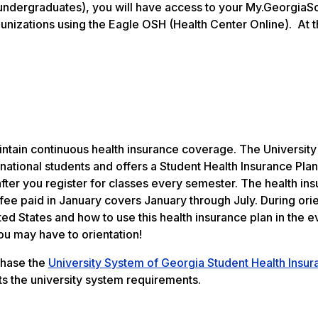
undergraduates), you will have access to your My.GeorgiaS
munizations using the Eagle OSH (Health Center Online). At t
aintain continuous health insurance coverage. The Universit
national students and offers a Student Health Insurance Plan
after you register for classes every semester. The health in
ee paid in January covers January through July. During orie
ed States and how to use this health insurance plan in the e
ou may have to orientation!
rchase the
University System of Georgia Student Health Insur
s the university system requirements.