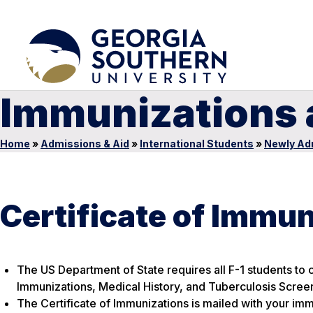
Immunizations 
Home
»
Admissions & Aid
»
International Students
»
Newly Ad
Certificate of Immun
The US Department of State requires all F-1 students to
Immunizations, Medical History, and Tuberculosis Scree
The Certificate of Immunizations is mailed with your imm