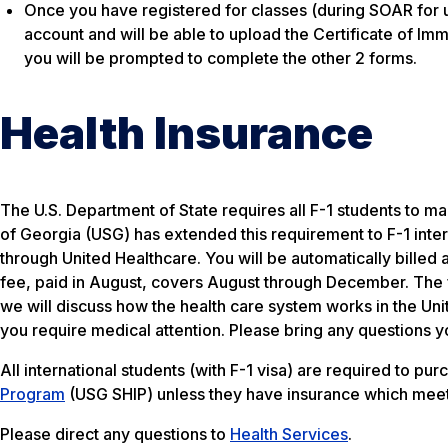
Once you have registered for classes (during SOAR for 
account and will be able to upload the Certificate of Im
you will be prompted to complete the other 2 forms.
Health Insurance
The U.S. Department of State requires all F-1 students to m
of Georgia (USG) has extended this requirement to F-1 inter
through United Healthcare. You will be automatically billed 
fee, paid in August, covers August through December. The f
we will discuss how the health care system works in the Unit
you require medical attention. Please bring any questions y
All international students (with F-1 visa) are required to pu
Program
(USG SHIP) unless they have insurance which meet
Please direct any questions to
Health Services
.