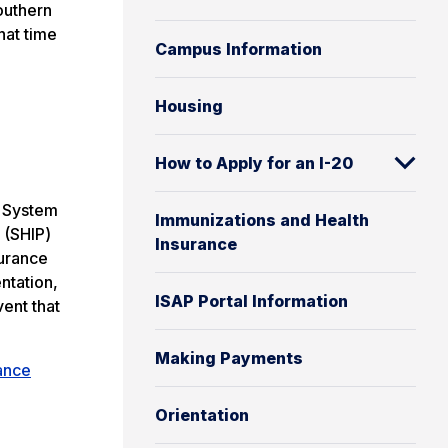
outhern
hat time
Campus Information
Housing
How to Apply for an I-20
y System
Immunizations and Health
 (SHIP)
Insurance
surance
ntation,
ISAP Portal Information
vent that
Making Payments
ance
Orientation