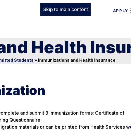
Skip to main content
APPLY
and Health Insu
mitted Students
»
Immunizations and Health Insurance
ization
 complete and submit 3 immunization forms: Certificate of
ning Questionnaire.
igration materials or can be printed from Health Services
w