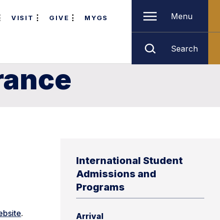
Menu
VISIT
GIVE
MYGS
Search
rance
International Student
Admissions and
Programs
ebsite
.
Arrival