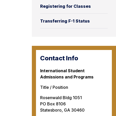
Registering for Classes
Transferring F-1 Status
Contact Info
International Student
Admissions and Programs
Title / Position
Rosenwald Bldg 1051
PO Box 8106
Statesboro, GA 30460