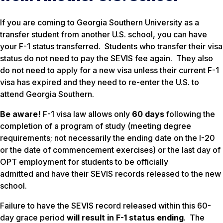
If you are coming to Georgia Southern University as a
transfer student from another U.S. school, you can have
your F-1 status transferred. Students who transfer their visa
status do not need to pay the SEVIS fee again. They also
do not need to apply for a new visa unless their current F-1
visa has expired and they need to re-enter the U.S. to
attend Georgia Southern.
Be aware!
F-1 visa law allows only
60 days
following the
completion of a program of study (meeting degree
requirements; not necessarily the ending date on the I-20
or the date of commencement exercises) or the last day of
OPT employment for students to be officially
admitted
and
have their SEVIS records released to the new
school.
Failure to have the SEVIS record released within this 60-
day grace period
will result in F-1 status ending
. The