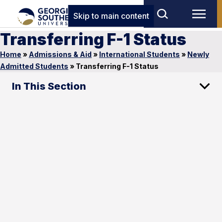
Skip to main content
Transferring F-1 Status
Home
»
Admissions & Aid
»
International Students
»
Newly
Admitted Students
»
Transferring F-1 Status
In This Section