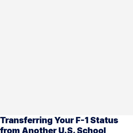
Transferring Your F-1 Status
from Another U.S. School