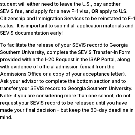
student will either need to leave the U.S., pay another
SEVIS fee, and apply for a new F-1 visa,
OR
apply to U.S.
Citizenship and Immigration Services to be reinstated to F-1
status. It is important to submit all application materials and
SEVIS documentation early!
To facilitate the release of your SEVIS record to Georgia
Southern University, complete the SEVIS Transfer-In Form
provided within the I-20 Request in the ISAP Portal, along
with evidence of official admission (email from the
Admissions Office or a copy of your acceptance letter).
Ask your advisor to complete the bottom section and to
transfer your SEVIS record to Georgia Southern University.
Note: if you are considering more than one school, do not
request your SEVIS record to be released until you have
made your final decision – but keep the 60-day deadline in
mind.