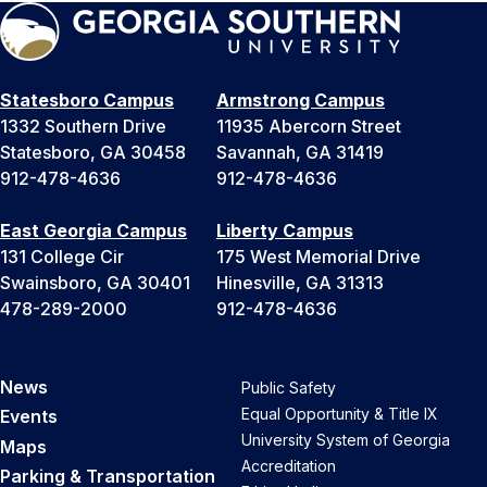
Statesboro Campus
Armstrong Campus
1332 Southern Drive
11935 Abercorn Street
Statesboro, GA 30458
Savannah, GA 31419
912-478-4636
912-478-4636
East Georgia Campus
Liberty Campus
131 College Cir
175 West Memorial Drive
Swainsboro, GA 30401
Hinesville, GA 31313
478-289-2000
912-478-4636
News
Public Safety
Equal Opportunity & Title IX
Events
University System of Georgia
Maps
Accreditation
Parking & Transportation