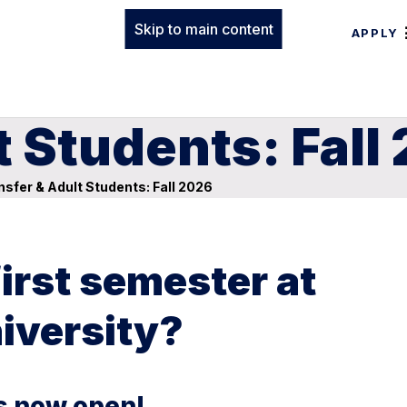
Skip to main content
APPLY
t Students: Fall
sfer & Adult Students: Fall 2026
first semester at
iversity?
is now open!