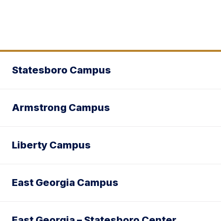
Statesboro Campus
Armstrong Campus
Liberty Campus
East Georgia Campus
East Georgia – Statesboro Center