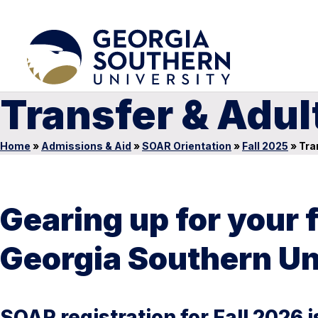
Transfer & Adul
Home
»
Admissions & Aid
»
SOAR Orientation
»
Fall 2025
»
Tran
Gearing up for your 
Georgia Southern Un
SOAR registration for Fall 2026 