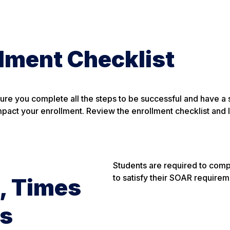
lment Checklist
sure you complete all the steps to be successful and have a
mpact your enrollment. Review the enrollment checklist and l
Students are required to comp
to satisfy their SOAR requirem
, Times
es