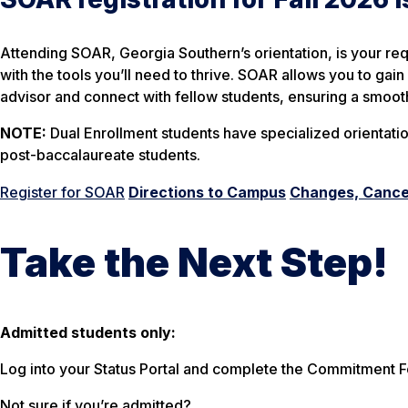
Attending SOAR, Georgia Southern’s orientation, is your req
with the tools you’ll need to thrive. SOAR allows you to ga
advisor and connect with fellow students, ensuring a smoot
NOTE:
Dual Enrollment students have specialized orientatio
post-baccalaureate students.
Register for SOAR
Directions to Campus
Changes, Cancel
Take the Next Step!
Admitted students only:
Log into your Status Portal and complete the Commitment Fo
Not sure if you’re admitted?