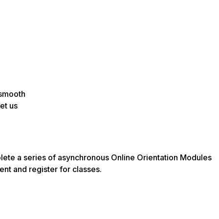
 smooth
et us
lete a series of asynchronous Online Orientation Modules
ent and register for classes.