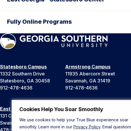
Fully Online Programs
Statesboro Campus
Armstrong Campus
1332 Southern Drive
11935 Abercorn Street
Statesboro, GA 30458
Savannah, GA 31419
912-478-4636
912-478-4636
East Georgia Campus
Liberty Campus
Cookies Help You Soar Smoothly
131 College Cir
175 West Memorial Drive
We use cookies to help your True Blue experience soar
Swainsboro, GA 30401
Hinesville, GA 31313
smoothly. Learn more in our
Privacy Policy
. Email question
478-289-2000
912-478-4636