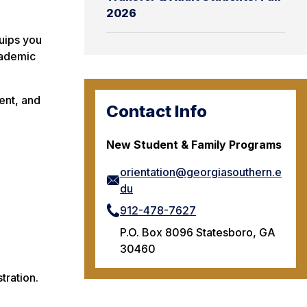
2026
quips you
cademic
ent, and
Contact Info
New Student & Family Programs
orientation@georgiasouthern.e
du
912-478-7627
P.O. Box 8096 Statesboro, GA
30460
tration.