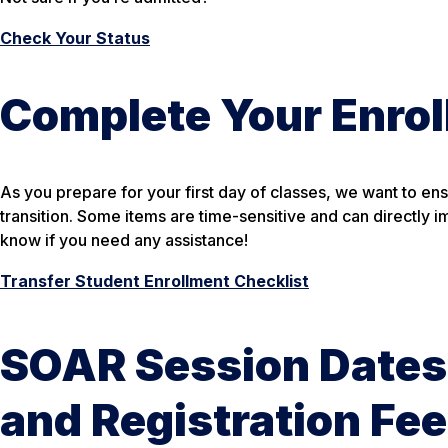
Check Your Status
Complete Your Enrol
As you prepare for your first day of classes, we want to en
transition. Some items are time-sensitive and can directly i
know if you need any assistance!
Transfer Student Enrollment Checklist
SOAR Session Dates
and Registration Fe