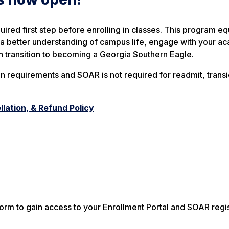
uired first step before enrolling in classes. This program e
in a better understanding of campus life, engage with your a
h transition to becoming a Georgia Southern Eagle.
n requirements and SOAR is not required for readmit, transi
lation, & Refund Policy
rm to gain access to your Enrollment Portal and SOAR regis