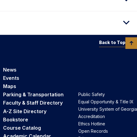
Back to Top
News
Events
Maps
Parking & Transportation
Public Safety
Equal Opportunity & Title IX
Faculty & Staff Directory
University System of Georgia
A-Z Site Directory
Accreditation
Bookstore
Ethics Hotline
Course Catalog
Open Records
Academic Calendar