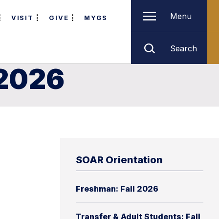
Menu
VISIT
GIVE
MYGS
Search
 2026
SOAR Orientation
Freshman: Fall 2026
Transfer & Adult Students: Fall