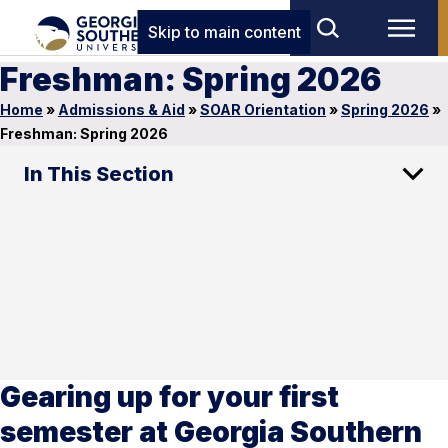
Skip to main content
Freshman: Spring 2026
Home
»
Admissions & Aid
»
SOAR Orientation
»
Spring 2026
»
Freshman: Spring 2026
In This Section
Gearing up for your first
semester at Georgia Southern