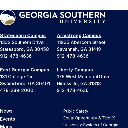
Statesboro Campus
Armstrong Campus
1332 Southern Drive
11935 Abercorn Street
Statesboro, GA 30458
Savannah, GA 31419
912-478-4636
912-478-4636
East Georgia Campus
Liberty Campus
131 College Cir
175 West Memorial Drive
Swainsboro, GA 30401
Hinesville, GA 31313
478-289-2000
912-478-4636
News
Public Safety
Equal Opportunity & Title IX
Events
University System of Georgia
Maps