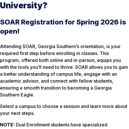
University?
SOAR Registration for Spring 2026 is
open!
Attending SOAR, Georgia Southern’s orientation, is your
required first step before enrolling in classes. This
program, offered both online and in-person, equips you
with the tools you’ll need to thrive. SOAR allows you to gain
a better understanding of campus life, engage with an
academic advisor, and connect with fellow students,
ensuring a smooth transition to becoming a Georgia
Southern Eagle.
Select a campus to choose a session and learn more about
your next steps.
NOTE:
Dual Enrollment students have specialized