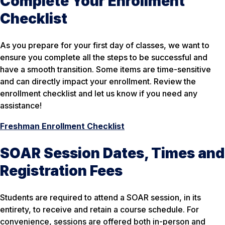
Complete Your Enrollment
Checklist
As you prepare for your first day of classes, we want to
ensure you complete all the steps to be successful and
have a smooth transition. Some items are time-sensitive
and can directly impact your enrollment. Review the
enrollment checklist and let us know if you need any
assistance!
Freshman Enrollment Checklist
SOAR Session Dates, Times and
Registration Fees
Students are required to attend a SOAR session, in its
entirety, to receive and retain a course schedule. For
convenience, sessions are offered both in-person and