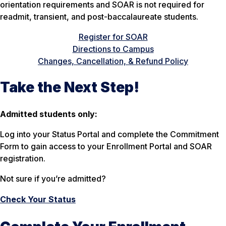
orientation requirements and SOAR is not required for
readmit, transient, and post-baccalaureate students.
Register for SOAR
Directions to Campus
Changes, Cancellation, & Refund Policy
Take the Next Step!
Admitted students only:
Log into your Status Portal and complete the Commitment
Form to gain access to your Enrollment Portal and SOAR
registration.
Not sure if you’re admitted?
Check Your Status