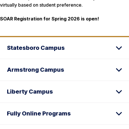
virtually based on student preference.
SOAR Registration for Spring 2026 is open!
Statesboro Campus
Armstrong Campus
Liberty Campus
Fully Online Programs