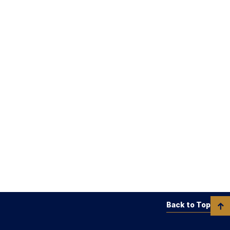
Back to Top