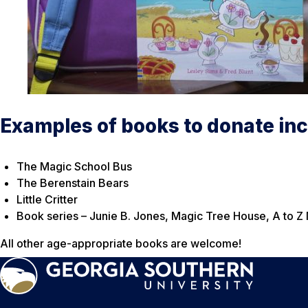
Examples of books to donate inc
The Magic School Bus
The Berenstain Bears
Little Critter
Book series – Junie B. Jones, Magic Tree House, A to Z
All other age-appropriate books are welcome!