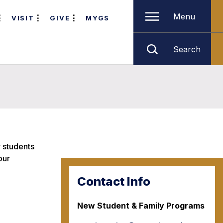
Menu
VISIT
GIVE
MYGS
Search
r students
our
Contact Info
New Student & Family Programs