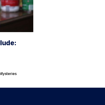
lude:
 Mysteries