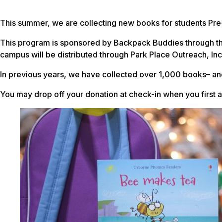
This summer, we are collecting new books for students Pre
This program is sponsored by Backpack Buddies through the
campus will be distributed through Park Place Outreach, Inc
In previous years, we have collected over 1,000 books– and
You may drop off your donation at check-in when you first 