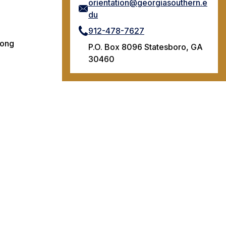
orientation@georgiasouthern.e
du
912-478-7627
rong
P.O. Box 8096 Statesboro, GA
30460