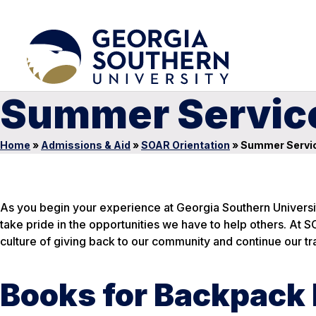
Summer Service
Home
»
Admissions & Aid
»
SOAR Orientation
»
Summer Servic
As you begin your experience at Georgia Southern Universit
take pride in the opportunities we have to help others. At S
culture of giving back to our community and continue our tra
Books for Backpack