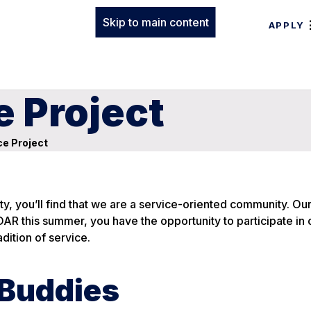
Skip to main content
APPLY
 Project
e Project
y, you’ll find that we are a service-oriented community. Ou
OAR this summer, you have the opportunity to participate in 
dition of service.
 Buddies