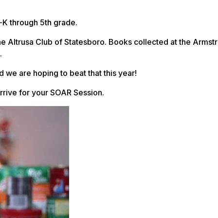
-K through 5th grade.
 Altrusa Club of Statesboro. Books collected at the Armst
.
 we are hoping to beat that this year!
arrive for your SOAR Session.