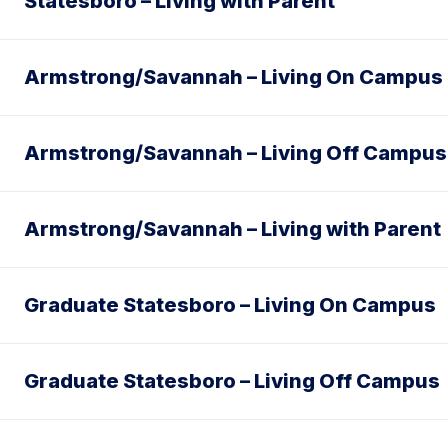
Statesboro – Living with Parent
Armstrong/Savannah – Living On Campus
Armstrong/Savannah – Living Off Campus
Armstrong/Savannah – Living with Parent
Graduate Statesboro – Living On Campus
Graduate Statesboro – Living Off Campus