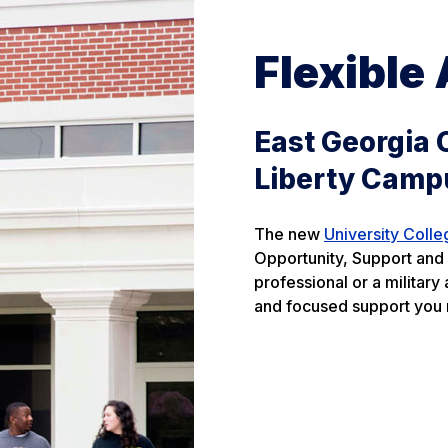
Flexible
East Georgia 
Liberty Camp
The new
University Colle
Opportunity, Support and 
professional or a militar
and focused support you 