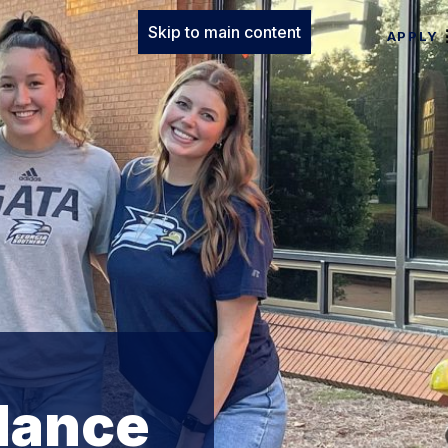
Skip to main content
APPLY
dance