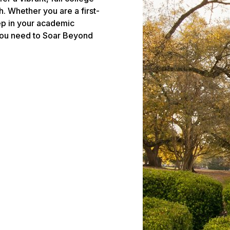
. Whether you are a first-
tep in your academic
 you need to Soar Beyond