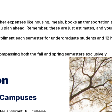
t other expenses like housing, meals, books an transportati
 plan ahead. Remember, these are just estimates, and your
rollment each semester for undergraduate students and 12 h
ompassing both the fall and spring semesters exclusively.
on
e Campuses
r a vibrant, full college