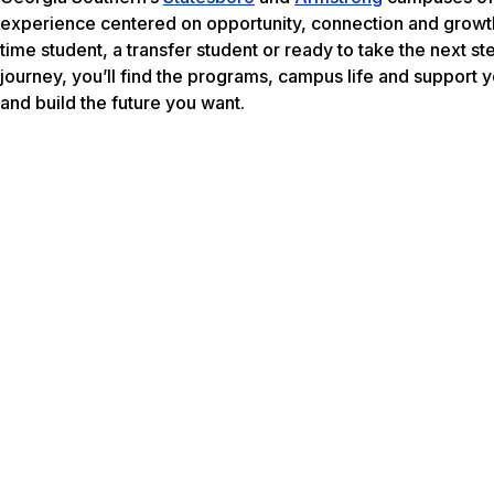
experience centered on opportunity, connection and growth
time student, a transfer student or ready to take the next s
journey, you’ll find the programs, campus life and support
and build the future you want.