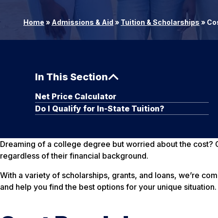
Home
»
Admissions & Aid
»
Tuition & Scholarships
»
Cos
In This Section
Net Price Calculator
Do I Qualify for In-State Tuition?
Dreaming of a college degree but worried about the cost? G
regardless of their financial background.
With a variety of scholarships, grants, and loans, we’re co
and help you find the best options for your unique situation.