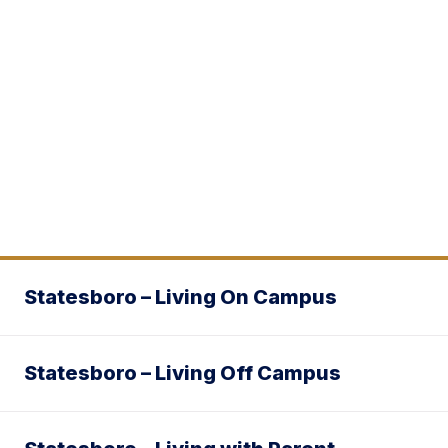
Statesboro – Living On Campus
Statesboro – Living Off Campus