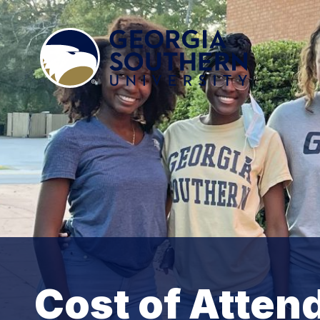
Cost of Atten