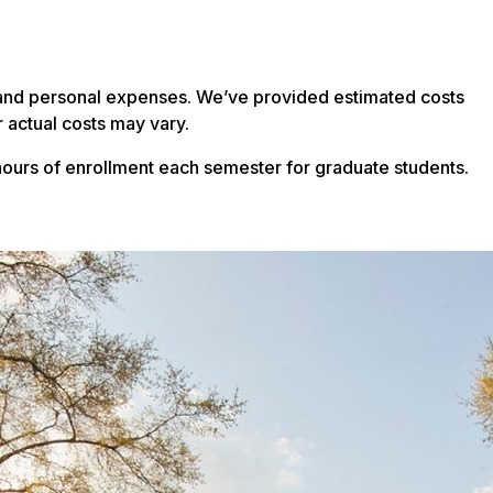
on and personal expenses. We’ve provided estimated costs
 actual costs may vary.
ours of enrollment each semester for graduate students.