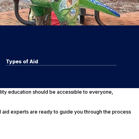
Types of Aid
lity education should be accessible to everyone,
al aid experts are ready to guide you through the process