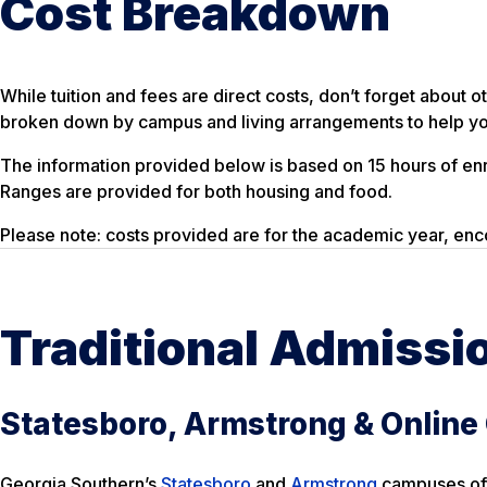
Cost Breakdown
While tuition and fees are direct costs, don’t forget abou
broken down by campus and living arrangements to help you
The information provided below is based on 15 hours of en
Ranges are provided for both housing and food.
Please note: costs provided are for the academic year, enc
Traditional Admissi
Statesboro, Armstrong & Onlin
Georgia Southern’s
Statesboro
and
Armstrong
campuses offe