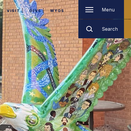
Menu
VISIT
GIVE
MYGS
Search