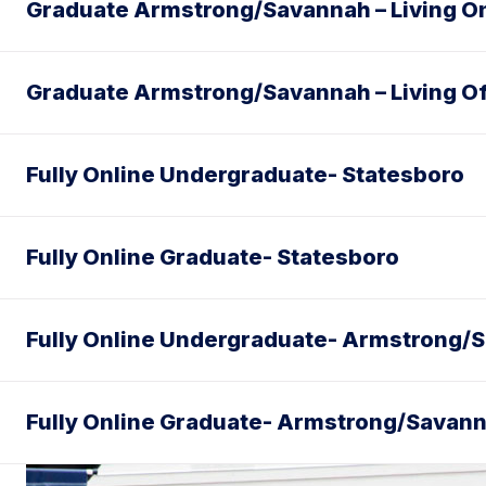
Graduate Armstrong/Savannah – Living 
Graduate Armstrong/Savannah – Living O
Fully Online Undergraduate- Statesboro
Fully Online Graduate- Statesboro
Fully Online Undergraduate- Armstrong/
Fully Online Graduate- Armstrong/Savan