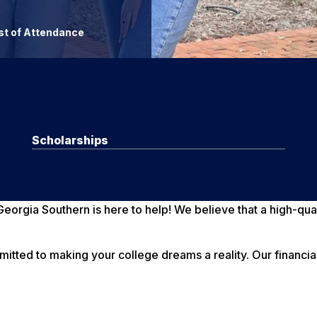
t of Attendance
Scholarships
eorgia Southern is here to help! We believe that a high-qua
mmitted to making your college dreams a reality. Our financi