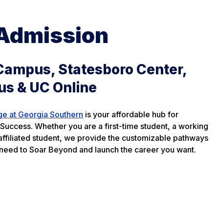
 Admission
Campus, Statesboro Center,
us & UC Online
ge at Georgia Southern
is your affordable hub for
Success. Whether you are a first-time student, a working
y affiliated student, we provide the customizable pathways
need to Soar Beyond and launch the career you want.