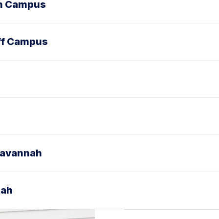
On Campus
ff Campus
Savannah
nah