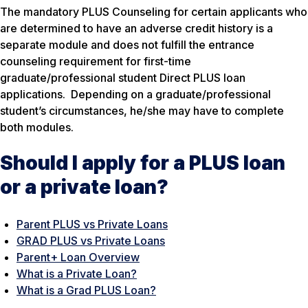
The mandatory PLUS Counseling for certain applicants who
are determined to have an adverse credit history is a
separate module and does not fulfill the entrance
counseling requirement for first-time
graduate/professional student Direct PLUS loan
applications. Depending on a graduate/professional
student’s circumstances, he/she may have to complete
both modules.
Should I apply for a PLUS loan
or a private loan?
Parent PLUS vs Private Loans
GRA
D PLUS vs Private Loans
Parent+ Loan Overview
What is a Private Loan?
What is a Grad PLUS Loan?