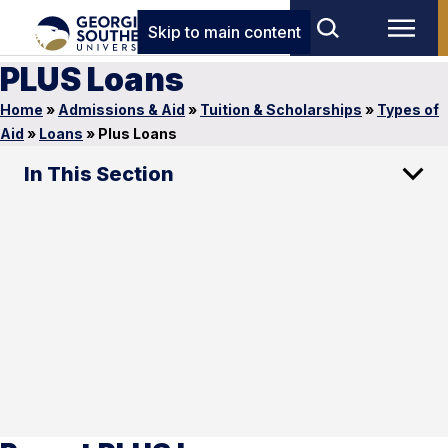
Skip to main content
PLUS Loans
Home
»
Admissions & Aid
»
Tuition & Scholarships
»
Types of
Aid
»
Loans
»
Plus Loans
In This Section