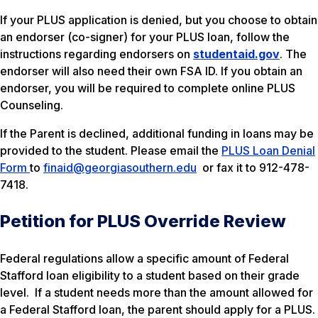
If your PLUS application is denied, but you choose to obtain
an endorser (co-signer) for your PLUS loan, follow the
instructions regarding endorsers on
studentaid.gov
. The
endorser will also need their own FSA ID. If you obtain an
endorser, you will be required to complete online PLUS
Counseling.
If the Parent is declined, additional funding in loans may be
provided to the student. Please email the
PLUS Loan Denial
Form
to
finaid@georgiasouthern.edu
or fax it to 912-478-
7418.
Petition for PLUS Override Review
Federal regulations allow a specific amount of Federal
Stafford loan eligibility to a student based on their grade
level. If a student needs more than the amount allowed for
a Federal Stafford loan, the parent should apply for a PLUS.