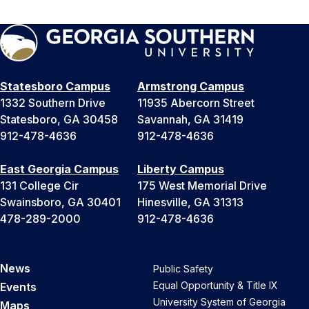
Statesboro Campus
Armstrong Campus
1332 Southern Drive
11935 Abercorn Street
Statesboro, GA 30458
Savannah, GA 31419
912-478-4636
912-478-4636
East Georgia Campus
Liberty Campus
131 College Cir
175 West Memorial Drive
Swainsboro, GA 30401
Hinesville, GA 31313
478-289-2000
912-478-4636
News
Public Safety
Equal Opportunity & Title IX
Events
University System of Georgia
Maps