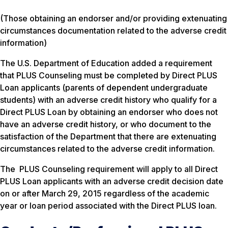
(Those obtaining an endorser and/or providing extenuating
circumstances documentation related to the adverse credit
information)
The U.S. Department of Education added a requirement
that PLUS Counseling must be completed by Direct PLUS
Loan applicants (parents of dependent undergraduate
students) with an adverse credit history who qualify for a
Direct PLUS Loan by obtaining an endorser who does not
have an adverse credit history, or who document to the
satisfaction of the Department that there are extenuating
circumstances related to the adverse credit information.
The PLUS Counseling requirement will apply to all Direct
PLUS Loan applicants with an adverse credit decision date
on or after March 29, 2015 regardless of the academic
year or loan period associated with the Direct PLUS loan.