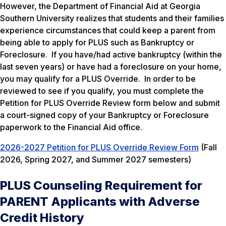
However, the Department of Financial Aid at Georgia
Southern University realizes that students and their families
experience circumstances that could keep a parent from
being able to apply for PLUS such as Bankruptcy or
Foreclosure. If you have/had active bankruptcy (within the
last seven years) or have had a foreclosure on your home,
you may qualify for a PLUS Override. In order to be
reviewed to see if you qualify, you must complete the
Petition for PLUS Override Review form below and submit
a court-signed copy of your Bankruptcy or Foreclosure
paperwork to the Financial Aid office.
2026-2027 Petition for PLUS Override Review Form
(Fall
2026, Spring 2027, and Summer 2027 semesters)
PLUS Counseling Requirement for
PARENT Applicants with Adverse
Credit History