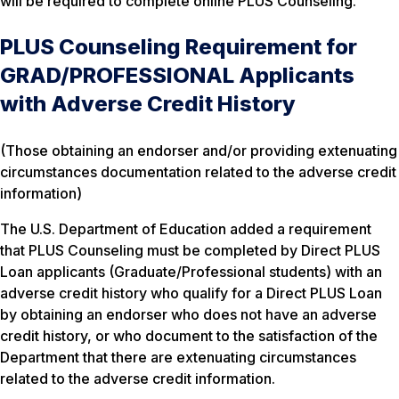
will be required to complete online PLUS Counseling.
PLUS Counseling Requirement for
GRAD/PROFESSIONAL Applicants
with Adverse Credit History
(Those obtaining an endorser and/or providing extenuating
circumstances documentation related to the adverse credit
information)
The U.S. Department of Education added a requirement
that PLUS Counseling must be completed by Direct PLUS
Loan applicants (Graduate/Professional students) with an
adverse credit history who qualify for a Direct PLUS Loan
by obtaining an endorser who does not have an adverse
credit history, or who document to the satisfaction of the
Department that there are extenuating circumstances
related to the adverse credit information.