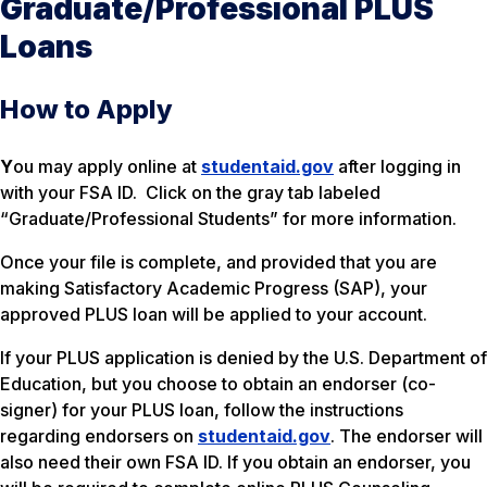
Graduate/Professional PLUS
Loans
How to Apply
Y
ou may apply online at
studentaid.gov
after logging in
with your FSA ID. Click on the gray tab labeled
“Graduate/Professional Students” for more information.
Once your file is complete, and provided that you are
making Satisfactory Academic Progress (SAP), your
approved PLUS loan will be applied to your account.
If your PLUS application is denied by the U.S. Department of
Education, but you choose to obtain an endorser (co-
signer) for your PLUS loan, follow the instructions
regarding endorsers on
studentaid.gov
. The endorser will
also need their own FSA ID. If you obtain an endorser, you