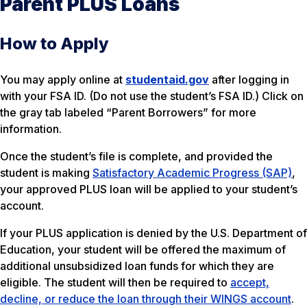
Parent PLUS Loans
How to Apply
You may apply online at
studentaid.gov
after logging in
with your FSA ID. (Do not use the student’s FSA ID.) Click on
the gray tab labeled “Parent Borrowers” for more
information.
Once the student’s file is complete, and provided the
student is making
Satisfactory Academic Progress (SAP)
,
your approved PLUS loan will be applied to your student’s
account.
If your PLUS application is denied by the U.S. Department of
Education, your student will be offered the maximum of
additional unsubsidized loan funds for which they are
eligible. The student will then be required to
accept,
decline, or reduce the loan through their WINGS account
.