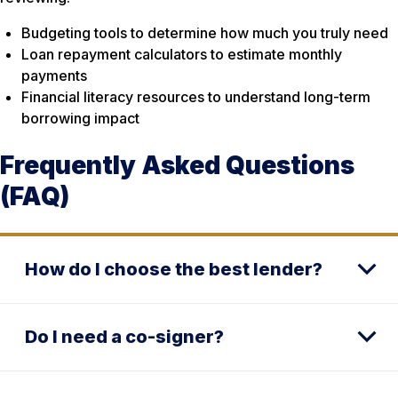
Budgeting tools to determine how much you truly need
Loan repayment calculators to estimate monthly
payments
Financial literacy resources to understand long-term
borrowing impact
Frequently Asked Questions
(FAQ)
How do I choose the best lender?
Do I need a co-signer?