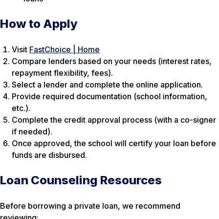
How to Apply
Visit
FastChoice | Home
Compare lenders based on your needs (interest rates,
repayment flexibility, fees).
Select a lender and complete the online application.
Provide required documentation (school information,
etc.).
Complete the credit approval process (with a co-signer
if needed).
Once approved, the school will certify your loan before
funds are disbursed.
Loan Counseling Resources
Before borrowing a private loan, we recommend
reviewing: