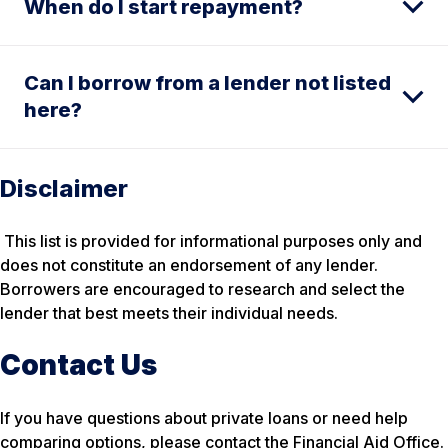
When do I start repayment?
Can I borrow from a lender not listed
here?
Disclaimer
This list is provided for informational purposes only and
does not constitute an endorsement of any lender.
Borrowers are encouraged to research and select the
lender that best meets their individual needs.
Contact Us
If you have questions about private loans or need help
comparing options, please contact the Financial Aid Office.