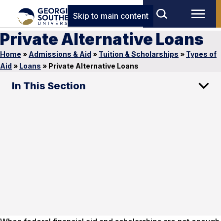
Skip to main content
Private Alternative Loans
Home
»
Admissions & Aid
»
Tuition & Scholarships
»
Types of
Aid
»
Loans
»
Private Alternative Loans
In This Section