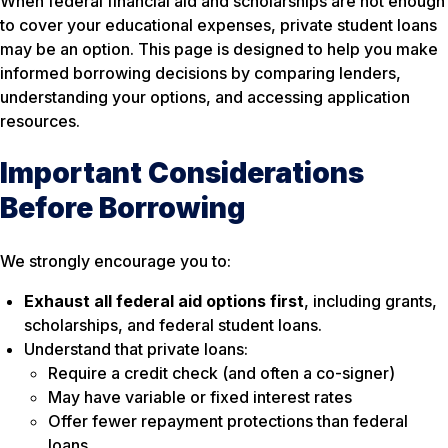
When federal financial aid and scholarships are not enough
to cover your educational expenses, private student loans
may be an option. This page is designed to help you make
informed borrowing decisions by comparing lenders,
understanding your options, and accessing application
resources.
Important Considerations
Before Borrowing
We strongly encourage you to:
Exhaust all federal aid options first
, including grants,
scholarships, and federal student loans.
Understand that private loans:
Require a credit check (and often a co-signer)
May have variable or fixed interest rates
Offer fewer repayment protections than federal
loans