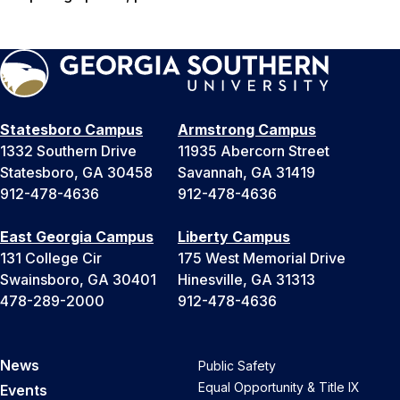
Statesboro Campus
Armstrong Campus
1332 Southern Drive
11935 Abercorn Street
Statesboro, GA 30458
Savannah, GA 31419
912-478-4636
912-478-4636
East Georgia Campus
Liberty Campus
131 College Cir
175 West Memorial Drive
Swainsboro, GA 30401
Hinesville, GA 31313
478-289-2000
912-478-4636
News
Public Safety
Equal Opportunity & Title IX
Events