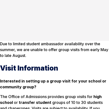
Due to limited student ambassador availability over the
summer, we are unable to offer group visits from early May
to late August.
Visit Information
Interested in setting up a group visit for your school or
community group?
The Office of Admissions provides group visits for
high
school
or
transfer student
groups of 10 to 30 students
and chaperones. Visits are subject to availability. If you