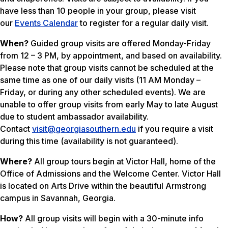
have less than 10 people in your group, please visit
our
Events Calendar
to register for a regular daily visit.
When?
Guided group visits are offered Monday-Friday
from 12 – 3 PM, by appointment, and based on availability.
Please note that group visits cannot be scheduled at the
same time as one of our daily visits (11 AM Monday –
Friday, or during any other scheduled events). We are
unable to offer group visits from early May to late August
due to student ambassador availability.
Contact
visit@georgiasouthern.edu
if you require a visit
during this time (
availability is not guaranteed
).
Where?
All group tours begin at Victor Hall, home of the
Office of Admissions and the Welcome Center. Victor Hall
is located on Arts Drive within the beautiful Armstrong
campus in Savannah, Georgia.
How?
All group visits will begin with a 30-minute info