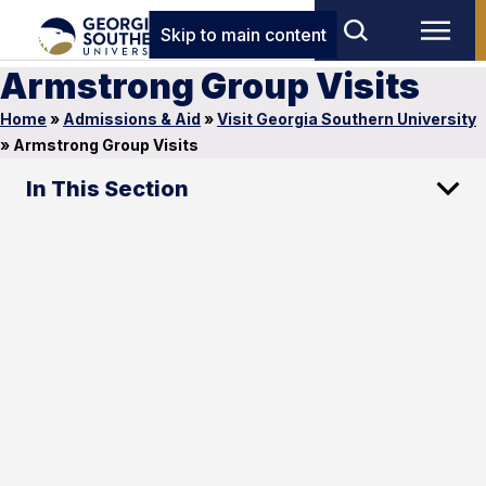
Skip to main content
Armstrong Group Visits
Home
»
Admissions & Aid
»
Visit Georgia Southern University
»
Armstrong Group Visits
In This Section