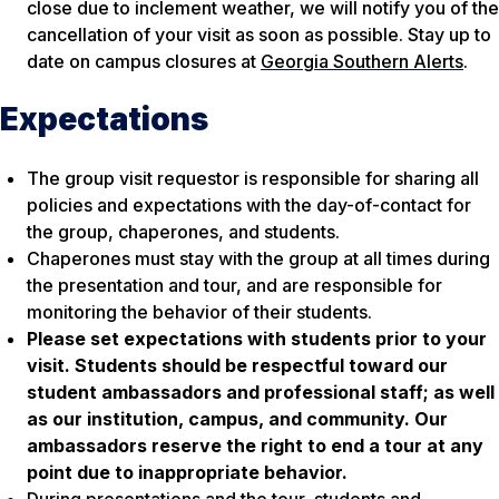
close due to inclement weather, we will notify you of the
cancellation of your visit as soon as possible. Stay up to
date on campus closures at
Georgia Southern Alerts
.
Expectations
The group visit requestor is responsible for sharing all
policies and expectations with the day-of-contact for
the group, chaperones, and students.
Chaperones must stay with the group at all times during
the presentation and tour, and are responsible for
monitoring the behavior of their students.
Please set expectations with students prior to your
visit. Students should be respectful toward our
student ambassadors and professional staff; as well
as our institution, campus, and community. Our
ambassadors reserve the right to end a tour at any
point due to inappropriate behavior.