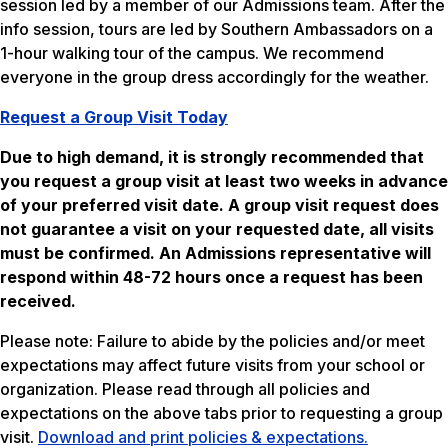
session led by a member of our Admissions team. After the
info session, tours are led by Southern Ambassadors on a
1-hour walking tour of the campus. We recommend
everyone in the group dress accordingly for the weather.
Request a Group Visit Today
Due to high demand, it is strongly recommended that
you request a group visit at least two weeks in advance
of your preferred visit date. A group visit request does
not guarantee a visit on your requested date, all visits
must be confirmed. An Admissions representative will
respond within 48-72 hours once a request has been
received.
Please note: Failure to abide by the policies and/or meet
expectations may affect future visits from your school or
organization. Please read through all policies and
expectations on the above tabs prior to requesting a group
visit.
Download and print policies & expectations.