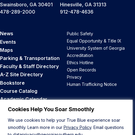
Swainsboro, GA 30401
Hinesville, GA 31313
478-289-2000
912-478-4636
News
Public Safety
Equal Opportunity & Title IX
Events
University System of Georgia
Maps
Accreditation
Parking & Transportation
Ethics Hotline
Faculty & Staff Directory
Open Records
A-Z Site Directory
Privacy
Bookstore
Human Trafficking Notice
Course Catalog
Academic Calendar
Career Opportunities
Cookies Help You Soar Smoothly
We use cookies to help your True Blue experience soar
Back to Top
smoothly. Learn more in our
Privacy Policy
. Email questions
to
dataprivacy@georgiasouthern.edu
.