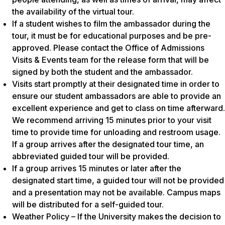
the availability of the virtual tour.
If a student wishes to film the ambassador during the
tour, it must be for educational purposes and be pre-
approved. Please contact the Office of Admissions
Visits & Events team for the release form that will be
signed by both the student and the ambassador.
Visits start promptly at their designated time in order to
ensure our student ambassadors are able to provide an
excellent experience and get to class on time afterward.
We recommend arriving 15 minutes prior to your visit
time to provide time for unloading and restroom usage.
If a group arrives after the designated tour time, an
abbreviated guided tour will be provided.
If a group arrives 15 minutes or later after the
designated start time, a guided tour will not be provided
and a presentation may not be available. Campus maps
will be distributed for a self-guided tour.
Weather Policy – If the University makes the decision to