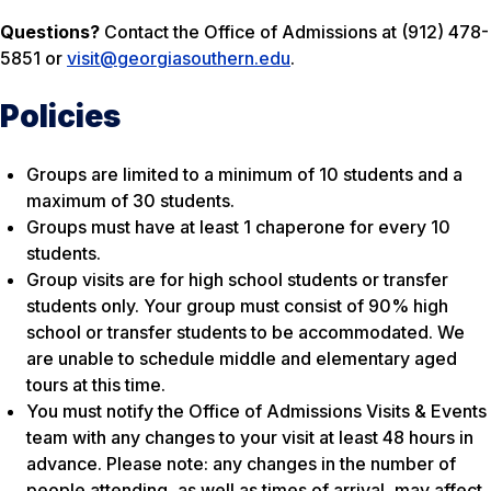
Questions?
Contact the Office of Admissions at (912) 478-
5851 or
visit@georgiasouthern.edu
.
Policies
Groups are limited to a minimum of 10 students and a
maximum of 30 students.
Groups must have at least 1 chaperone for every 10
students.
Group visits are for high school students or transfer
students only. Your group must consist of 90% high
school or transfer students to be accommodated. We
are unable to schedule middle and elementary aged
tours at this time.
You must notify the Office of Admissions Visits & Events
team with any changes to your visit
at least 48 hours in
advance
. Please note: any changes in the number of
people attending, as well as times of arrival, may affect