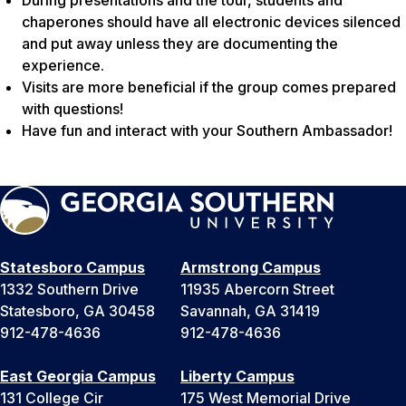
During presentations and the tour, students and
chaperones should have all electronic devices silenced
and put away unless they are documenting the
experience.
Visits are more beneficial if the group comes prepared
with questions!
Have fun and interact with your Southern Ambassador!
Statesboro Campus
Armstrong Campus
1332 Southern Drive
11935 Abercorn Street
Statesboro, GA 30458
Savannah, GA 31419
912-478-4636
912-478-4636
East Georgia Campus
Liberty Campus
131 College Cir
175 West Memorial Drive