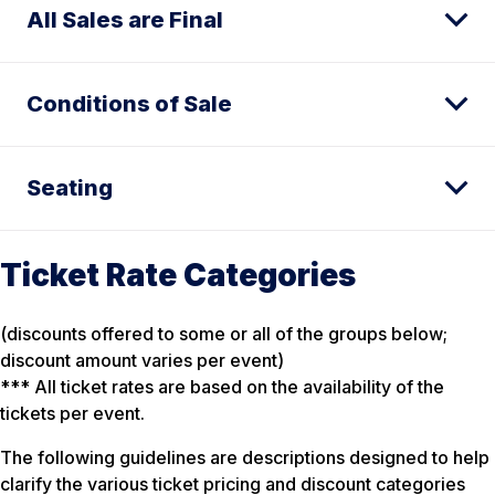
All Sales are Final
Conditions of Sale
Seating
Ticket Rate Categories
(discounts offered to some or all of the groups below;
discount amount varies per event)
*** All ticket rates are based on the availability of the
tickets per event.
The following guidelines are descriptions designed to help
clarify the various ticket pricing and discount categories