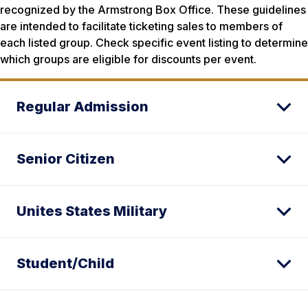
recognized by the Armstrong Box Office. These guidelines
are intended to facilitate ticketing sales to members of
each listed group. Check specific event listing to determine
which groups are eligible for discounts per event.
Regular Admission
Senior Citizen
Unites States Military
Student/Child