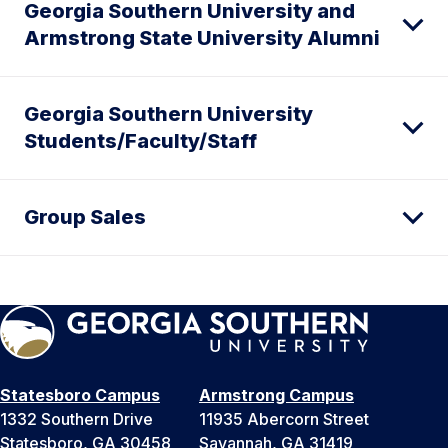
Georgia Southern University and
Armstrong State University Alumni
Georgia Southern University
Students/Faculty/Staff
Group Sales
Statesboro Campus
Armstrong Campus
1332 Southern Drive
11935 Abercorn Street
Statesboro, GA 30458
Savannah, GA 31419