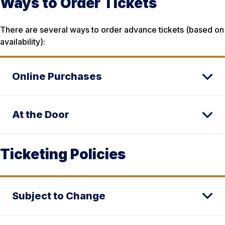
Ways to Order Tickets
There are several ways to order advance tickets (based on
availability):
Online Purchases
At the Door
Ticketing Policies
Subject to Change