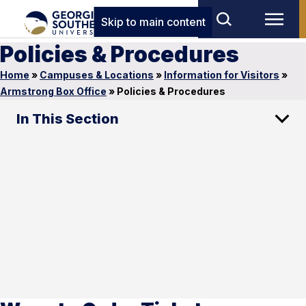
Skip to main content
Policies & Procedures
Home
»
Campuses & Locations
»
Information for Visitors
»
Armstrong Box Office
»
Policies & Procedures
In This Section