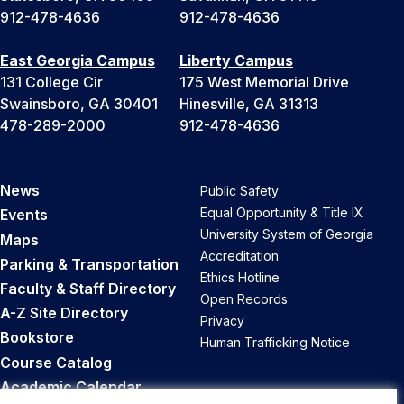
912-478-4636
912-478-4636
East Georgia Campus
Liberty Campus
131 College Cir
175 West Memorial Drive
Swainsboro, GA 30401
Hinesville, GA 31313
478-289-2000
912-478-4636
News
Public Safety
Equal Opportunity & Title IX
Events
University System of Georgia
Maps
Accreditation
Parking & Transportation
Ethics Hotline
Faculty & Staff Directory
Open Records
A-Z Site Directory
Privacy
Bookstore
Human Trafficking Notice
Course Catalog
Academic Calendar