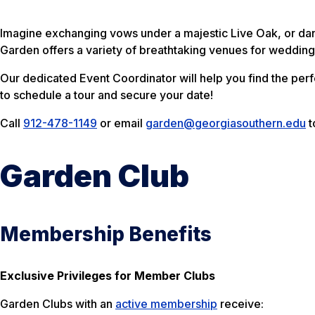
Imagine exchanging vows under a majestic Live Oak, or dan
Garden offers a variety of breathtaking venues for weddings
Our dedicated Event Coordinator will help you find the per
to schedule a tour and secure your date!
Call
912-478-1149
or email
garden@georgiasouthern.edu
t
Garden Club
Membership Benefits
Exclusive Privileges for Member Clubs
Garden Clubs with an
active membership
receive: