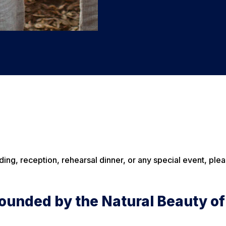
ding, reception, rehearsal dinner, or any special event, ple
ounded by the Natural Beauty of