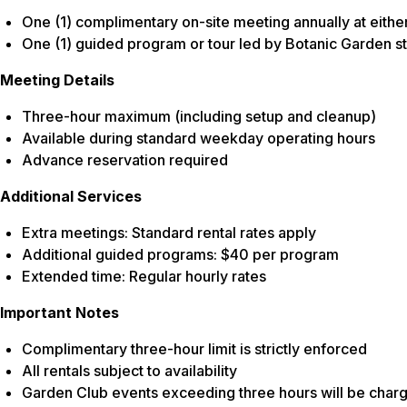
One (1) complimentary on-site meeting annually at either
One (1) guided program or tour led by Botanic Garden st
Meeting Details
Three-hour maximum (including setup and cleanup)
Available during standard weekday operating hours
Advance reservation required
Additional Services
Extra meetings: Standard rental rates apply
Additional guided programs: $40 per program
Extended time: Regular hourly rates
Important Notes
Complimentary three-hour limit is strictly enforced
All rentals subject to availability
Garden Club events exceeding three hours will be char