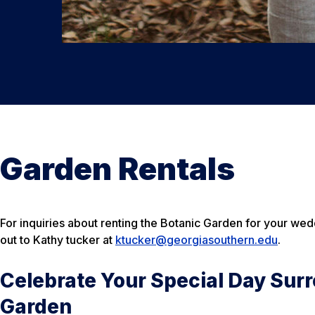
Garden Rentals
For inquiries about renting the Botanic Garden for your wed
out to Kathy tucker at
ktucker@georgiasouthern.edu
.
Celebrate Your Special Day Surr
Garden