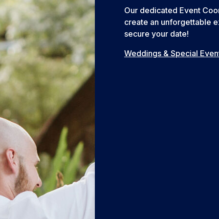
Our dedicated Event Coord
create an unforgettable e
secure your date!
Weddings & Special Even