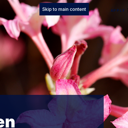
Skip to main content
APPLY
en