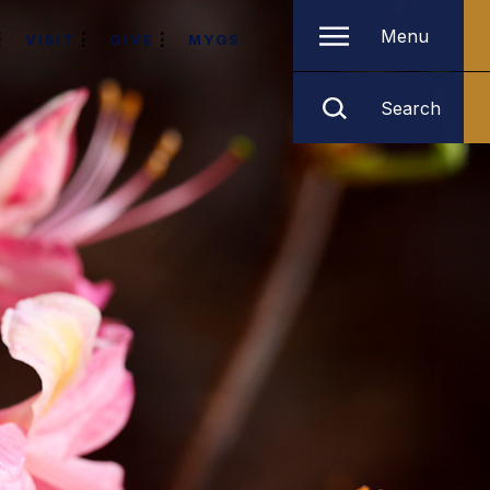
Menu
VISIT
GIVE
MYGS
Search