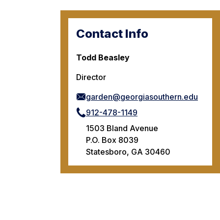
Contact Info
Todd Beasley
Director
garden@georgiasouthern.edu
912-478-1149
1503 Bland Avenue
P.O. Box 8039
Statesboro, GA 30460