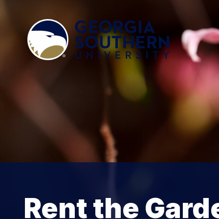
Rent the Gard