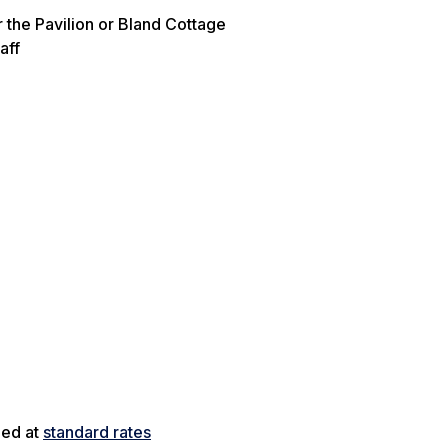
 the Pavilion or Bland Cottage
aff
ged at
standard rates