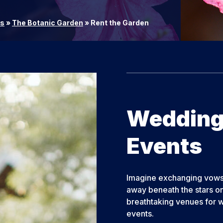
rs
»
The Botanic Garden
»
Rent the Garden
Weddings
Events
Imagine exchanging vows 
away beneath the stars on
breathtaking venues for w
events.