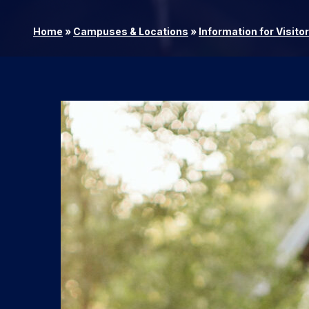
Home
»
Campuses & Locations
»
Information for Visito