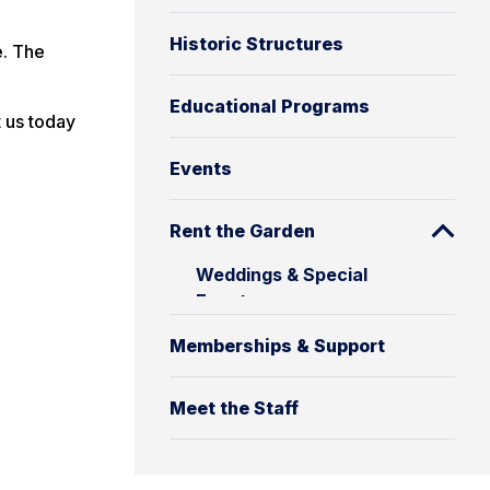
Historic Structures
e. The
Educational Programs
t us today
Events
Rent the Garden
Weddings & Special
Events
Memberships & Support
Meet the Staff