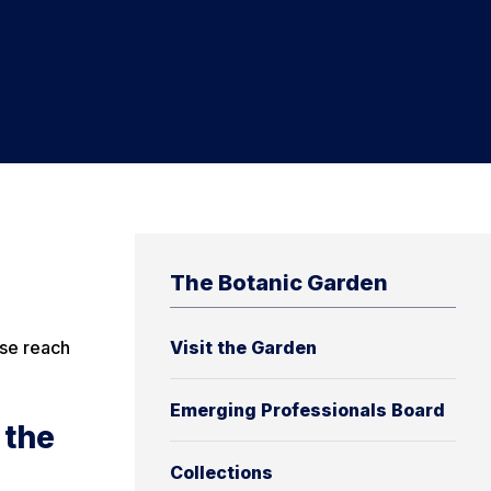
The Botanic Garden
ase reach
Visit the Garden
Emerging Professionals Board
 the
Collections