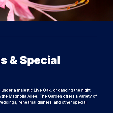
 & Special
under a majestic Live Oak, or dancing the night
 the Magnolia Allée. The Garden offers a variety of
eddings, rehearsal dinners, and other special