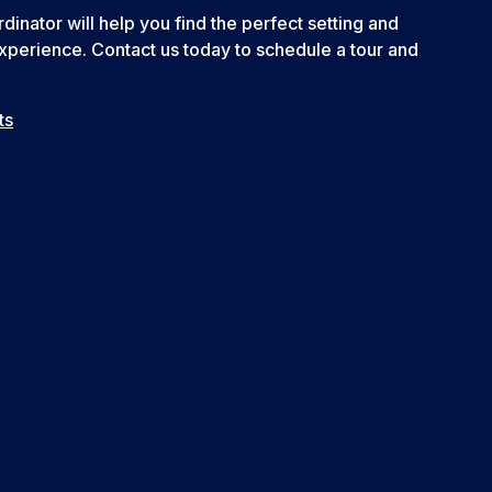
inator will help you find the perfect setting and
xperience. Contact us today to schedule a tour and
ts