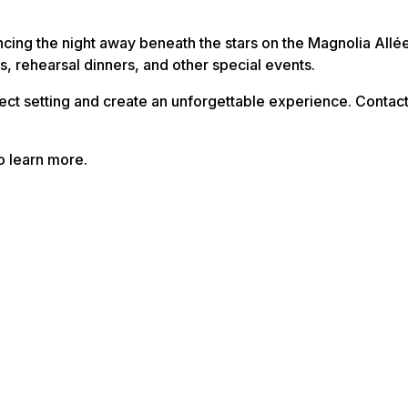
cing the night away beneath the stars on the Magnolia Allé
, rehearsal dinners, and other special events.
fect setting and create an unforgettable experience. Contac
o learn more.