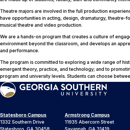
Theatre majors are involved in the full production experien
have opportunities in acting, design, dramaturgy, theatre-
musical theatre and video production.
We are a hands-on program that creates a culture of engage
environment beyond the classroom, and develops an apprecia
and performance.
The program is committed to exploring a wide range of hist
emergent theory, practice, and technology; and to promotin
program and university levels. Students can choose betw
Statesboro Campus
Armstrong Campus
1332 Southern Drive
11935 Abercorn Street
Statesboro, GA 30458
Savannah, GA 31419