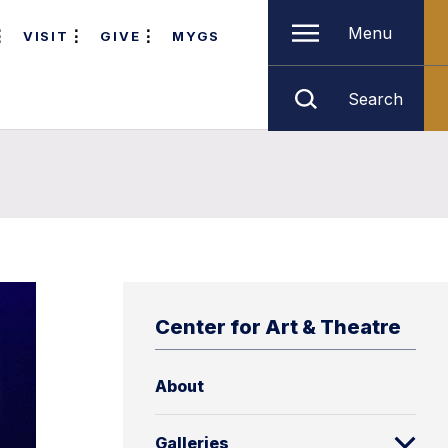
Menu
VISIT
GIVE
MYGS
Search
Center for Art & Theatre
About
Galleries