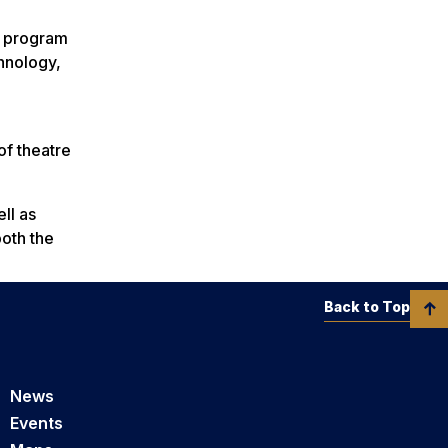
s program
hnology,
of theatre
ll as
oth the
Back to Top
News
Events