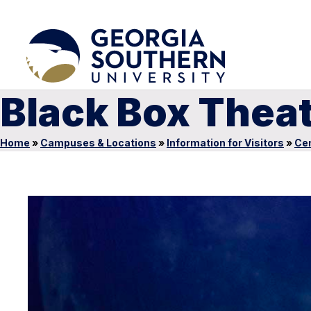
Black Box Thea
Home
»
Campuses & Locations
»
Information for Visitors
»
Cen