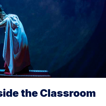
side the Classroom