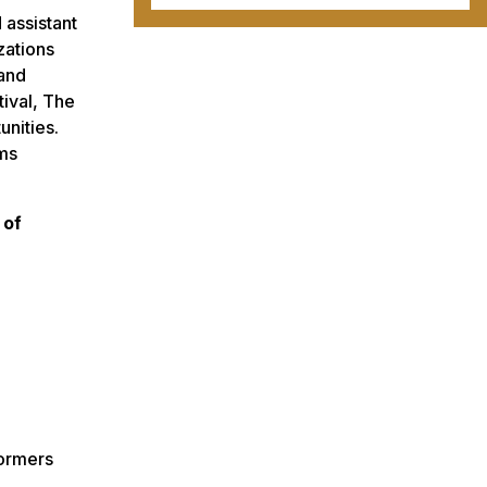
 assistant
zations
 and
tival, The
nities.
ams
 of
formers