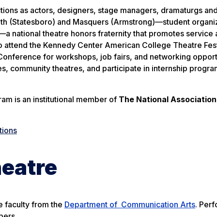
ctions as actors, designers, stage managers, dramaturgs and
 South (Statesboro) and Masquers (Armstrong)—student organi
 national theatre honors fraternity that promotes service
y to attend the Kennedy Center American College Theatre Fes
nference for workshops, job fairs, and networking opportu
, community theatres, and participate in internship progr
am is an institutional member of
The National Association
tions
heatre
e faculty from the
Department of Communication Arts
. Per
bers.