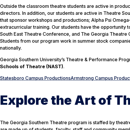
Outside the classroom theatre students are active in produ
directors. In addition, our students are active in Theatre
that sponsor workshops and productions; Alpha Psi Omega—a
extracurricular training. Our students have the opportunit
South East Theatre Conference, and The Georgia Theatre Co
Students from our program work in summer stock companies
nationally.
Georgia Southern University’s Theatre & Performance Progr
Schools of Theatre (NAST)
.
Statesboro Campus Productions
Armstrong Campus Produc
Explore the Art of T
The Georgia Southern Theatre program is staffed by theatr
are made up of students, faculty, staff and community mem