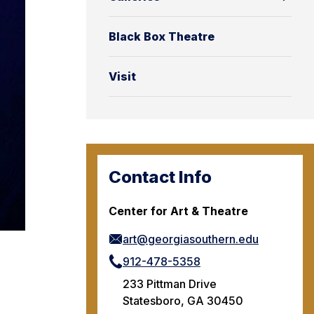
Black Box Theatre
Visit
Contact Info
Center for Art & Theatre
art@georgiasouthern.edu
912-478-5358
233 Pittman Drive
Statesboro, GA 30450