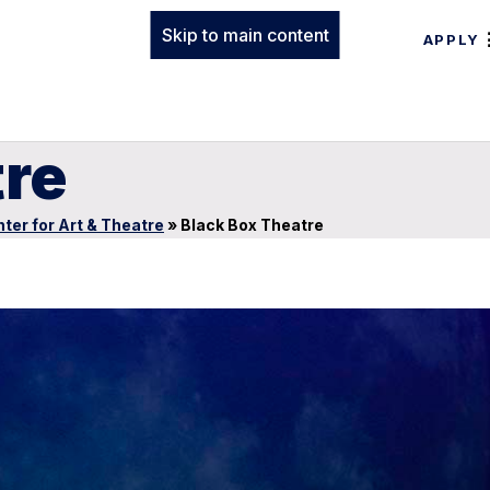
Skip to main content
APPLY
tre
ter for Art & Theatre
»
Black Box Theatre