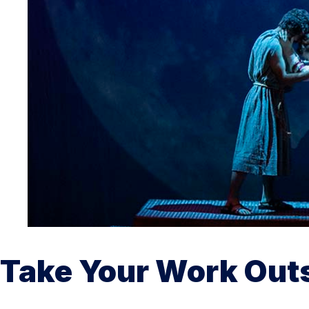
Take Your Work Out