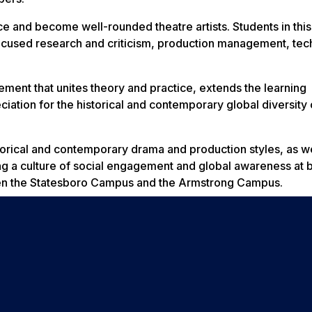
ce and become well-rounded theatre artists. Students in thi
focused research and criticism, production management, tec
ment that unites theory and practice, extends the learning
tion for the historical and contemporary global diversity 
orical and contemporary drama and production styles, as we
g a culture of social engagement and global awareness at b
een the Statesboro Campus and the Armstrong Campus.