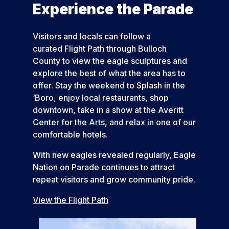
Experience the Parade
Visitors and locals can follow a
curated Flight Path through Bulloch
County to view the eagle sculptures and
explore the best of what the area has to
offer. Stay the weekend to Splash in the
‘Boro, enjoy local restaurants, shop
downtown, take in a show at the Averitt
Center for the Arts, and relax in one of our
comfortable hotels.
With new eagles revealed regularly, Eagle
Nation on Parade continues to attract
repeat visitors and grow community pride.
View the Flight Path