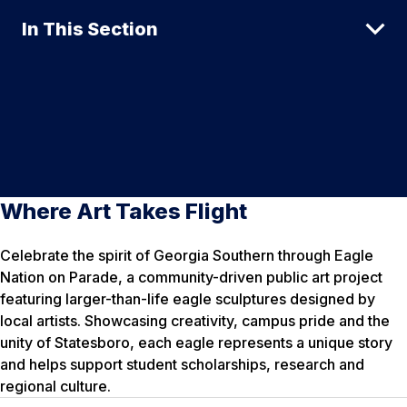
In This Section
Where Art Takes Flight
Celebrate the spirit of Georgia Southern through Eagle
Nation on Parade, a community-driven public art project
featuring larger-than-life eagle sculptures designed by
local artists. Showcasing creativity, campus pride and the
unity of Statesboro, each eagle represents a unique story
and helps support student scholarships, research and
regional culture.