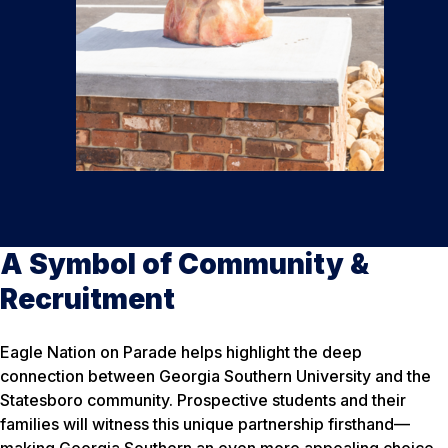
A Symbol of Community &
Recruitment
Eagle Nation on Parade helps highlight the deep
connection between Georgia Southern University and the
Statesboro community. Prospective students and their
families will witness this unique partnership firsthand—