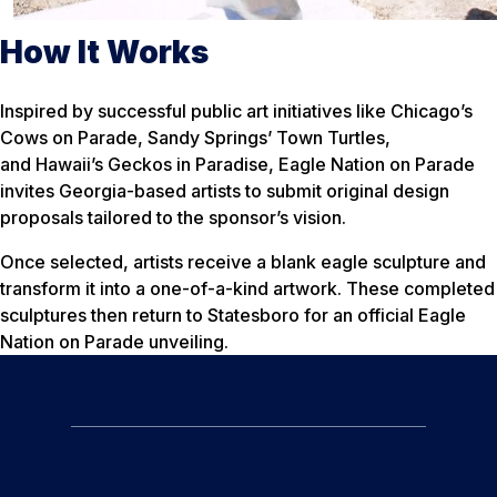
How It Works
Inspired by successful public art initiatives like Chicago’s
Cows on Parade, Sandy Springs’ Town Turtles,
and Hawaii’s Geckos in Paradise, Eagle Nation on Parade
invites Georgia-based artists to submit original design
proposals tailored to the sponsor’s vision.
Once selected, artists receive a blank eagle sculpture and
transform it into a one-of-a-kind artwork. These completed
sculptures then return to Statesboro for an official Eagle
Nation on Parade unveiling.