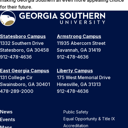
making Georgia Southern an even more appealing choice
for their future.
Statesboro Campus
Armstrong Campus
1332 Southern Drive
11935 Abercorn Street
Statesboro, GA 30458
Savannah, GA 31419
912-478-4636
912-478-4636
East Georgia Campus
Liberty Campus
131 College Cir
175 West Memorial Drive
Swainsboro, GA 30401
Hinesville, GA 31313
478-289-2000
912-478-4636
News
Public Safety
Equal Opportunity & Title IX
Events
Accreditation
Maps