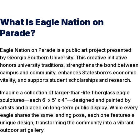
What Is Eagle Nation on
Parade?
Eagle Nation on Parade is a public art project presented
by Georgia Southern University. This creative initiative
honors university traditions, strengthens the bond between
campus and community, enhances Statesboro’s economic
vitality, and supports student scholarships and research.
Imagine a collection of larger-than-life fiberglass eagle
sculptures—each 6′ x 5′ x 4″—designed and painted by
artists and placed on long-term public display. While every
eagle shares the same landing pose, each one features a
unique design, transforming the community into a vibrant
outdoor art gallery.