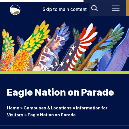
Skip to main content
Eagle Nation on Parade
Home
»
Campuses & Locations
»
Information for
Visitors
»
Eagle Nation on Parade