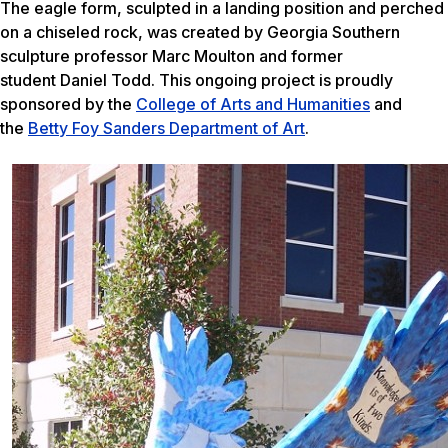
The eagle form, sculpted in a landing position and perched
on a chiseled rock, was created by Georgia Southern
sculpture professor Marc Moulton and former
student Daniel Todd. This ongoing project is proudly
sponsored by the
College of Arts and Humanities
and
the
Betty Foy Sanders Department of Art
.