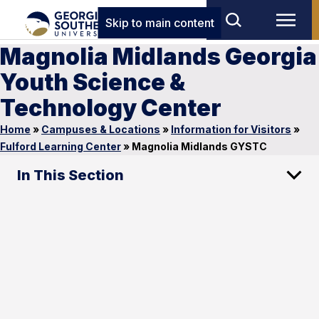
Skip to main content
Magnolia Midlands Georgia
Youth Science &
Technology Center
Home
»
Campuses & Locations
»
Information for Visitors
»
Fulford Learning Center
»
Magnolia Midlands GYSTC
In This Section