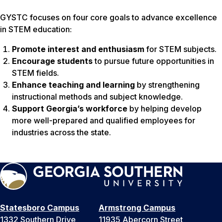
GYSTC focuses on four core goals to advance excellence
in STEM education:
Promote interest and enthusiasm
for STEM subjects.
Encourage students
to pursue future opportunities in
STEM fields.
Enhance teaching and learning
by strengthening
instructional methods and subject knowledge.
Support Georgia’s workforce
by helping develop
more well-prepared and qualified employees for
industries across the state.
Statesboro Campus
Armstrong Campus
1332 Southern Drive
11935 Abercorn Street