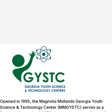
Opened in 1995, the Magnolia Midlands Georgia Youth
Science & Technology Center (MMGYSTC) serves as a