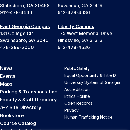
Statesboro, GA 30458
Savannah, GA 31419
912-478-4636
912-478-4636
East Georgia Campus
Liberty Campus
131 College Cir
175 West Memorial Drive
Swainsboro, GA 30401
Hinesville, GA 31313
478-289-2000
912-478-4636
News
Public Safety
Equal Opportunity & Title IX
Events
University System of Georgia
Maps
Accreditation
Parking & Transportation
Ethics Hotline
Faculty & Staff Directory
Open Records
A-Z Site Directory
Privacy
Bookstore
Human Trafficking Notice
Course Catalog