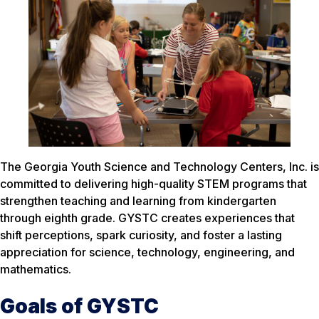
The Georgia Youth Science and Technology Centers, Inc. is
committed to delivering high-quality STEM programs that
strengthen teaching and learning from kindergarten
through eighth grade. GYSTC creates experiences that
shift perceptions, spark curiosity, and foster a lasting
appreciation for science, technology, engineering, and
mathematics.
Goals of GYSTC