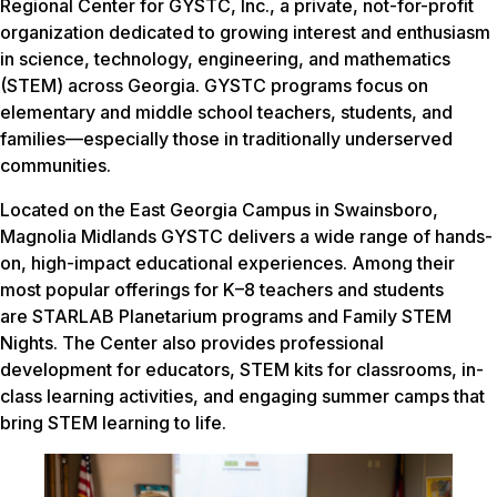
Regional Center for GYSTC, Inc., a private, not-for-profit
organization dedicated to growing interest and enthusiasm
in science, technology, engineering, and mathematics
(STEM) across Georgia. GYSTC programs focus on
elementary and middle school teachers, students, and
families—especially those in traditionally underserved
communities.
Located on the East Georgia Campus in Swainsboro,
Magnolia Midlands GYSTC delivers a wide range of hands-
on, high-impact educational experiences. Among their
most popular offerings for K–8 teachers and students
are STARLAB Planetarium programs and Family STEM
Nights. The Center also provides professional
development for educators, STEM kits for classrooms, in-
class learning activities, and engaging summer camps that
bring STEM learning to life.