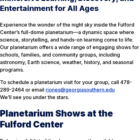
Entertainment for All Ages
Experience the wonder of the night sky inside the Fulford
Center’s full-dome planetarium—a dynamic space where
science, storytelling, and hands-on learning come to life.
Our planetarium offers a wide range of engaging shows for
schools, families, and community groups, including
astronomy, Earth science, weather, history, and seasonal
programs.
To schedule a planetarium visit for your group, call 478-
289-2464 or email
rjones@georgiasouthern.edu
We’ll see you under the stars.
Planetarium Shows at the
Fulford Center