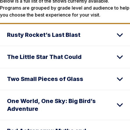
Below is a full list of the shows currently available.
Programs are grouped by grade level and audience to help
you choose the best experience for your visit.
Rusty Rocket’s Last Blast
The Little Star That Could
Two Small Pieces of Glass
One World, One Sky: Big Bird’s
Adventure