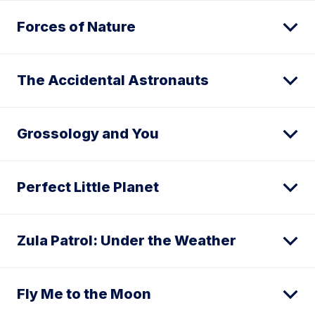
Forces of Nature
The Accidental Astronauts
Grossology and You
Perfect Little Planet
Zula Patrol: Under the Weather
Fly Me to the Moon