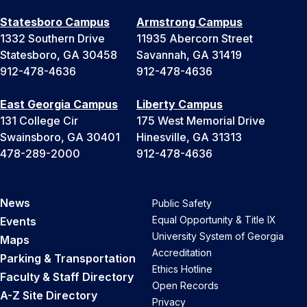
Statesboro Campus
Armstrong Campus
1332 Southern Drive
11935 Abercorn Street
Statesboro, GA 30458
Savannah, GA 31419
912-478-4636
912-478-4636
East Georgia Campus
Liberty Campus
131 College Cir
175 West Memorial Drive
Swainsboro, GA 30401
Hinesville, GA 31313
478-289-2000
912-478-4636
News
Public Safety
Equal Opportunity & Title IX
Events
University System of Georgia
Maps
Accreditation
Parking & Transportation
Ethics Hotline
Faculty & Staff Directory
Open Records
A-Z Site Directory
Privacy