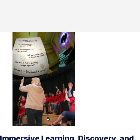
Immersive Learning, Discovery, and