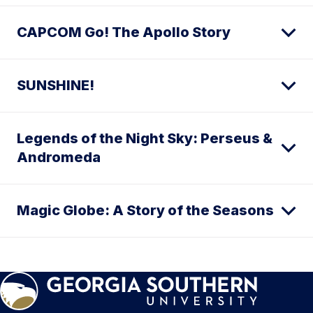
CAPCOM Go! The Apollo Story
SUNSHINE!
Legends of the Night Sky: Perseus &
Andromeda
Magic Globe: A Story of the Seasons