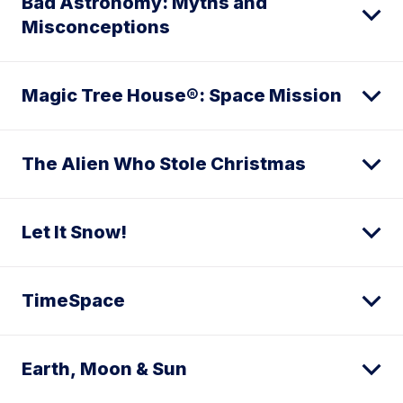
Bad Astronomy: Myths and
Misconceptions
Magic Tree House®: Space Mission
The Alien Who Stole Christmas
Let It Snow!
TimeSpace
Earth, Moon & Sun