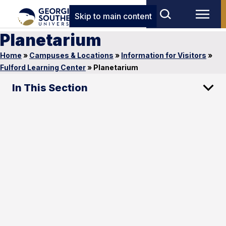
Skip to main content
Planetarium
Home
»
Campuses & Locations
»
Information for Visitors
»
Fulford Learning Center
»
Planetarium
In This Section