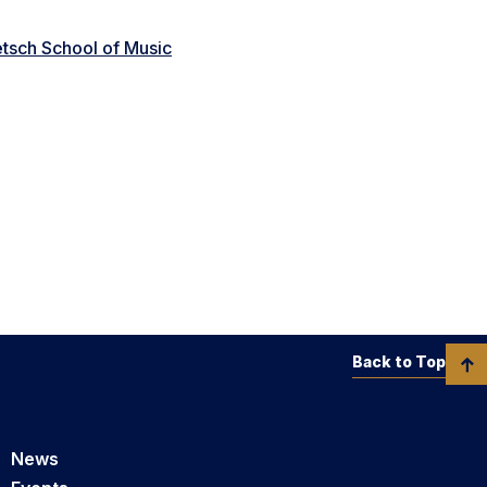
tsch School of Music
Back to Top
News