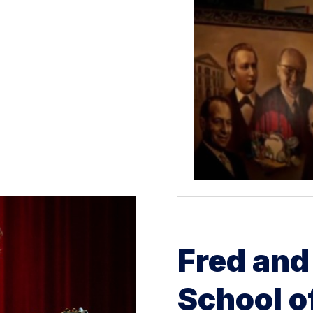
Fred and
School o