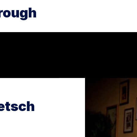
rough
etsch