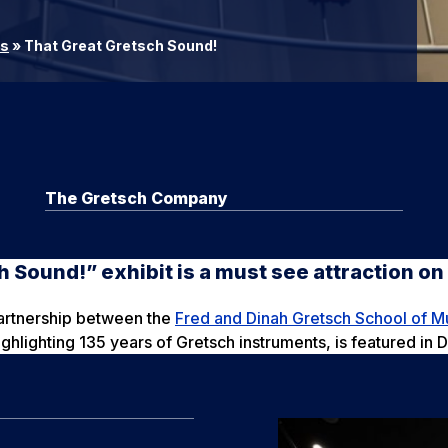
rs
»
That Great Gretsch Sound!
The Gretsch Company
h Sound!” exhibit is a must see attraction o
partnership between the
Fred and Dinah Gretsch School of M
ghlighting 135 years of Gretsch instruments, is featured in 