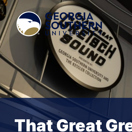
That Great Gr