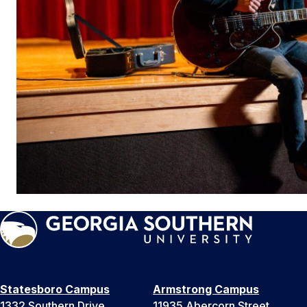
Statesboro Campus
Armstrong Campus
1332 Southern Drive
11935 Abercorn Street