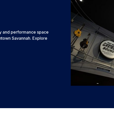
bby and performance space
Downtown Savannah. Explore