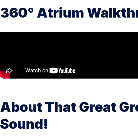
360° Atrium Walkth
About That Great Gr
Sound!