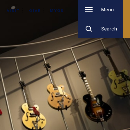
Menu
VISIT
GIVE
MYGS
Search