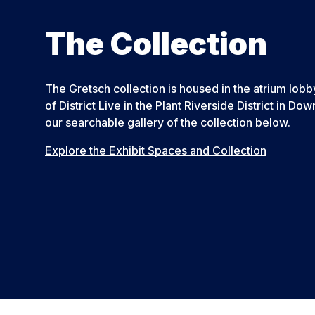
The Collection
The Gretsch collection is housed in the atrium lo
of District Live in the Plant Riverside District in 
our searchable gallery of the collection below.
Explore the Exhibit Spaces and Collection