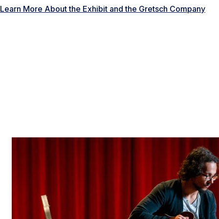
Learn More About the Exhibit and the Gretsch Company