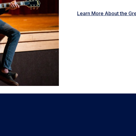
Learn More About the Gre