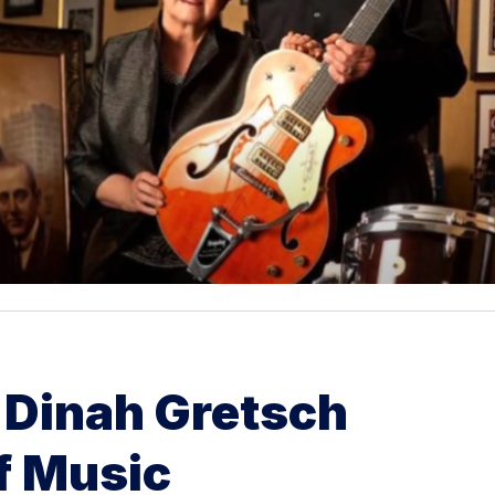
 Dinah Gretsch
f Music