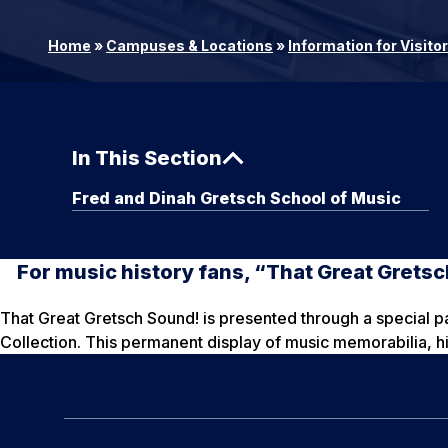
Home
»
Campuses & Locations
»
Information for Visito
In This Section
Fred and Dinah Gretsch School of Music
For music history fans, “That Great Gretsc
That Great Gretsch Sound! is presented through a special 
Collection. This permanent display of music memorabilia, hi