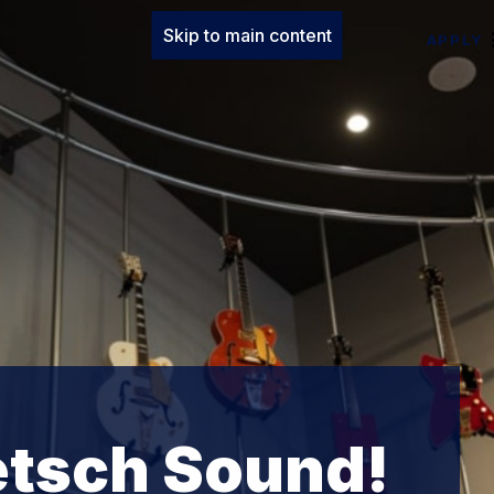
Skip to main content
APPLY
etsch Sound!