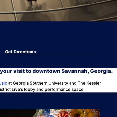
Get Directions
n your visit to downtown Savannah, Georgia.
usic
at Georgia Southern University and The Kessler
District Live’s lobby and performance space.