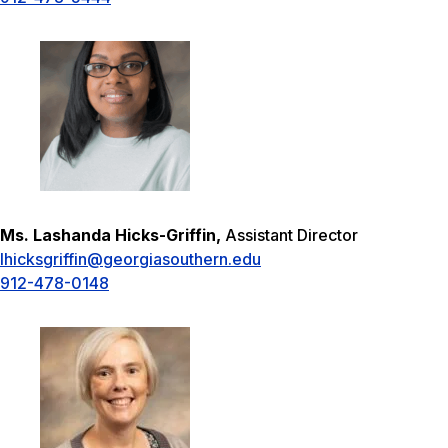
Ms. Lashanda Hicks-Griffin,
Assistant Director
lhicksgriffin@georgiasouthern.edu
912-478-0148