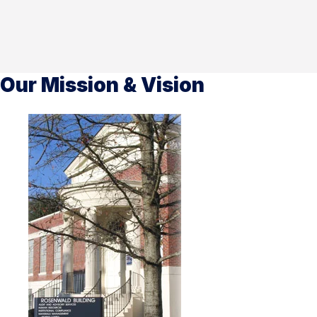
Our Mission & Vision