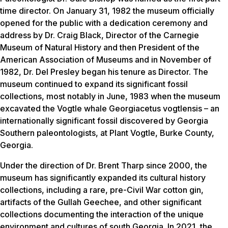
time director. On January 31, 1982 the museum officially
opened for the public with a dedication ceremony and
address by Dr. Craig Black, Director of the Carnegie
Museum of Natural History and then President of the
American Association of Museums and in November of
1982, Dr. Del Presley began his tenure as Director. The
museum continued to expand its significant fossil
collections, most notably in June, 1983 when the museum
excavated the Vogtle whale
Georgiacetus vogtlensis
– an
internationally significant fossil discovered by Georgia
Southern paleontologists, at Plant Vogtle, Burke County,
Georgia.
Under the direction of Dr. Brent Tharp since 2000, the
museum has significantly expanded its cultural history
collections, including a rare, pre-Civil War cotton gin,
artifacts of the Gullah Geechee, and other significant
collections documenting the interaction of the unique
environment and cultures of south Georgia. In 2021, the