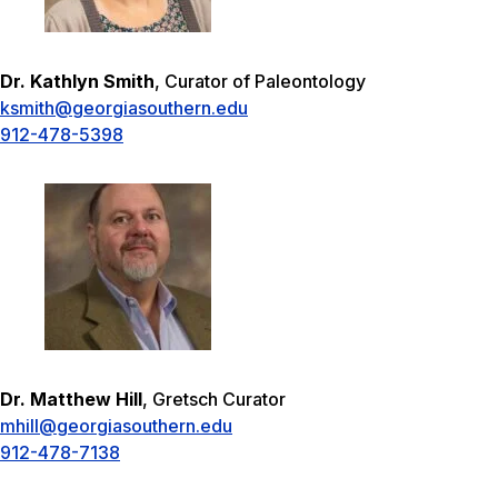
Dr. Kathlyn Smith
, Curator of Paleontology
ksmith@georgiasouthern.edu
912-478-5398
Dr. Matthew Hill
, Gretsch Curator
mhill@georgiasouthern.edu
912-478-7138