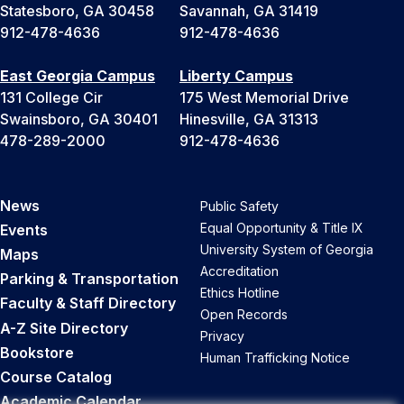
Statesboro, GA 30458
Savannah, GA 31419
912-478-4636
912-478-4636
East Georgia Campus
Liberty Campus
131 College Cir
175 West Memorial Drive
Swainsboro, GA 30401
Hinesville, GA 31313
478-289-2000
912-478-4636
News
Public Safety
Equal Opportunity & Title IX
Events
University System of Georgia
Maps
Accreditation
Parking & Transportation
Ethics Hotline
Faculty & Staff Directory
Open Records
A-Z Site Directory
Privacy
Bookstore
Human Trafficking Notice
Course Catalog
Academic Calendar