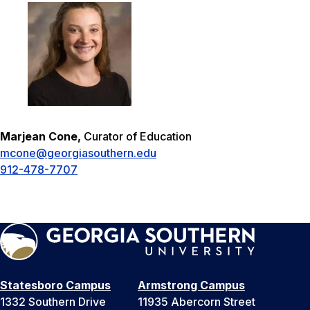
Marjean Cone,
Curator of Education
mcone@georgiasouthern.edu
912-478-7707
Statesboro Campus
Armstrong Campus
1332 Southern Drive
11935 Abercorn Street