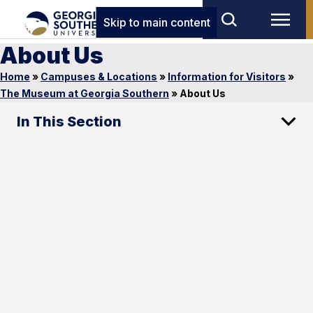
Skip to main content
About Us
Home
»
Campuses & Locations
»
Information for Visitors
»
The Museum at Georgia Southern
»
About Us
In This Section