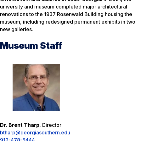
university and museum completed major architectural
renovations to the 1937 Rosenwald Building housing the
museum, including redesigned permanent exhibits in two
new galleries.
Museum Staff
Dr. Brent Tharp
, Director
btharp@georgiasouthern.edu
912-478-5444