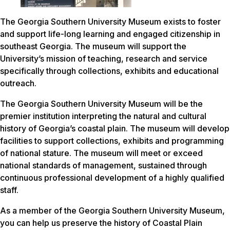
The Georgia Southern University Museum exists to foster
and support life-long learning and engaged citizenship in
southeast Georgia. The museum will support the
University’s mission of teaching, research and service
specifically through collections, exhibits and educational
outreach.
The Georgia Southern University Museum will be the
premier institution interpreting the natural and cultural
history of Georgia’s coastal plain. The museum will develop
facilities to support collections, exhibits and programming
of national stature. The museum will meet or exceed
national standards of management, sustained through
continuous professional development of a highly qualified
staff.
As a member of the Georgia Southern University Museum,
you can help us preserve the history of Coastal Plain