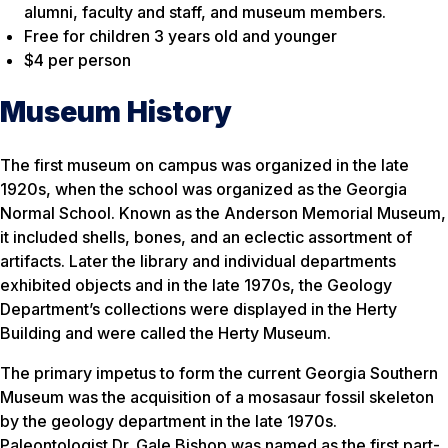
alumni, faculty and staff, and museum members.
Free for children 3 years old and younger
$4 per person
Museum History
The first museum on campus was organized in the late
1920s, when the school was organized as the Georgia
Normal School. Known as the Anderson Memorial Museum,
it included shells, bones, and an eclectic assortment of
artifacts. Later the library and individual departments
exhibited objects and in the late 1970s, the Geology
Department’s collections were displayed in the Herty
Building and were called the Herty Museum.
The primary impetus to form the current Georgia Southern
Museum was the acquisition of a mosasaur fossil skeleton
by the geology department in the late 1970s.
Paleontologist Dr. Gale Bishop was named as the first part-