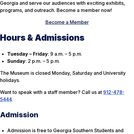
Georgia and serve our audiences with exciting exhibits,
programs, and outreach. Become a member now!
Become a Member
Hours & Admissions
Tuesday – Friday
: 9 a.m. – 5 p.m.
Sunday
: 2 p.m. – 5 p.m.
The Museum is closed Monday, Saturday and University
holidays.
Want to speak with a staff member? Call us at
912-478-
5444
.
Admission
Admission is free to Georgia Southern Students and