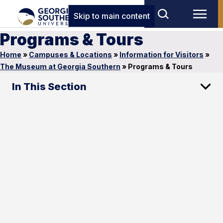
Skip to main content
Programs & Tours
Home
»
Campuses & Locations
»
Information for Visitors
»
The Museum at Georgia Southern
»
Programs & Tours
In This Section