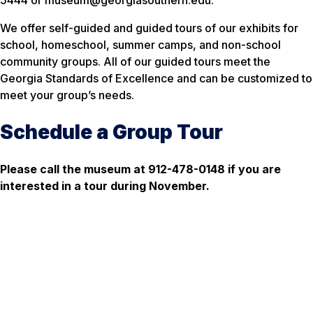
5444 or museum@georgiasouthern.edu.
We offer self-guided and guided tours of our exhibits for
school, homeschool, summer camps, and non-school
community groups. All of our guided tours meet the
Georgia Standards of Excellence and can be customized to
meet your group’s needs.
Schedule a Group Tour
Please call the museum at 912-478-0148 if you are
interested in a tour during November.