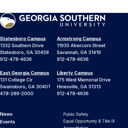
Statesboro Campus
Armstrong Campus
1332 Southern Drive
11935 Abercorn Street
Statesboro, GA 30458
Savannah, GA 31419
912-478-4636
912-478-4636
East Georgia Campus
Liberty Campus
131 College Cir
175 West Memorial Drive
Swainsboro, GA 30401
Hinesville, GA 31313
478-289-2000
912-478-4636
News
Public Safety
Equal Opportunity & Title IX
Events
Accreditation