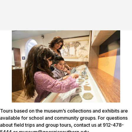
Tours based on the museum’s collections and exhibits are
available for school and community groups. For questions
about field trips and group tours, contact us at 912-478-