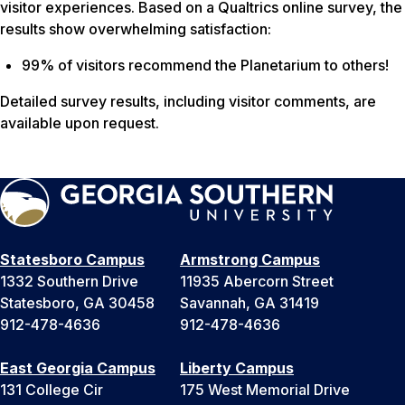
visitor experiences. Based on a Qualtrics online survey, the
results show overwhelming satisfaction:
99% of visitors recommend the Planetarium to others!
Detailed survey results, including visitor comments, are
available upon request.
Statesboro Campus
Armstrong Campus
1332 Southern Drive
11935 Abercorn Street
Statesboro, GA 30458
Savannah, GA 31419
912-478-4636
912-478-4636
East Georgia Campus
Liberty Campus
131 College Cir
175 West Memorial Drive