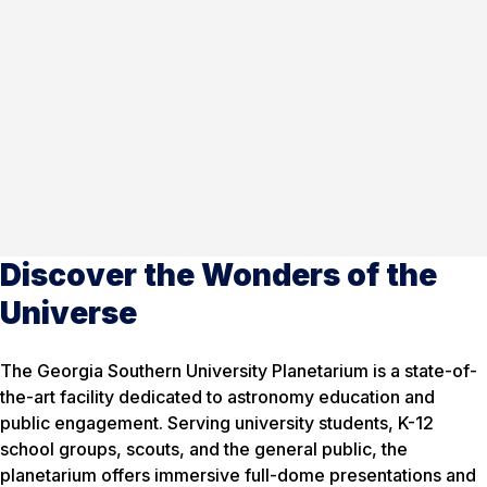
Discover the Wonders of the
Universe
The Georgia Southern University Planetarium is a state-of-
the-art facility dedicated to astronomy education and
public engagement. Serving university students, K-12
school groups, scouts, and the general public, the
planetarium offers immersive full-dome presentations and