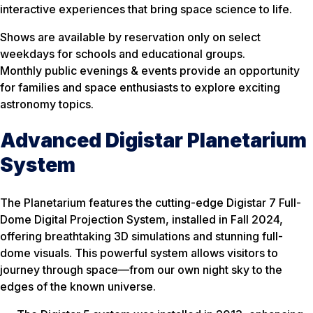
interactive experiences that bring space science to life.
Shows are available by reservation only on select
weekdays for schools and educational groups.
Monthly public evenings & events provide an opportunity
for families and space enthusiasts to explore exciting
astronomy topics.
Advanced Digistar Planetarium
System
The Planetarium features the cutting-edge Digistar 7 Full-
Dome Digital Projection System, installed in Fall 2024,
offering breathtaking 3D simulations and stunning full-
dome visuals. This powerful system allows visitors to
journey through space—from our own night sky to the
edges of the known universe.