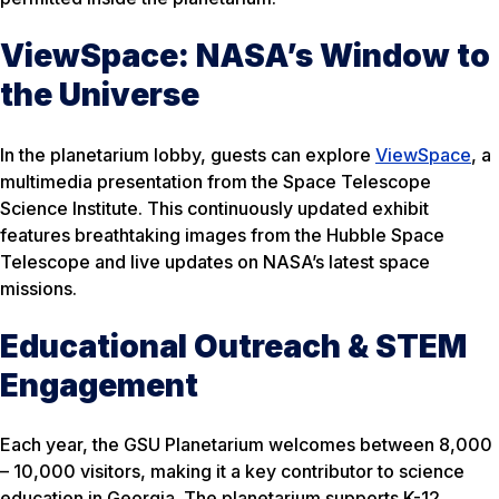
ViewSpace: NASA’s Window to
the Universe
In the planetarium lobby, guests can explore
ViewSpace
, a
multimedia presentation from the Space Telescope
Science Institute. This continuously updated exhibit
features breathtaking images from the Hubble Space
Telescope and live updates on NASA’s latest space
missions.
Educational Outreach & STEM
Engagement
Each year, the GSU Planetarium welcomes between 8,000
– 10,000 visitors, making it a key contributor to science
education in Georgia. The planetarium supports K-12