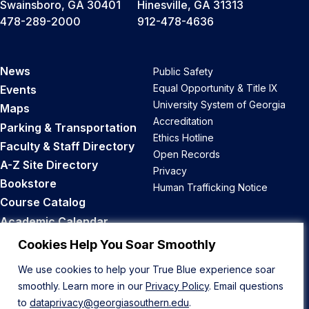
Swainsboro, GA 30401
Hinesville, GA 31313
478-289-2000
912-478-4636
News
Public Safety
Equal Opportunity & Title IX
Events
University System of Georgia
Maps
Accreditation
Parking & Transportation
Ethics Hotline
Faculty & Staff Directory
Open Records
A-Z Site Directory
Privacy
Bookstore
Human Trafficking Notice
Course Catalog
Academic Calendar
Career Opportunities
Cookies Help You Soar Smoothly
We use cookies to help your True Blue experience soar
Back to Top
smoothly. Learn more in our
Privacy Policy
. Email questions
to
dataprivacy@georgiasouthern.edu
.