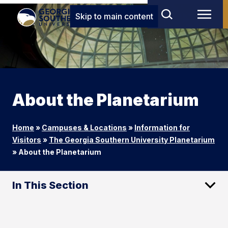
Skip to main content
About the Planetarium
Home
»
Campuses & Locations
»
Information for
Visitors
»
The Georgia Southern University Planetarium
»
About the Planetarium
In This Section