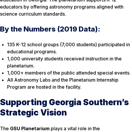
educators by offering astronomy programs aligned with
science curriculum standards.
By the Numbers (2019 Data):
135 K-12 school groups (7,000 students) participated in
educational programs.
1,000 university students received instruction in the
planetarium.
1,000+ members of the public attended special events.
All Astronomy Labs and the Planetarium Internship
Program are hosted in the facility.
Supporting Georgia Southern’s
Strategic Vision
The
GSU Planetarium
plays a vital role in the