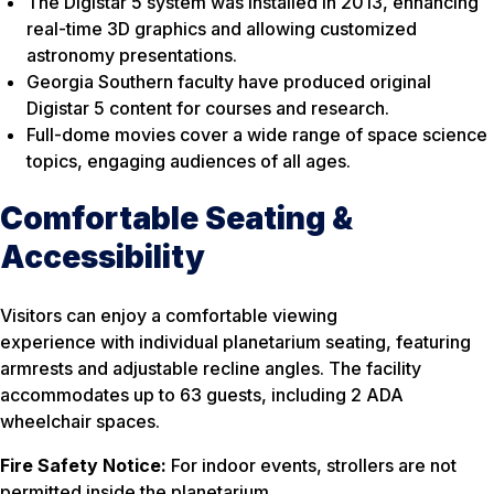
The Digistar 5 system was installed in 2013, enhancing
real-time 3D graphics and allowing customized
astronomy presentations.
Georgia Southern faculty have produced original
Digistar 5 content for courses and research.
Full-dome movies cover a wide range of space science
topics, engaging audiences of all ages.
Comfortable Seating &
Accessibility
Visitors can enjoy a comfortable viewing
experience with individual planetarium seating, featuring
armrests and adjustable recline angles. The facility
accommodates up to 63 guests, including 2 ADA
wheelchair spaces.
Fire Safety Notice:
For indoor events, strollers are not
permitted inside the planetarium.