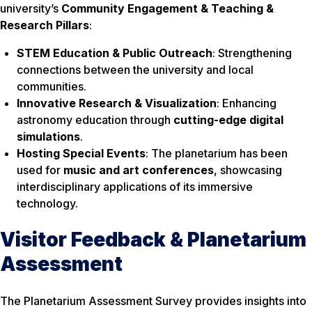
university’s
Community Engagement & Teaching &
Research Pillars
:
STEM Education & Public Outreach
: Strengthening
connections between the university and local
communities.
Innovative Research & Visualization
: Enhancing
astronomy education through
cutting-edge digital
simulations
.
Hosting Special Events
: The planetarium has been
used for
music and art conferences
, showcasing
interdisciplinary applications of its immersive
technology.
Visitor Feedback & Planetarium
Assessment
The Planetarium Assessment Survey provides insights into