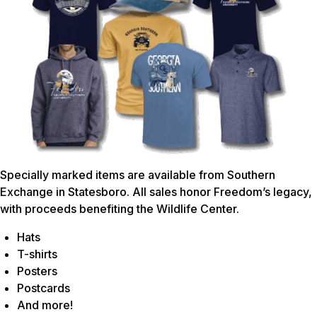
Specially marked items are available from Southern
Exchange in Statesboro. All sales honor Freedom’s legacy,
with proceeds benefiting the Wildlife Center.
Hats
T-shirts
Posters
Postcards
And more!