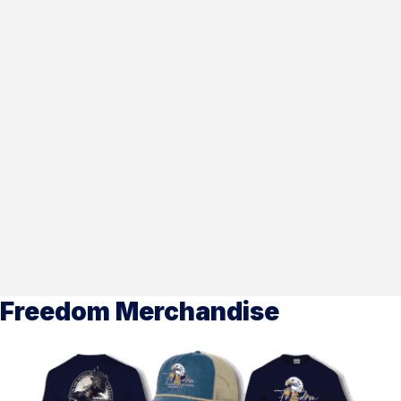
Freedom Merchandise