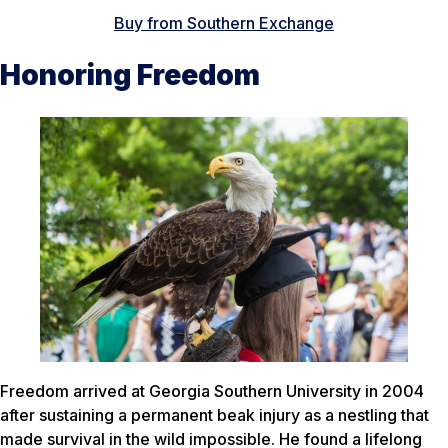
Buy from Southern Exchange
Honoring Freedom
Freedom arrived at Georgia Southern University in 2004
after sustaining a permanent beak injury as a nestling that
made survival in the wild impossible. He found a lifelong