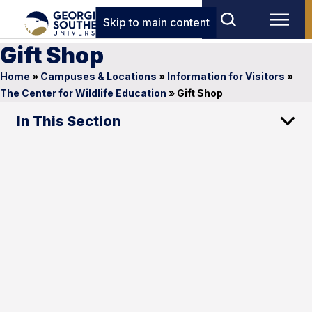
Skip to main content
Gift Shop
Home
»
Campuses & Locations
»
Information for Visitors
»
The Center for Wildlife Education
»
Gift Shop
In This Section