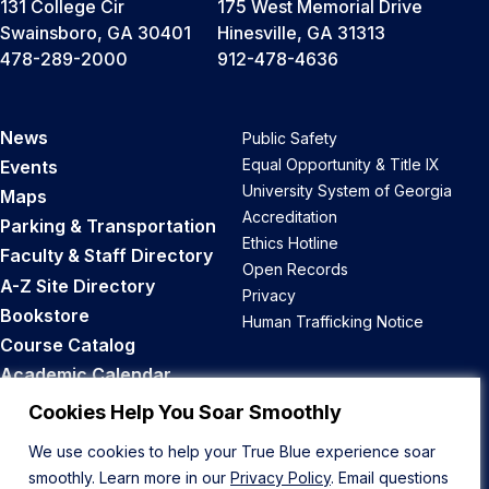
131 College Cir
175 West Memorial Drive
Swainsboro, GA 30401
Hinesville, GA 31313
478-289-2000
912-478-4636
News
Public Safety
Equal Opportunity & Title IX
Events
University System of Georgia
Maps
Accreditation
Parking & Transportation
Ethics Hotline
Faculty & Staff Directory
Open Records
A-Z Site Directory
Privacy
Bookstore
Human Trafficking Notice
Course Catalog
Academic Calendar
Career Opportunities
Cookies Help You Soar Smoothly
We use cookies to help your True Blue experience soar
Back to Top
smoothly. Learn more in our
Privacy Policy
. Email questions