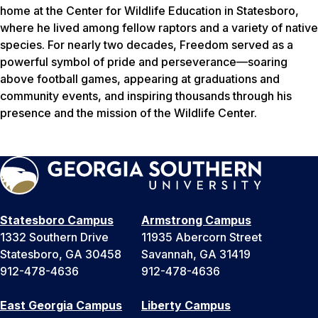
home at the Center for Wildlife Education in Statesboro,
where he lived among fellow raptors and a variety of native
species. For nearly two decades, Freedom served as a
powerful symbol of pride and perseverance—soaring
above football games, appearing at graduations and
community events, and inspiring thousands through his
presence and the mission of the Wildlife Center.
Statesboro Campus
Armstrong Campus
1332 Southern Drive
11935 Abercorn Street
Statesboro, GA 30458
Savannah, GA 31419
912-478-4636
912-478-4636
East Georgia Campus
Liberty Campus