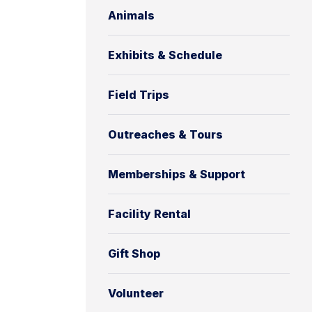
Animals
Exhibits & Schedule
Field Trips
Outreaches & Tours
Memberships & Support
Facility Rental
Gift Shop
Volunteer