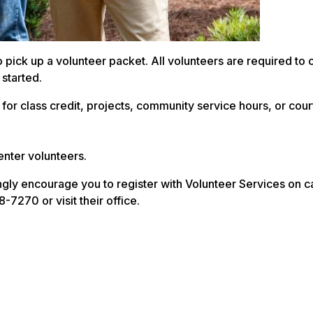
to pick up a volunteer packet. All volunteers are required to
 started.
for class credit, projects, community service hours, or cour
enter volunteers.
ongly encourage you to register with Volunteer Services on 
7270 or visit their office.