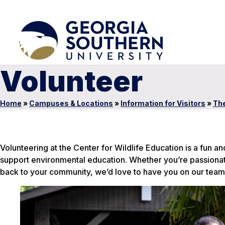
Volunteer
Home
»
Campuses & Locations
»
Information for Visitors
»
The
Volunteering at the Center for Wildlife Education is a fun a
support environmental education. Whether you’re passionate 
back to your community, we’d love to have you on our team