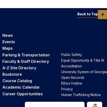
Back to Top
News
Events
Maps
Parking & Transportation
Public Safety
Equal Opportunity & Title IX
Faculty & Staff Directory
Accreditation
A-Z Site Directory
University System of Georgia
Bookstore
Open Records
Course Catalog
Ethics Hotline
Academic Calendar
Privacy
Career Opportunities
Human Trafficking Notice