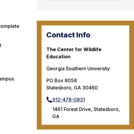
 complete
Contact Info
t
The Center for Wildlife
Education
Georgia Southern University
campus.
PO Box 8058
Statesboro, GA 30460
912-478-0831
1461 Forest Drive, Statesboro,
GA