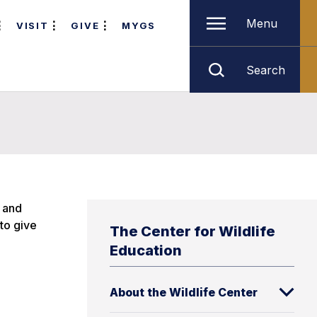
Menu
VISIT
GIVE
MYGS
Search
, and
to give
The Center for Wildlife
Education
About the Wildlife Center