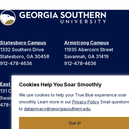
Statesboro Campus
Armstrong Campus
1332 Southern Drive
11935 Abercorn Street
Statesboro, GA 30458
Savannah, GA 31419
912-478-4636
912-478-4636
East Georgia Campus
Liberty Campus
Cookies Help You Soar Smoothly
131 College Cir
175 West Memorial Drive
We use cookies to help your True Blue experience soar
Swainsboro, GA 30401
Hinesville, GA 31313
smoothly. Learn more in our
Privacy Policy
. Email question
478-289-2000
912-478-4636
to
dataprivacy@georgiasouthern.edu
.
Got it!