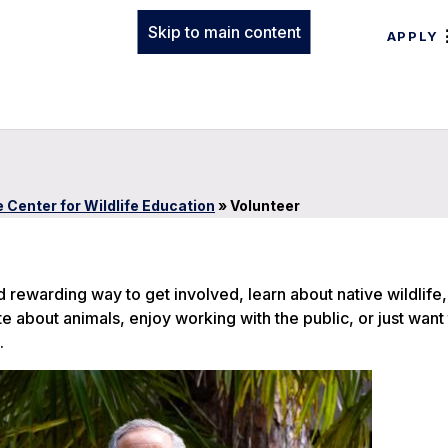
Skip to main content
APPLY
 Center for Wildlife Education
»
Volunteer
nd rewarding way to get involved, learn about native wildlife
about animals, enjoy working with the public, or just want 
.