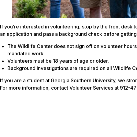
If you’re interested in volunteering, stop by the front desk 
an application and pass a background check before getting
The Wildlife Center does not sign off on volunteer hours 
mandated work.
Volunteers must be 18 years of age or older.
Background investigations are required on all Wildlife C
If you are a student at Georgia Southern University, we str
For more information, contact Volunteer Services at 912-478-