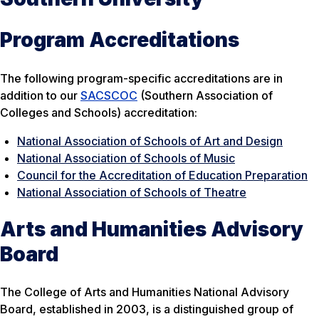
Program Accreditations
The following program-specific accreditations are in
addition to our
SACSCOC
(Southern Association of
Colleges and Schools) accreditation:
National Association of Schools of Art and Design
National Association of Schools of Music
Council for the Accreditation of Education Preparation
National Association of Schools of Theatre
Arts and Humanities Advisory
Board
The College of Arts and Humanities National Advisory
Board, established in 2003, is a distinguished group of