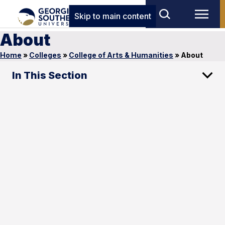
Skip to main content
About
Home
»
Colleges
»
College of Arts & Humanities
»
About
In This Section