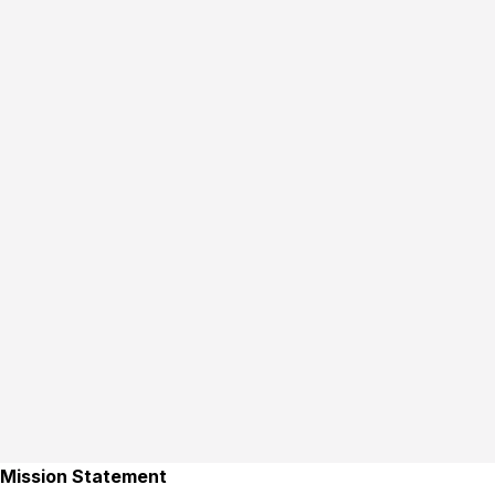
Mission Statement