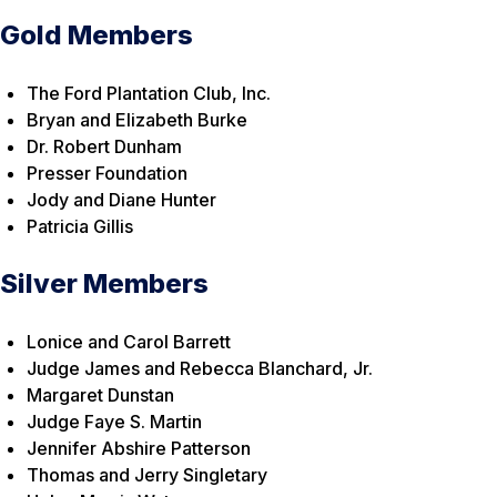
Gold Members
The Ford Plantation Club, Inc.
Bryan and Elizabeth Burke
Dr. Robert Dunham
Presser Foundation
Jody and Diane Hunter
Patricia Gillis
Silver Members
Lonice and Carol Barrett
Judge James and Rebecca Blanchard, Jr.
Margaret Dunstan
Judge Faye S. Martin
Jennifer Abshire Patterson
Thomas and Jerry Singletary