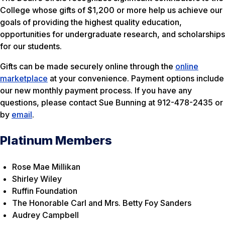
College whose gifts of $1,200 or more help us achieve our
goals of providing the highest quality education,
opportunities for undergraduate research, and scholarships
for our students.
Gifts can be made securely online through the
online
marketplace
at your convenience. Payment options include
our new monthly payment process. If you have any
questions, please contact Sue Bunning at 912-478-2435 or
by
email
.
Platinum Members
Rose Mae Millikan
Shirley Wiley
Ruffin Foundation
The Honorable Carl and Mrs. Betty Foy Sanders
Audrey Campbell