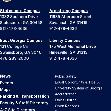
Statesboro Campus
Armstrong Campus
1332 Southern Drive
11935 Abercorn Street
Statesboro, GA 30458
Savannah, GA 31419
912-478-4636
912-478-4636
East Georgia Campus
Liberty Campus
131 College Cir
175 West Memorial Drive
Swainsboro, GA 30401
Hinesville, GA 31313
478-289-2000
912-478-4636
News
Public Safety
Equal Opportunity & Title IX
Events
University System of Georgia
Maps
Accreditation
Parking & Transportation
Ethics Hotline
Faculty & Staff Directory
Open Records
A-Z Site Directory