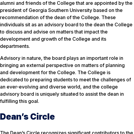
alumni and friends of the College that are appointed by the
president of Georgia Southern University based on the
recommendation of the dean of the College. These
individuals sit as an advisory board to the dean the College
to discuss and advise on matters that impact the
development and growth of the College and its
departments.
Advisory in nature, the board plays an important role in
bringing an external perspective on matters of planning
and development for the College. The College is
dedicated to preparing students to meet the challenges of
an ever-evolving and diverse world, and the college
advisory board is uniquely situated to assist the dean in
fulfilling this goal.
Dean’s Circle
The Dean’s Circle recognizes significant contributors to the