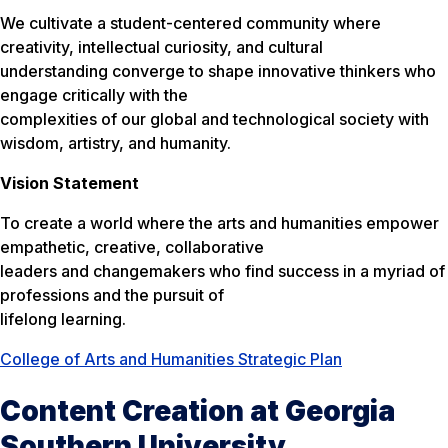
We cultivate a student-centered community where
creativity, intellectual curiosity, and cultural
understanding converge to shape innovative thinkers who
engage critically with the
complexities of our global and technological society with
wisdom, artistry, and humanity.
Vision Statement
To create a world where the arts and humanities empower
empathetic, creative, collaborative
leaders and changemakers who find success in a myriad of
professions and the pursuit of
lifelong learning.
College of Arts and Humanities Strategic Plan
Content Creation at Georgia
Southern University