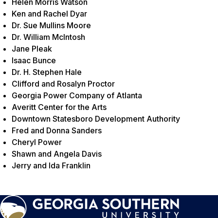
Helen Morris Watson
Ken and Rachel Dyar
Dr. Sue Mullins Moore
Dr. William McIntosh
Jane Pleak
Isaac Bunce
Dr. H. Stephen Hale
Clifford and Rosalyn Proctor
Georgia Power Company of Atlanta
Averitt Center for the Arts
Downtown Statesboro Development Authority
Fred and Donna Sanders
Cheryl Power
Shawn and Angela Davis
Jerry and Ida Franklin