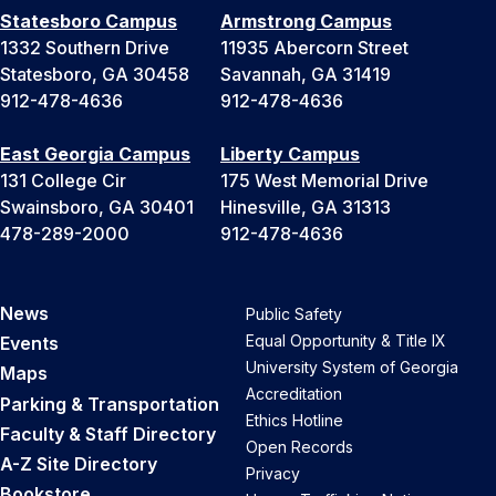
Statesboro Campus
Armstrong Campus
1332 Southern Drive
11935 Abercorn Street
Statesboro, GA 30458
Savannah, GA 31419
912-478-4636
912-478-4636
East Georgia Campus
Liberty Campus
131 College Cir
175 West Memorial Drive
Swainsboro, GA 30401
Hinesville, GA 31313
478-289-2000
912-478-4636
News
Public Safety
Equal Opportunity & Title IX
Events
University System of Georgia
Maps
Accreditation
Parking & Transportation
Ethics Hotline
Faculty & Staff Directory
Open Records
A-Z Site Directory
Privacy
Bookstore