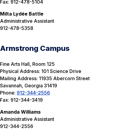
Fax: 912-478-5104
Milta Lydée Battle
Administrative Assistant
912-478-5358
Armstrong Campus
Fine Arts Hall, Room 125
Physical Address: 101 Science Drive
Mailing Address: 11935 Abercorn Street
Savannah, Georgia 31419
Phone:
912-344-2556
Fax: 912-344-3419
Amanda Williams
Administrative Assistant
912-344-2556