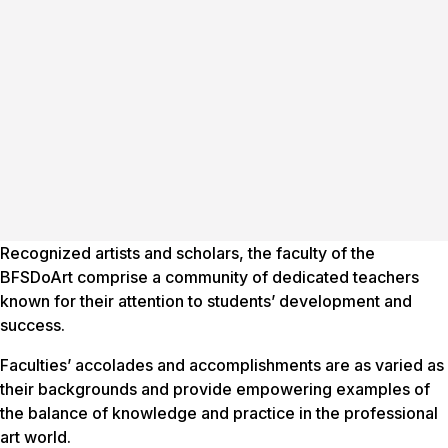
Recognized artists and scholars, the faculty of the
BFSDoArt comprise a community of dedicated teachers
known for their attention to students’ development and
success.
Faculties’ accolades and accomplishments are as varied as
their backgrounds and provide empowering examples of
the balance of knowledge and practice in the professional
art world.