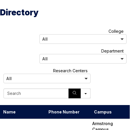
Directory
A
College
l
All
l
A
Department
l
All
l
A
Research Centers
l
All
l
S
e
a
r
Name
Phone Number
Campus
c
h
Armstrong
Campus,