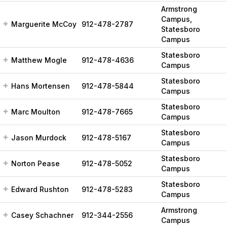
Armstrong
Campus,
Marguerite McCoy
912-478-2787
Statesboro
Campus
Statesboro
Matthew Mogle
912-478-4636
Campus
Statesboro
Hans Mortensen
912-478-5844
Campus
Statesboro
Marc Moulton
912-478-7665
Campus
Statesboro
Jason Murdock
912-478-5167
Campus
Statesboro
Norton Pease
912-478-5052
Campus
Statesboro
Edward Rushton
912-478-5283
Campus
Armstrong
Casey Schachner
912-344-2556
Campus