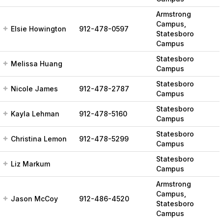
Armstrong
Campus,
Elsie Howington
912-478-0597
Statesboro
Campus
Statesboro
Melissa Huang
Campus
Statesboro
Nicole James
912-478-2787
Campus
Statesboro
Kayla Lehman
912-478-5160
Campus
Statesboro
Christina Lemon
912-478-5299
Campus
Statesboro
Liz Markum
Campus
Armstrong
Campus,
Jason McCoy
912-486-4520
Statesboro
Campus