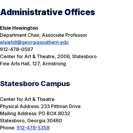
Administrative Offices
Elsie Howington
Department Chair, Associate Professor
elsiehill@georgiasouthern.edu
912-478-0597
Center for Art & Theatre, 2006, Statesboro
Fine Arts Hall, 127, Armstrong
Statesboro Campus
Center for Art & Theatre
Physical Address: 233 Pittman Drive
Mailing Address: PO BOX 8032
Statesboro, Georgia 30460
Phone:
912-478-5358