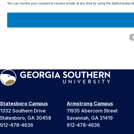
You can revoke your consent to receive emails at any time by using the SafeUnsubscribe
Statesboro Campus
Armstrong Campus
1332 Southern Drive
11935 Abercorn Street
Statesboro, GA 30458
Savannah, GA 31419
912-478-4636
912-478-4636