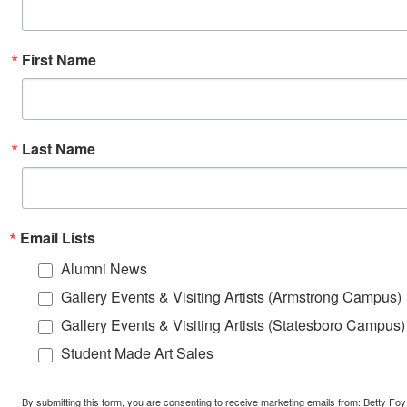
First Name
Last Name
Email Lists
Alumni News
Gallery Events & Visiting Artists (Armstrong Campus)
Gallery Events & Visiting Artists (Statesboro Campus)
Student Made Art Sales
By submitting this form, you are consenting to receive marketing emails from: Betty Foy