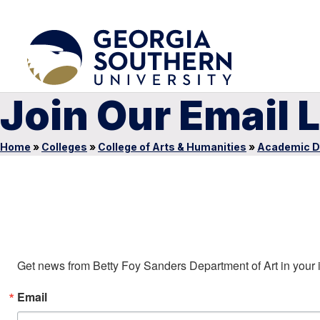
Join Our Email L
Home
»
Colleges
»
College of Arts & Humanities
»
Academic D
Sign up to stay in touch!
Get news from Betty Foy Sanders Department of Art in your 
Email