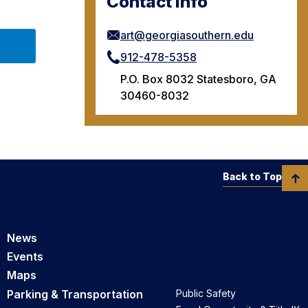
Contact Info
art@georgiasouthern.edu
912-478-5358
P.O. Box 8032 Statesboro, GA
30460-8032
Back to Top
News
Events
Maps
Parking & Transportation
Public Safety