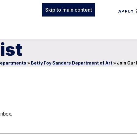
Skip to main content
APPLY
ist
epartments
»
Betty Foy Sanders Department of Art
»
Join Our 
inbox.