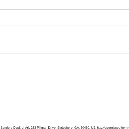
 Sanders Dept. of Art, 233 Pittman Drive, Statesboro, GA, 30460, US, http://georgiasouthern.