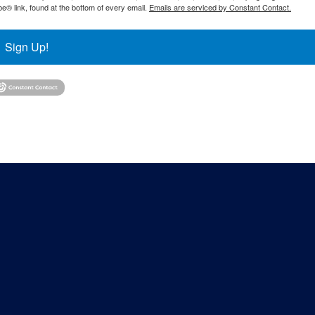
® link, found at the bottom of every email.
Emails are serviced by Constant Contact.
Sign Up!