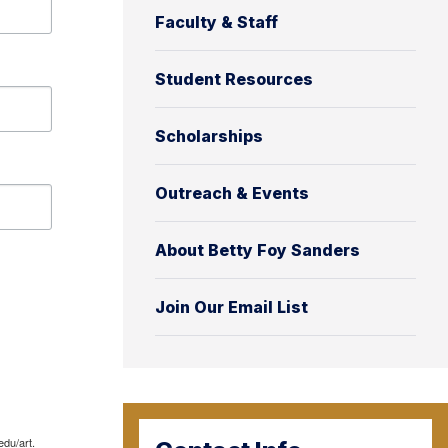
Faculty & Staff
Student Resources
Scholarships
Outreach & Events
About Betty Foy Sanders
Join Our Email List
edu/art.