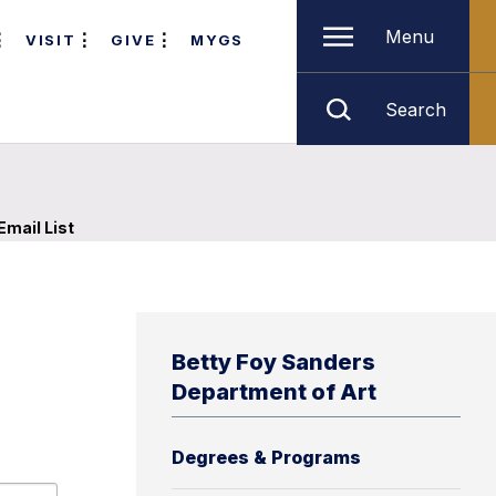
Menu
VISIT
GIVE
MYGS
Search
Email List
Betty Foy Sanders
Department of Art
Degrees & Programs