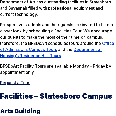
Department of Art has outstanding facilities in Statesboro
and Savannah filled with professional equipment and
current technology.
Prospective students and their guests are invited to take a
closer look by scheduling a Facilities Tour. We encourage
our guests to make the most of their time on campus,
therefore, the BFSDoArt schedules tours around the
Office
of Admissions Campus Tours
and the
Department of
Housing’s Residence Hall Tours
.
BFSDoArt Facility Tours are available Monday – Friday by
appointment only.
Request a Tour
Facilities – Statesboro Campus
Arts Building