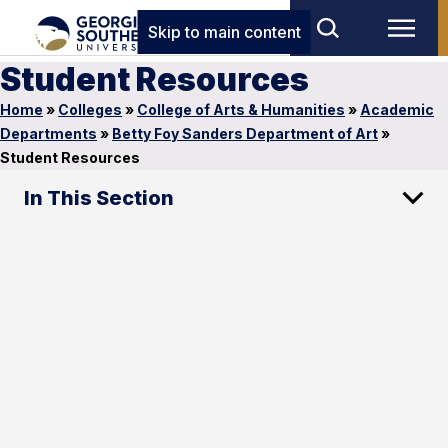
Skip to main content
Student Resources
Home
»
Colleges
»
College of Arts & Humanities
»
Academic
Departments
»
Betty Foy Sanders Department of Art
»
Student Resources
In This Section