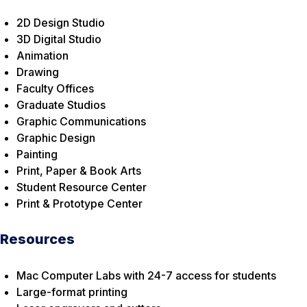
2D Design Studio
3D Digital Studio
Animation
Drawing
Faculty Offices
Graduate Studios
Graphic Communications
Graphic Design
Painting
Print, Paper & Book Arts
Student Resource Center
Print & Prototype Center
Resources
Mac Computer Labs with 24-7 access for students
Large-format printing