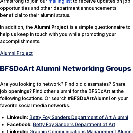
Armstrong to join our
mailing list
to receive updates on job
opportunities and other department announcements
beneficial to their alumni status.
In addition, the
Alumni Project
is a simple questionnaire to
help us keep in touch with you while promoting your
accomplishments.
Alumni Project
BFSDoArt Alumni Networking Groups
Are you looking to network? Find old classmates? Share
job openings? Find other alumni for the BFSDoArt at the
following locations. Or search
#BFSDoArtAlumni
on your
favorite social media networks.
LinkedIn:
Betty Foy Sanders Department of Art Alumni
Facebook:
Betty Foy Sanders Department of Art
LinkedIn:
Graphic Communications Management Alumni