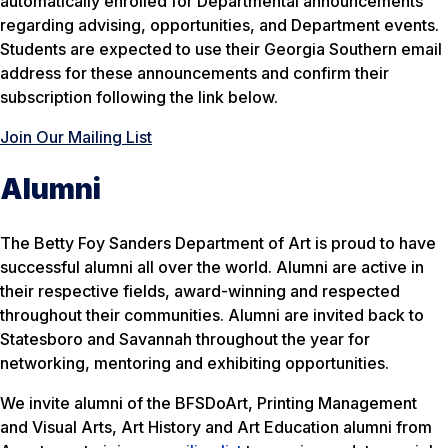
automatically enrolled for Departmental announcements
regarding advising, opportunities, and Department events.
Students are expected to use their Georgia Southern email
address for these announcements and confirm their
subscription following the link below.
Join Our Mailing List
Alumni
The Betty Foy Sanders Department of Art is proud to have
successful alumni all over the world. Alumni are active in
their respective fields, award-winning and respected
throughout their communities. Alumni are invited back to
Statesboro and Savannah throughout the year for
networking, mentoring and exhibiting opportunities.
We invite alumni of the BFSDoArt, Printing Management
and Visual Arts, Art History and Art Education alumni from