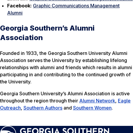
Facebook:
Graphic Communications Management
Alumni
Georgia Southern’s Alumni
Association
Founded in 1933, the Georgia Southern University Alumni
Association serves the University by establishing lifelong
relationships with alumni and friends which results in alumni
participating in and contributing to the continued growth of
the University.
Georgia Southern University’s Alumni Association is active
throughout the region through their
Alumni Network
,
Eagle
Outreach
,
Southern Authors
and
Southern Women
.