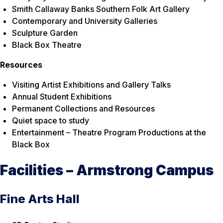
Smith Callaway Banks Southern Folk Art Gallery
Contemporary and University Galleries
Sculpture Garden
Black Box Theatre
Resources
Visiting Artist Exhibitions and Gallery Talks
Annual Student Exhibitions
Permanent Collections and Resources
Quiet space to study
Entertainment – Theatre Program Productions at the
Black Box
Facilities – Armstrong Campus
Fine Arts Hall