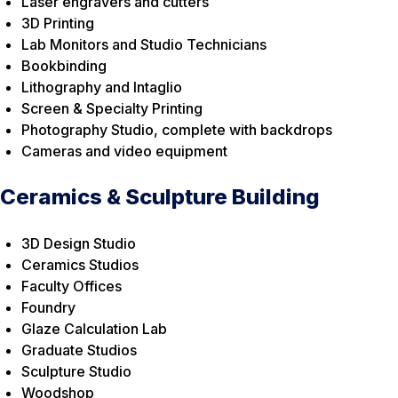
Laser engravers and cutters
3D Printing
Lab Monitors and Studio Technicians
Bookbinding
Lithography and Intaglio
Screen & Specialty Printing
Photography Studio, complete with backdrops
Cameras and video equipment
Ceramics & Sculpture Building
3D Design Studio
Ceramics Studios
Faculty Offices
Foundry
Glaze Calculation Lab
Graduate Studios
Sculpture Studio
Woodshop