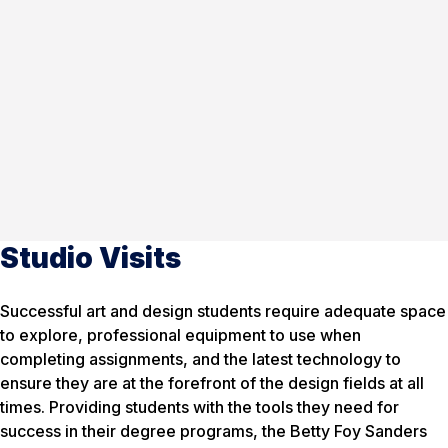
Studio Visits
Successful art and design students require adequate space
to explore, professional equipment to use when
completing assignments, and the latest technology to
ensure they are at the forefront of the design fields at all
times. Providing students with the tools they need for
success in their degree programs, the Betty Foy Sanders