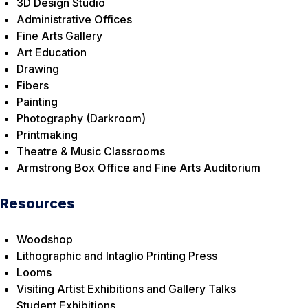
3D Design Studio
Administrative Offices
Fine Arts Gallery
Art Education
Drawing
Fibers
Painting
Photography (Darkroom)
Printmaking
Theatre & Music Classrooms
Armstrong Box Office and Fine Arts Auditorium
Resources
Woodshop
Lithographic and Intaglio Printing Press
Looms
Visiting Artist Exhibitions and Gallery Talks
Student Exhibitions