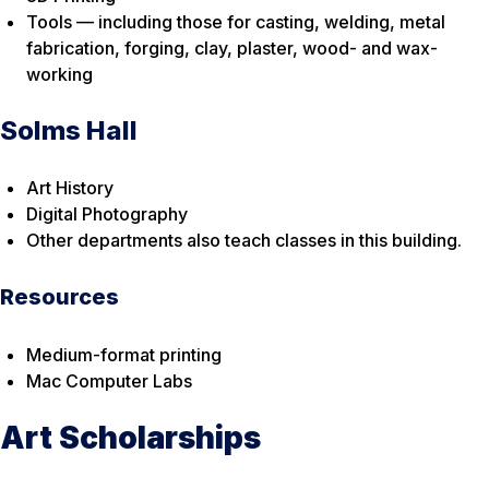
Tools — including those for casting, welding, metal
fabrication, forging, clay, plaster, wood- and wax-
working
Solms Hall
Art History
Digital Photography
Other departments also teach classes in this building.
Resources
Medium-format printing
Mac Computer Labs
Art Scholarships