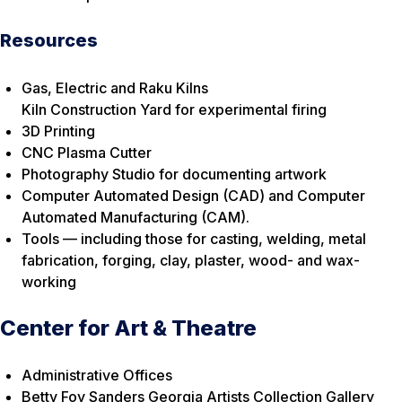
Resources
Gas, Electric and Raku Kilns
Kiln Construction Yard for experimental firing
3D Printing
CNC Plasma Cutter
Photography Studio for documenting artwork
Computer Automated Design (CAD) and Computer
Automated Manufacturing (CAM).
Tools — including those for casting, welding, metal
fabrication, forging, clay, plaster, wood- and wax-
working
Center for Art & Theatre
Administrative Offices
Betty Foy Sanders Georgia Artists Collection Gallery