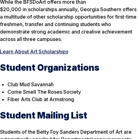
While the BFSDoArt offers more than
$20,000 in scholarships annually, Georgia Southern offers
a multitude of other scholarship opportunities for first-time
freshmen, transfer and continuing students who
demonstrate strong academic and creative achievement
across all three campuses.
Learn About Art Scholarships
Student Organizations
Club Mud Savannah
Come Smell The Roses Society
Fiber Arts Club at Armstrong
Student Mailing List
Students of the Betty Foy Sanders Department of Art are