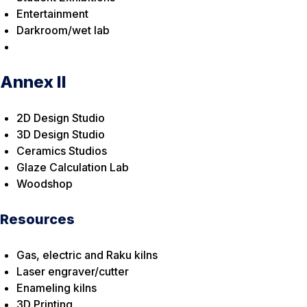
Entertainment
Darkroom/wet lab
Annex II
2D Design Studio
3D Design Studio
Ceramics Studios
Glaze Calculation Lab
Woodshop
Resources
Gas, electric and Raku kilns
Laser engraver/cutter
Enameling kilns
3D Printing