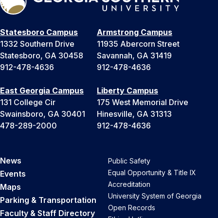
Statesboro Campus
Armstrong Campus
1332 Southern Drive
11935 Abercorn Street
Statesboro, GA 30458
Savannah, GA 31419
912-478-4636
912-478-4636
East Georgia Campus
Liberty Campus
131 College Cir
175 West Memorial Drive
Swainsboro, GA 30401
Hinesville, GA 31313
478-289-2000
912-478-4636
News
Public Safety
Equal Opportunity & Title IX
Events
Accreditation
Maps
University System of Georgia
Parking & Transportation
Open Records
Faculty & Staff Directory