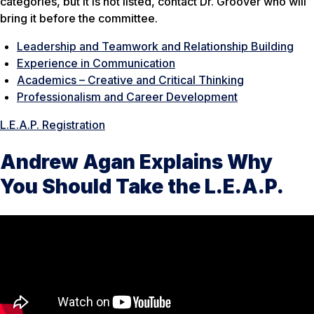
categories, but it is not listed, contact Dr. Groover who will
bring it before the committee.
Leadership and Teamwork and Relationship Building
Experience in Communication
Academics – Creative and Critical Thinking
Professionalism and Career Development
L.E.A.P. Registration
Andrew Agan Explains Why
You Should Take the L.E.A.P.