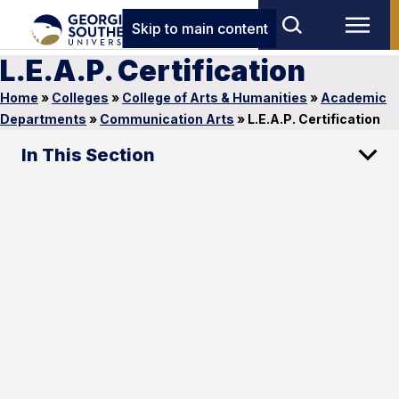
Skip to main content
L.E.A.P. Certification
Home
»
Colleges
»
College of Arts & Humanities
»
Academic
Departments
»
Communication Arts
»
L.E.A.P. Certification
In This Section