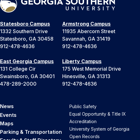
Statesboro Campus
Armstrong Campus
1332 Southern Drive
11935 Abercorn Street
Statesboro, GA 30458
Savannah, GA 31419
912-478-4636
912-478-4636
East Georgia Campus
Liberty Campus
131 College Cir
175 West Memorial Drive
Swainsboro, GA 30401
Hinesville, GA 31313
478-289-2000
912-478-4636
News
Public Safety
Equal Opportunity & Title IX
Events
Accreditation
Maps
University System of Georgia
Parking & Transportation
Open Records