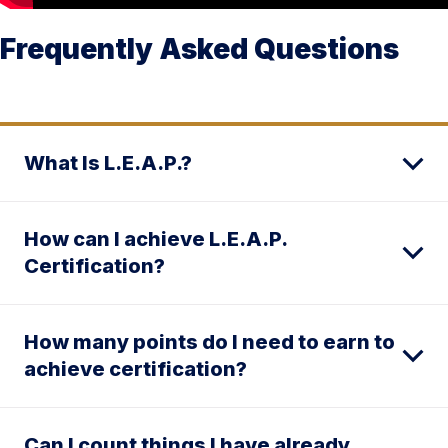
Frequently Asked Questions
What Is L.E.A.P.?
How can I achieve L.E.A.P.
Certification?
How many points do I need to earn to
achieve certification?
Can I count things I have already