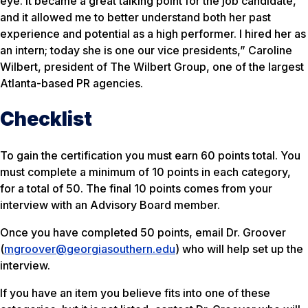
eye. It became a great talking point for the job candidate,
and it allowed me to better understand both her past
experience and potential as a high performer. I hired her as
an intern; today she is one our vice presidents,” Caroline
Wilbert, president of The Wilbert Group, one of the largest
Atlanta-based PR agencies.
Checklist
To gain the certification you must earn 60 points total. You
must complete a
minimum
of 10 points in each category,
for a total of 50. The final 10 points comes from your
interview with an Advisory Board member.
Once you have completed 50 points, email Dr. Groover
(
mgroover@georgiasouthern.edu
) who will help set up the
interview.
If you have an item you believe fits into one of these