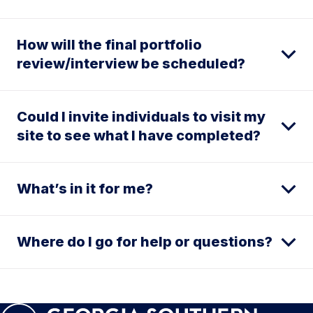
How will the final portfolio
review/interview be scheduled?
Could I invite individuals to visit my
site to see what I have completed?
What’s in it for me?
Where do I go for help or questions?