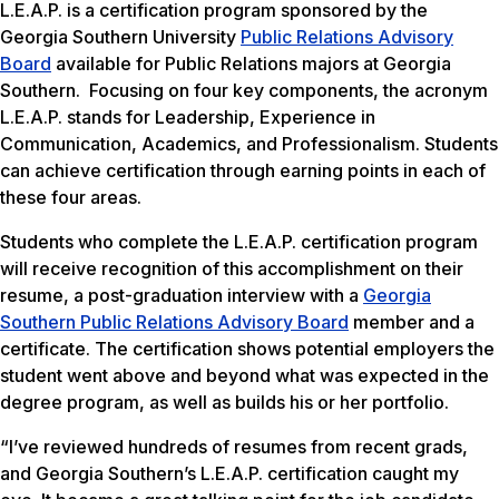
L.E.A.P. is a certification program sponsored by the
Georgia Southern University
P
ublic Relations Advisory
Board
available for Public Relations majors at Georgia
Southern. Focusing on four key components, the acronym
L.E.A.P. stands for
Leadership
,
Experience in
Communication
,
Academics
, and
Professionalism
. Students
can achieve certification through earning points in each of
these four areas.
Students who complete the L.E.A.P. certification program
will receive recognition of this accomplishment on their
resume, a post-graduation interview with a
Georgia
Southern Public Relations Advisory Board
member and a
certificate. The certification shows potential employers the
student went above and beyond what was expected in the
degree program, as well as builds his or her portfolio.
“I’ve reviewed hundreds of resumes from recent grads,
and Georgia Southern’s L.E.A.P. certification caught my