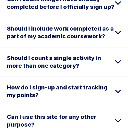
completed before I officially sign up?
Should I include work completed as a
part of my academic coursework?
Should I count a single activity in
more than one category?
How do I sign-up and start tracking
my points?
Can I use this site for any other
purpose?