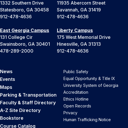
1332 Southern Drive
11935 Abercorn Street
Statesboro, GA 30458
Savannah, GA 31419
912-478-4636
912-478-4636
East Georgia Campus
Liberty Campus
131 College Cir
175 West Memorial Drive
Swainsboro, GA 30401
Hinesville, GA 31313
478-289-2000
912-478-4636
News
Public Safety
Equal Opportunity & Title IX
Events
University System of Georgia
Maps
Accreditation
Parking & Transportation
Ethics Hotline
Faculty & Staff Directory
Open Records
A-Z Site Directory
Privacy
Bookstore
Human Trafficking Notice
Course Catalog