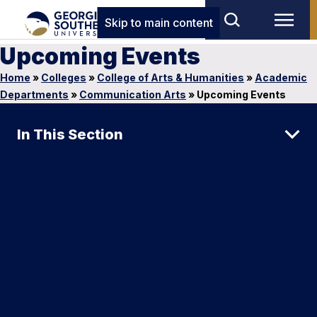
Skip to main content
Upcoming Events
Home
»
Colleges
»
College of Arts & Humanities
»
Academic
Departments
»
Communication Arts
»
Upcoming Events
In This Section