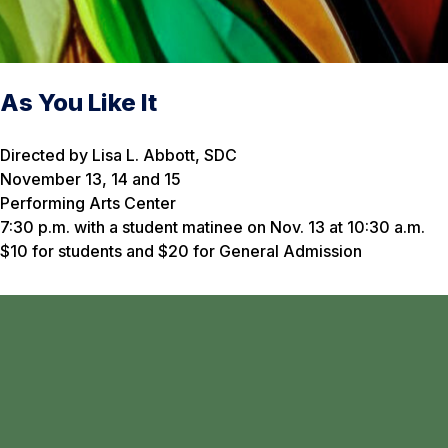
As You Like It
Directed by Lisa L. Abbott, SDC
November 13, 14 and 15
Performing Arts Center
7:30 p.m. with a student matinee on Nov. 13 at 10:30 a.m.
$10 for students and $20 for General Admission