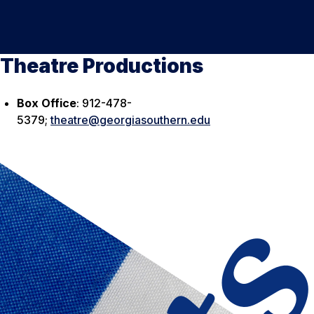
Theatre Productions
Box Office
: 912-478-
5379;
theatre@georgiasouthern.edu