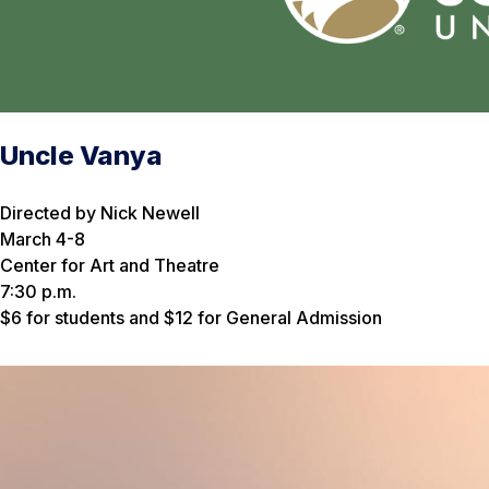
Uncle Vanya
Directed by Nick Newell
March 4-8
Center for Art and Theatre
7:30 p.m.
$6 for students and $12 for General Admission