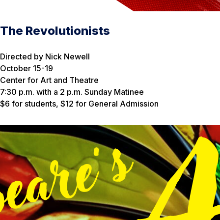
The Revolutionists
Directed by Nick Newell
October 15-19
Center for Art and Theatre
7:30 p.m. with a 2 p.m. Sunday Matinee
$6 for students, $12 for General Admission