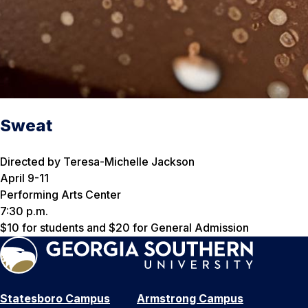
Sweat
Directed by Teresa-Michelle Jackson
April 9-11
Performing Arts Center
7:30 p.m.
$10 for students and $20 for General Admission
Statesboro Campus
Armstrong Campus