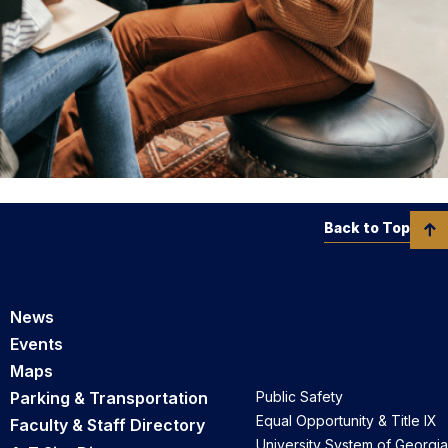
Back to Top
News
Events
Maps
Parking & Transportation
Public Safety
Equal Opportunity & Title IX
Faculty & Staff Directory
University System of Georgia