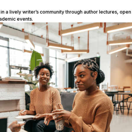
n a lively writer’s community through author lectures, open
cademic events.