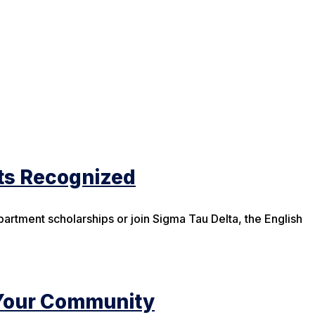
ts Recognized
partment scholarships or join Sigma Tau Delta, the English
Your Community