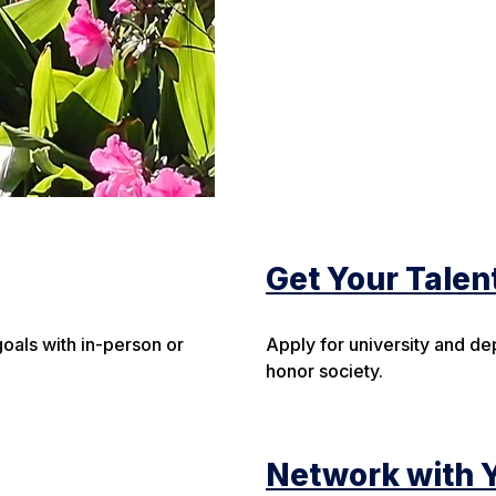
Get Your Talen
oals with in-person or
Apply for university and de
honor society.
Network with 