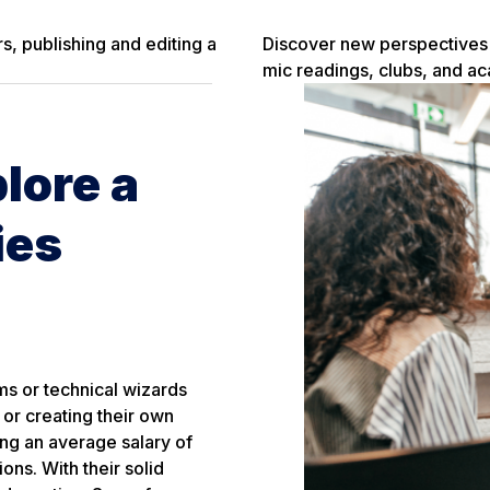
s, publishing and editing a
Discover new perspectives i
mic readings, clubs, and a
lore a
ies
ms or technical wizards
 or creating their own
ning an average salary of
ns. With their solid