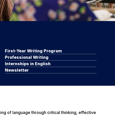
First-Year Writing Program
Professional Writing
Internships in English
Newsletter
g of language through critical thinking, effective