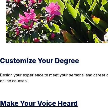
Customize Your Degree
Design your experience to meet your personal and career g
online courses!
Make Your Voice Heard