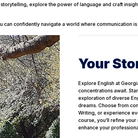
storytelling, explore the power of language and craft insight
you can confidently navigate a world where communication is
Your Sto
Explore English at Georgi
concentrations await. Sta
exploration of diverse Eng
dreams. Choose from conce
Writing, or experience ev
course, you’ll refine your
enhance your professional