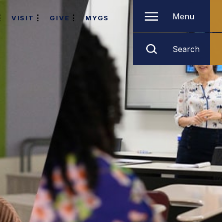
Menu
VISIT
GIVE
MYGS
Search