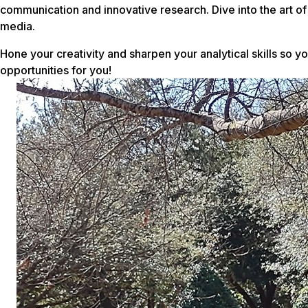
communication and innovative research. Dive into the art of 
media.
Hone your creativity and sharpen your analytical skills so 
opportunities for you!