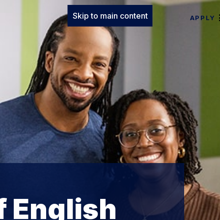
Skip to main content
APPLY
 English