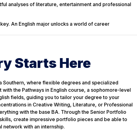
ful analyses of literature, entertainment and professional
 key. An English major unlocks a world of career
ry Starts Here
a Southern, where flexible degrees and specialized
rt with the Pathways in English course, a sophomore-level
lish fields, guiding you to tailor your degree to your
ntrations in Creative Writing, Literature, or Professional
erything with the base BA. Through the Senior Portfolio
 skills, create impressive portfolio pieces and be able to
 network with an internship.