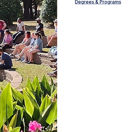
Degrees & Programs