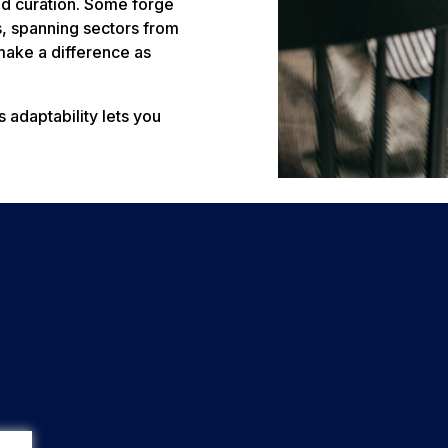
and curation. Some forge
s, spanning sectors from
make a difference as
 adaptability lets you
.