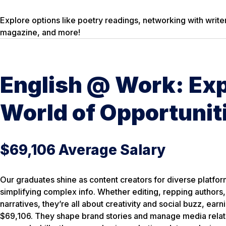
Explore options like poetry readings, networking with writer
magazine, and more!
English @ Work: Exp
World of Opportunit
$69,106 Average Salary
Our graduates shine as content creators for diverse platfor
simplifying complex info. Whether editing, repping authors,
narratives, they’re all about creativity and social buzz, ear
$69,106. They shape brand stories and manage media relatio