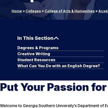
Home
»
Colleges
»
College of Arts & Humanities
»
Acad
In This Section
Degrees & Programs
Creative Writing
Student Resources
What Can You Do with an English Degree?
Put Your Passion fo
Welcome to Georgia Southern University’s Department of Eng