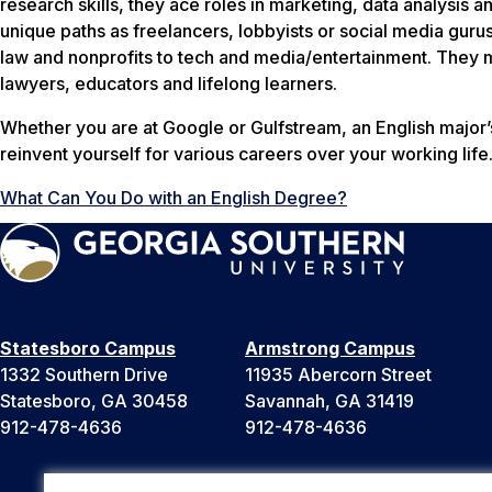
research skills, they ace roles in marketing, data analysis 
unique paths as freelancers, lobbyists or social media guru
law and nonprofits to tech and media/entertainment. They 
lawyers, educators and lifelong learners.
Whether you are at Google or Gulfstream, an English major’s
reinvent yourself for various careers over your working life
What Can You Do with an English Degree?
Statesboro Campus
Armstrong Campus
1332 Southern Drive
11935 Abercorn Street
Statesboro, GA 30458
Savannah, GA 31419
912-478-4636
912-478-4636