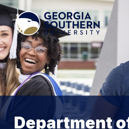
Department of