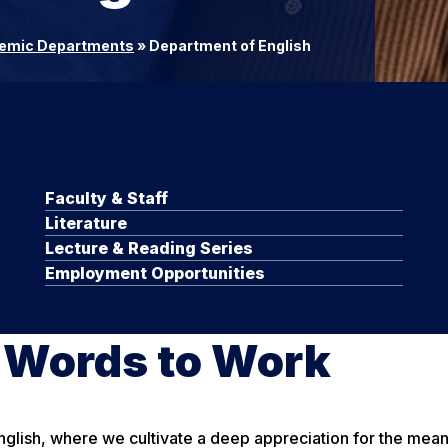
emic Departments
»
Department of English
Faculty & Staff
Literature
Lecture & Reading Series
Employment Opportunities
r Words to Work
lish, where we cultivate a deep appreciation for the meanin