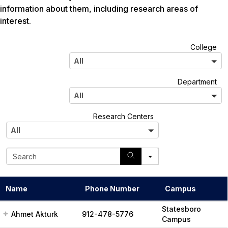
information about them, including research areas of
interest.
A
College
l
All
l
A
Department
l
All
l
A
Research Centers
l
All
l
S
e
a
r
Name
Phone Number
Campus
c
h
Statesboro
Ahmet Akturk
912-478-5776
Campus