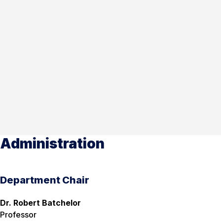
Administration
Department Chair
Dr. Robert Batchelor
Professor