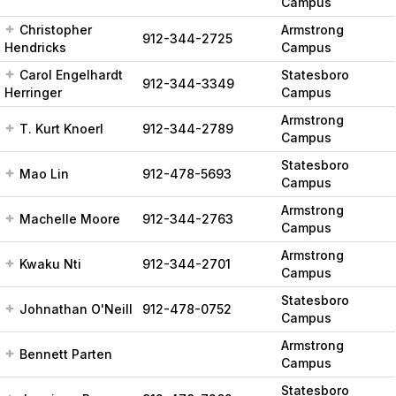
Campus
Christopher
Armstrong
912-344-2725
Hendricks
Campus
Carol Engelhardt
Statesboro
912-344-3349
Herringer
Campus
Armstrong
T. Kurt Knoerl
912-344-2789
Campus
Statesboro
Mao Lin
912-478-5693
Campus
Armstrong
Machelle Moore
912-344-2763
Campus
Armstrong
Kwaku Nti
912-344-2701
Campus
Statesboro
Johnathan O'Neill
912-478-0752
Campus
Armstrong
Bennett Parten
Campus
Statesboro