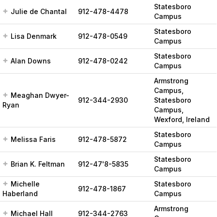
Statesboro
Julie de Chantal
912-478-4478
Campus
Statesboro
Lisa Denmark
912-478-0549
Campus
Statesboro
Alan Downs
912-478-0242
Campus
Armstrong
Campus,
Meaghan Dwyer-
912-344-2930
Statesboro
Ryan
Campus,
Wexford, Ireland
Statesboro
Melissa Faris
912-478-5872
Campus
Statesboro
Brian K. Feltman
912-47'8-5835
Campus
Michelle
Statesboro
912-478-1867
Haberland
Campus
Armstrong
Michael Hall
912-344-2763