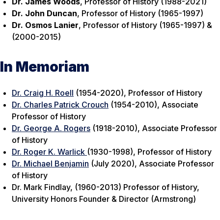
Dr. James Woods
, Professor of History (1988-2021)
Dr. John Duncan
, Professor of History (1965-1997)
Dr. Osmos Lanier
, Professor of History (1965-1997) &
(2000-2015)
In Memoriam
Dr. Craig H. Roell
(1954-2020), Professor of History
Dr. Charles Patrick Crouch
(1954-2010), Associate
Professor of History
Dr. George A. Rogers
(1918-2010), Associate Professor
of History
Dr. Roger K. Warlick
(1930-1998), Professor of History
Dr. Michael Benjamin
(July 2020), Associate Professor
of History
Dr. Mark Findlay, (1960-2013) Professor of History,
University Honors Founder & Director (Armstrong)