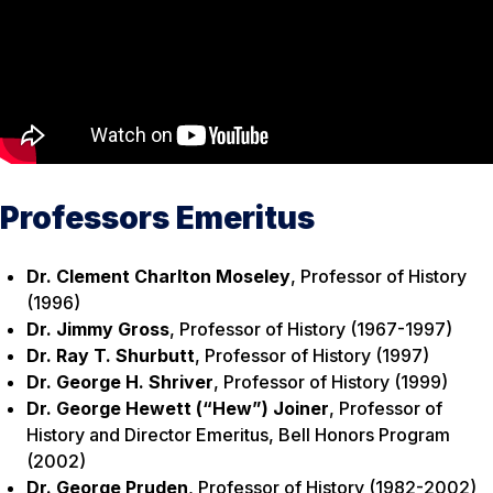
Professors Emeritus
Dr. Clement Charlton Moseley
, Professor of History
(1996)
Dr. Jimmy Gross
, Professor of History (1967-1997)
Dr. Ray T. Shurbutt
, Professor of History (1997)
Dr. George H. Shriver
, Professor of History (1999)
Dr. George Hewett (“Hew”) Joiner
, Professor of
History and Director Emeritus, Bell Honors Program
(2002)
Dr. George Pruden
, Professor of History (1982-2002)