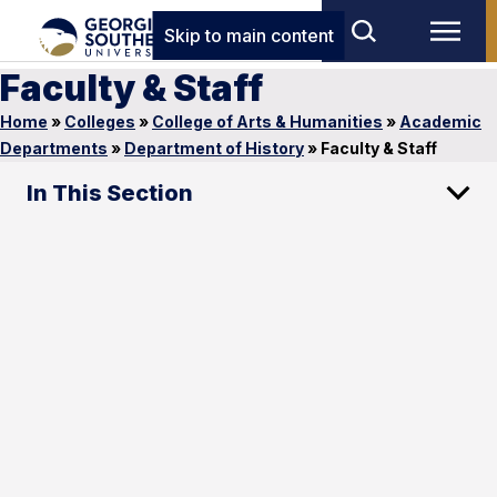
Skip to main content
Faculty & Staff
Home
»
Colleges
»
College of Arts & Humanities
»
Academic
Departments
»
Department of History
»
Faculty & Staff
In This Section