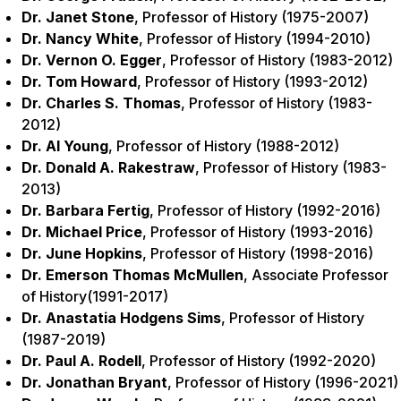
Dr. Janet Stone
, Professor of History (1975-2007)
Dr. Nancy White
, Professor of History (1994-2010)
Dr. Vernon O. Egger
, Professor of History (1983-2012)
Dr. Tom Howard
, Professor of History (1993-2012)
Dr. Charles S. Thomas
, Professor of History (1983-
2012)
Dr. Al Young
, Professor of History (1988-2012)
Dr. Donald A. Rakestraw
, Professor of History (1983-
2013)
Dr. Barbara Fertig
, Professor of History (1992-2016)
Dr. Michael Price
, Professor of History (1993-2016)
Dr. June Hopkins
, Professor of History (1998-2016)
Dr. Emerson Thomas McMullen
, Associate Professor
of History(1991-2017)
Dr. Anastatia Hodgens Sims
, Professor of History
(1987-2019)
Dr. Paul A. Rodell
, Professor of History (1992-2020)
Dr. Jonathan Bryant
, Professor of History (1996-2021)