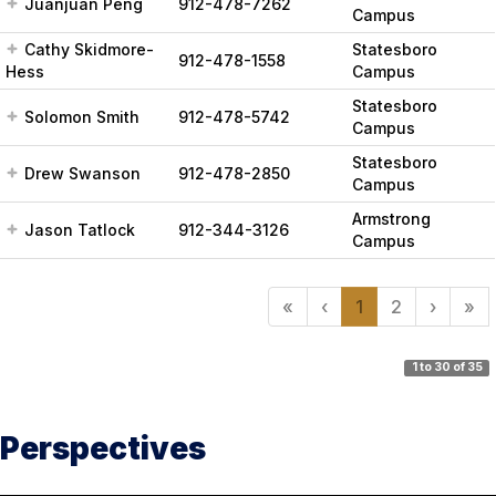
Juanjuan Peng
912-478-7262
Campus
Cathy Skidmore-
Statesboro
912-478-1558
Hess
Campus
Statesboro
Solomon Smith
912-478-5742
Campus
Statesboro
Drew Swanson
912-478-2850
Campus
Armstrong
Jason Tatlock
912-344-3126
Campus
«
‹
1
2
›
»
1 to 30 of 35
Perspectives