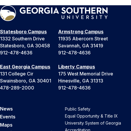
Statesboro Campus
Armstrong Campus
1332 Southern Drive
11935 Abercorn Street
Statesboro, GA 30458
Savannah, GA 31419
912-478-4636
912-478-4636
East Georgia Campus
Liberty Campus
131 College Cir
175 West Memorial Drive
Swainsboro, GA 30401
Hinesville, GA 31313
478-289-2000
912-478-4636
News
Public Safety
Equal Opportunity & Title IX
Events
University System of Georgia
Maps
Accreditation