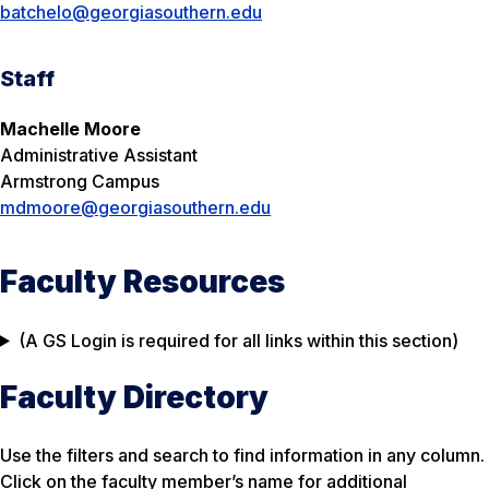
batchelo@georgiasouthern.edu
Staff
Machelle Moore
Administrative Assistant
Armstrong Campus
mdmoore@georgiasouthern.edu
Faculty Resources
(A GS Login is required for all links within this section)
Faculty Directory
Use the filters and search to find information in any column.
Click on the faculty member’s name for additional