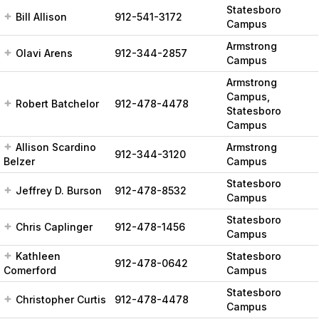
Statesboro
Bill Allison
912-541-3172
Campus
Armstrong
Olavi Arens
912-344-2857
Campus
Armstrong
Campus,
Robert Batchelor
912-478-4478
Statesboro
Campus
Allison Scardino
Armstrong
912-344-3120
Belzer
Campus
Statesboro
Jeffrey D. Burson
912-478-8532
Campus
Statesboro
Chris Caplinger
912-478-1456
Campus
Kathleen
Statesboro
912-478-0642
Comerford
Campus
Statesboro
Christopher Curtis
912-478-4478
Campus