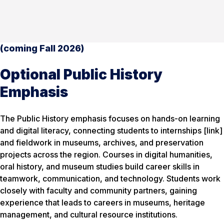
(coming Fall 2026)
Optional Public History
Emphasis
The Public History emphasis focuses on hands-on learning
and digital literacy, connecting students to internships [link]
and fieldwork in museums, archives, and preservation
projects across the region. Courses in digital humanities,
oral history, and museum studies build career skills in
teamwork, communication, and technology. Students work
closely with faculty and community partners, gaining
experience that leads to careers in museums, heritage
management, and cultural resource institutions.