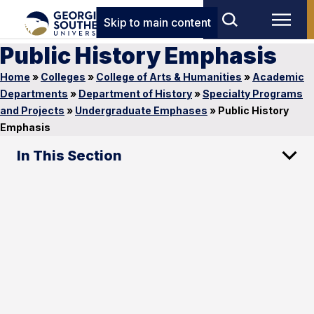
Skip to main content
Public History Emphasis
Home
»
Colleges
»
College of Arts & Humanities
»
Academic
Departments
»
Department of History
»
Specialty Programs
and Projects
»
Undergraduate Emphases
»
Public History
Emphasis
In This Section