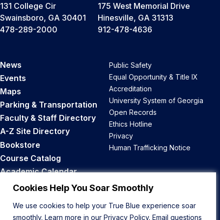
131 College Cir
175 West Memorial Drive
Swainsboro, GA 30401
Hinesville, GA 31313
478-289-2000
912-478-4636
News
Public Safety
Equal Opportunity & Title IX
Events
Accreditation
Maps
University System of Georgia
Parking & Transportation
Open Records
Faculty & Staff Directory
Ethics Hotline
A-Z Site Directory
Privacy
Bookstore
Human Trafficking Notice
Course Catalog
Academic Calendar
Career Opportunities
Cookies Help You Soar Smoothly
We use cookies to help your True Blue experience soar
Back to Top
smoothly. Learn more in our
Privacy Policy
. Email questions