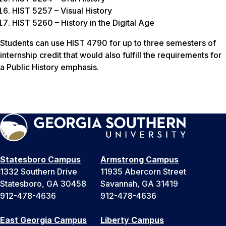
HIST 5257 – Visual History
HIST 5260 – History in the Digital Age
Students can use HIST 4790 for up to three semesters of
internship credit that would also fulfill the requirements for
a Public History emphasis.
Statesboro Campus
Armstrong Campus
1332 Southern Drive
11935 Abercorn Street
Statesboro, GA 30458
Savannah, GA 31419
912-478-4636
912-478-4636
East Georgia Campus
Liberty Campus