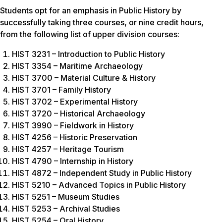
Students opt for an emphasis in Public History by
successfully taking three courses, or nine credit hours,
from the following list of upper division courses:
HIST 3231 – Introduction to Public History
HIST 3354 – Maritime Archaeology
HIST 3700 – Material Culture & History
HIST 3701 – Family History
HIST 3702 – Experimental History
HIST 3720 – Historical Archaeology
HIST 3990 – Fieldwork in History
HIST 4256 – Historic Preservation
HIST 4257 – Heritage Tourism
HIST 4790 – Internship in History
HIST 4872 – Independent Study in Public History
HIST 5210 – Advanced Topics in Public History
HIST 5251 – Museum Studies
HIST 5253 – Archival Studies
HIST 5254 – Oral History