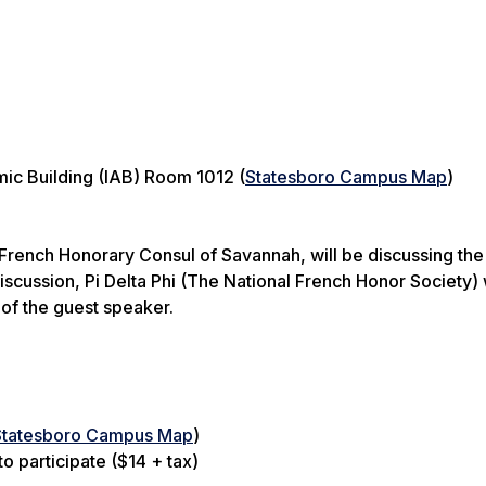
ic Building (IAB) Room 1012 (
Statesboro Campus Map
)
French Honorary Consul of Savannah, will be discussing the
iscussion, Pi Delta Phi (The National French Honor Society) 
 of the guest speaker.
Statesboro Campus Map
)
o participate ($14 + tax)