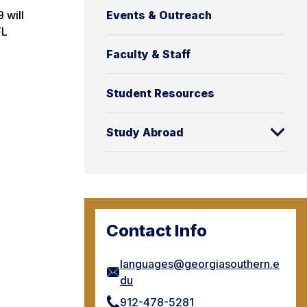
Events & Outreach
 will
FL
Faculty & Staff
Student Resources
Study Abroad
Contact Info
languages@georgiasouthern.e
du
912-478-5281