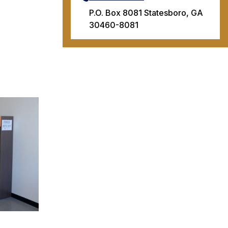
P.O. Box 8081 Statesboro, GA
30460-8081