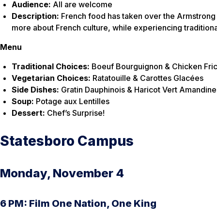
Audience:
All are welcome
Description:
French food has taken over the Armstrong ca
more about French culture, while experiencing traditiona
Menu
Traditional Choices:
Boeuf Bourguignon & Chicken Fri
Vegetarian Choices:
Ratatouille & Carottes Glacées
Side Dishes:
Gratin Dauphinois & Haricot Vert Amandine
Soup:
Potage aux Lentilles
Dessert:
Chef’s Surprise!
Statesboro Campus
Monday, November 4
6 PM: Film One Nation, One King