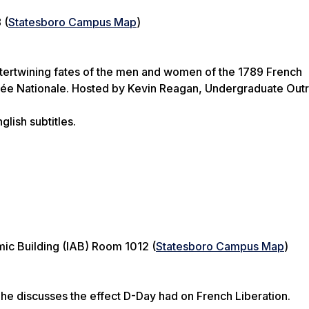
 (
Statesboro Campus Map
)
ntertwining fates of the men and women of the 1789 French
lée Nationale. Hosted by Kevin Reagan, Undergraduate Out
glish subtitles.
ic Building (IAB) Room 1012 (
Statesboro Campus Map
)
s he discusses the effect D-Day had on French Liberation.