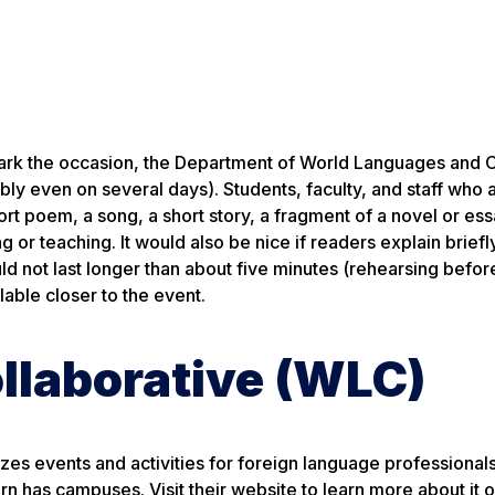
ark the occasion, the Department of World Languages and C
ibly even on several days). Students, faculty, and staff who 
hort poem, a song, a short story, a fragment of a novel or ess
g or teaching. It would also be nice if readers explain brief
d not last longer than about five minutes (rehearsing befor
able closer to the event.
llaborative (WLC)
es events and activities for foreign language professionals
n has campuses. Visit their website to learn more about it o