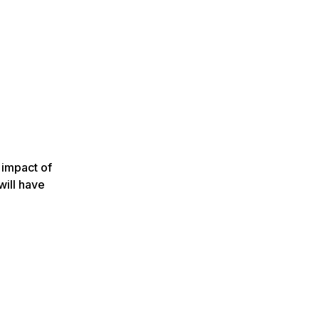
 impact of
will have