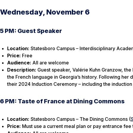
Wednesday, November 6
5 PM: Guest Speaker
Location:
Statesboro Campus – Interdisciplinary Academ
Price:
Free
Audience:
All are welcome
Description:
Guest speaker, Valérie Kuhn Granzow, the 
the French language in Georgia’s history. Following her d
their 2024 Induction Ceremony – including the induction
6 PM: Taste of France at Dining Commons
Location:
Statesboro Campus – The Dining Commons (
Price:
Must use a current meal plan or pay entrance fee t