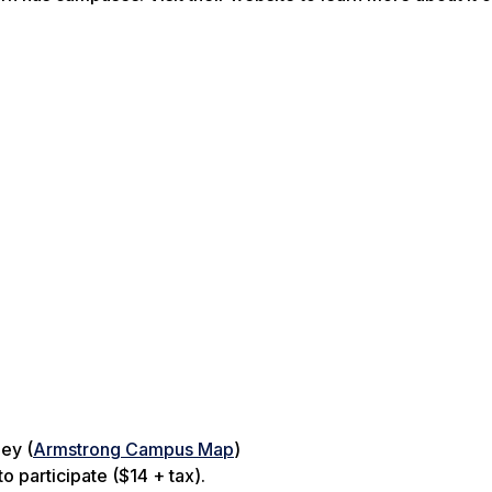
ey (
Armstrong Campus Map
)
o participate ($14 + tax).