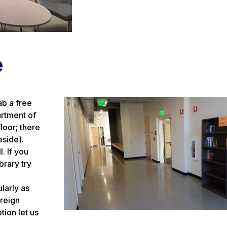
e
ab a free
artment of
loor; there
eside).
. If you
brary try
larly as
oreign
tion let us