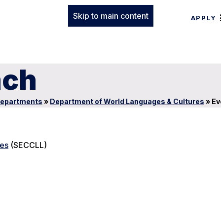
Skip to main content
APPLY
ach
epartments
»
Department of World Languages & Cultures
»
Ev
res
(SECCLL)