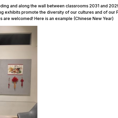
landing and along the wall between classrooms 2031 and 2029
g exhibits promote the diversity of our cultures and of our 
ons are welcomed! Here is an example (Chinese New Year)