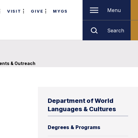
Menu
VISIT
GIVE
MYGS
Search
ents & Outreach
Department of World
Languages & Cultures
Degrees & Programs