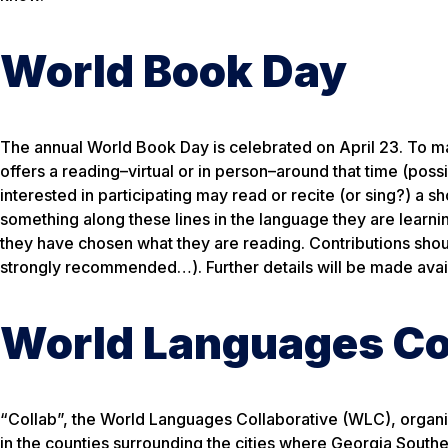
World Book Day
The annual World Book Day is celebrated on April 23. To m
offers a reading–virtual or in person–around that time (poss
interested in participating may read or recite (or sing?) a s
something along these lines in the language they are learnin
they have chosen what they are reading. Contributions shoul
strongly recommended…). Further details will be made avail
World Languages Co
“Collab”, the World Languages Collaborative (WLC), organiz
in the counties surrounding the cities where Georgia Souther