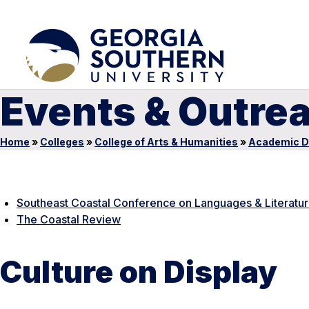
Events & Outre
Home
»
Colleges
»
College of Arts & Humanities
»
Academic D
Southeast Coastal Conference on Languages & Literatu
The Coastal Review
Culture on Display