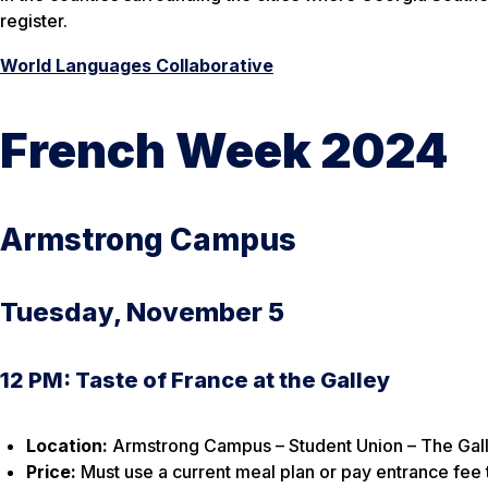
register.
World Languages Collaborative
French Week 2024
Armstrong Campus
Tuesday, November 5
12 PM: Taste of France at the Galley
Location:
Armstrong Campus – Student Union – The Gall
Price:
Must use a current meal plan or pay entrance fee t