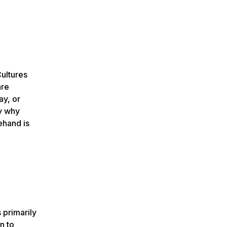
ultures
are
ay, or
ly why
ehand is
 primarily
n to