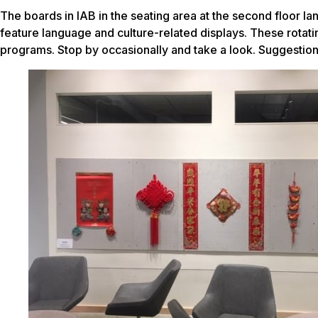
The boards in IAB in the seating area at the second floor 
feature language and culture-related displays. These rotatin
programs. Stop by occasionally and take a look. Suggesti