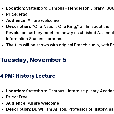
Location:
Statesboro Campus – Henderson Library 1308
Price:
Free
Audience
: All are welcome
Description:
“One Nation, One King,” a film about the i
Revolution, as they meet the newly established Assemb
Information Studies Librarian.
The film will be shown with original French audio, with En
Tuesday, November 5
4 PM: History Lecture
Location:
Statesboro Campus – Interdisciplinary Academ
Price:
Free
Audience:
All are welcome
Description:
Dr. William Allison, Professor of History, a