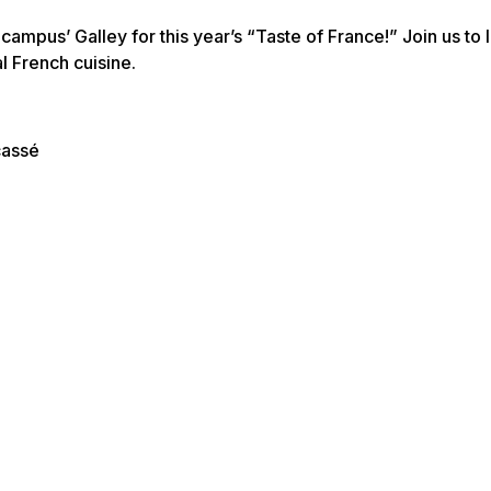
mpus’ Galley for this year’s “Taste of France!” Join us to 
l French cuisine.
cassé