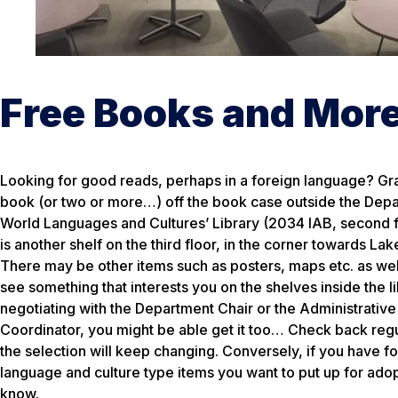
Free Books and Mor
Looking for good reads, perhaps in a foreign language? Gr
book (or two or more…) off the book case outside the Dep
World Languages and Cultures’ Library (2034 IAB, second f
is another shelf on the third floor, in the corner towards Lak
There may be other items such as posters, maps etc. as well
see something that interests you on the shelves inside the li
negotiating with the Department Chair or the Administrative
Coordinator, you might be able get it too… Check back regu
the selection will keep changing. Conversely, if you have f
language and culture type items you want to put up for adop
know.