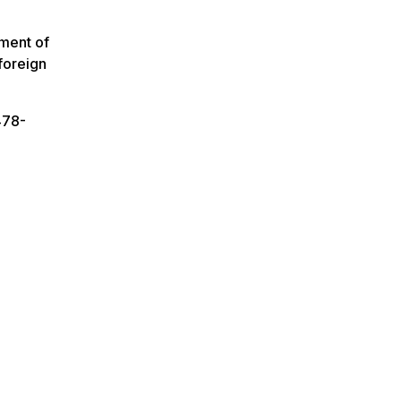
tment of
foreign
478-