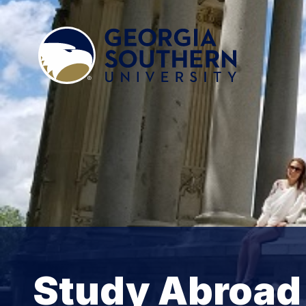
Study Abroad