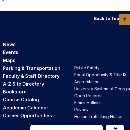
Back to Top
News
Events
Maps
Parking & Transportation
Public Safety
Equal Opportunity & Title IX
Faculty & Staff Directory
Accreditation
A-Z Site Directory
University System of Georgia
Bookstore
Open Records
Course Catalog
Ethics Hotline
Academic Calendar
Privacy
Career Opportunities
Human Trafficking Notice