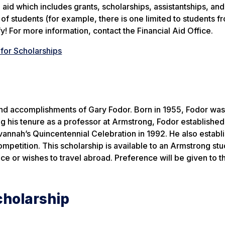
aid which includes grants, scholarships, assistantships, and
f students (for example, there is one limited to students f
y! For more information, contact the Financial Aid Office.
for Scholarships
 and accomplishments of Gary Fodor. Born in 1955, Fodor was
 his tenure as a professor at Armstrong, Fodor established
vannah’s Quincentennial Celebration in 1992. He also establ
mpetition. This scholarship is available to an Armstrong st
nce or wishes to travel abroad. Preference will be given to t
cholarship