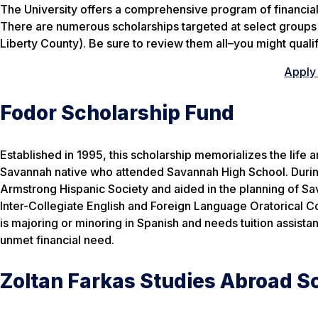
The University offers a comprehensive program of financial 
There are numerous scholarships targeted at select groups o
Liberty County). Be sure to review them all–you might qualif
Apply 
Fodor Scholarship Fund
Established in 1995, this scholarship memorializes the life
Savannah native who attended Savannah High School. During
Armstrong Hispanic Society and aided in the planning of Sa
Inter-Collegiate English and Foreign Language Oratorical Co
is majoring or minoring in Spanish and needs tuition assista
unmet financial need.
Zoltan Farkas Studies Abroad S