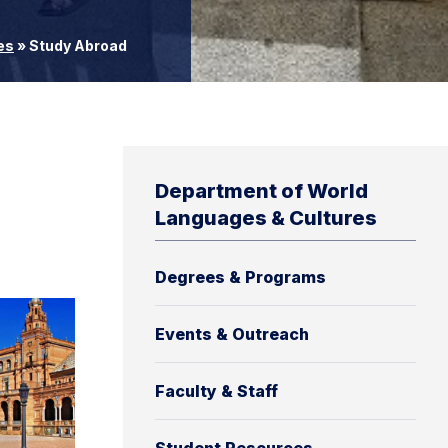
es
»
Study Abroad
Department of World
Languages & Cultures
Degrees & Programs
Events & Outreach
Faculty & Staff