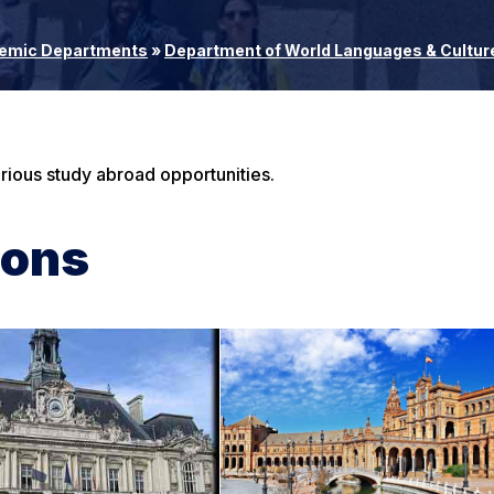
emic Departments
»
Department of World Languages & Cultur
ious study abroad opportunities.
ions