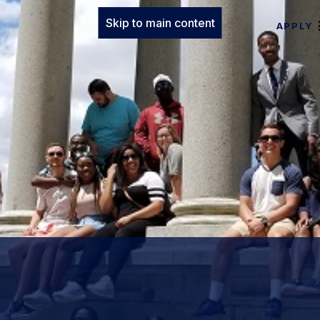
Skip to main content
APPLY