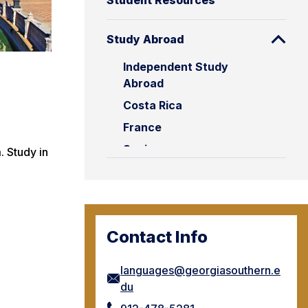
Student Resources
Study Abroad
Independent Study
Abroad
Costa Rica
France
Spain
 Study in
Contact Info
languages@georgiasouthern.e
du