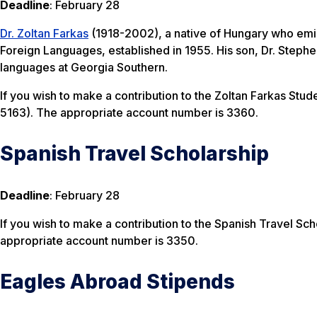
Deadline
: February 28
Dr. Zoltan Farkas
(1918-2002), a native of Hungary who emigr
Foreign Languages, established in 1955. His son, Dr. Stephen
languages at Georgia Southern.
If you wish to make a contribution to the Zoltan Farkas Stu
5163). The appropriate account number is 3360.
Spanish Travel Scholarship
Deadline
: February 28
If you wish to make a contribution to the Spanish Travel Sch
appropriate account number is 3350.
Eagles Abroad Stipends