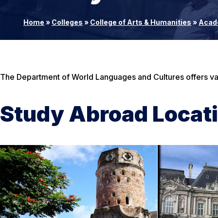
Home
»
Colleges
»
College of Arts & Humanities
»
Acad
The Department of World Languages and Cultures offers var
Study Abroad Locat