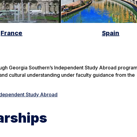
France
Spain
ough Georgia Southern’s Independent Study Abroad program.
and cultural understanding under faculty guidance from the
ndependent Study Abroad
arships