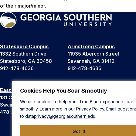
of their major/minor.
Statesboro Campus
Armstrong Campus
1332 Southern Drive
11935 Abercorn Street
Statesboro, GA 30458
Savannah, GA 31419
912-478-4636
912-478-4636
East Georgia Campus
Liberty Campus
Cookies Help You Soar Smoothly
131 College Cir
175 West Memorial Drive
We use cookies to help your True Blue experience soar
Swainsboro, GA 30401
Hinesville, GA 31313
smoothly. Learn more in our
Privacy Policy
. Email question
478-289-2000
912-478-4636
to
dataprivacy@georgiasouthern.edu
.
Got it!