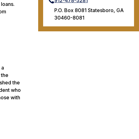
912-478-5281
 loans.
P.O. Box 8081 Statesboro, GA
rom
30460-8081
 a
 the
ished the
udent who
hose with