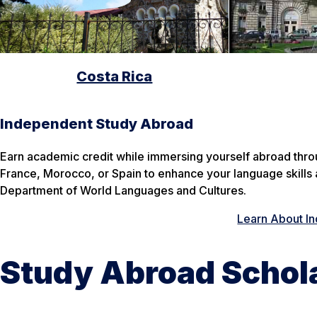
Costa Rica
Independent Study Abroad
Earn academic credit while immersing yourself abroad thr
France, Morocco, or Spain to enhance your language skills 
Department of World Languages and Cultures.
Learn About I
Study Abroad Schol