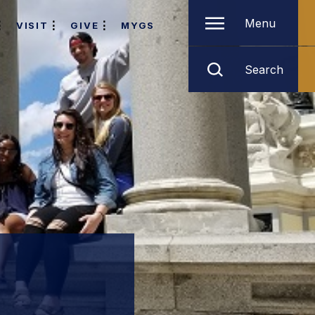
Menu
VISIT
GIVE
MYGS
Search