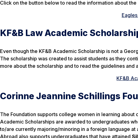
Click on the button below to read the information about the 
Eagles
KF&B Law Academic Scholarshi
Even though the KF&B Academic Scholarship is not a Georgia 
The scholarship was created to assist students as they conti
more about the scholarship and to read the guidelines and 
KF&B Aca
Corinne Jeannine Schillings Fo
The Foundation supports college women in learning about o
Academic Scholarships are awarded to undergraduates who
to/are currently majoring/minoring in a foreign language at 
Abroad also supports undergraduates that have attained
Si