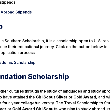
stipends.
 Abroad Stipends
p
Southern Scholarship, it is a scholarship open to U. S. resi
nue their educational journey. Click on the button below to 
application process.
demic Scholarship
undation Scholarship
ther cultures through the study of languages and study abr
 have attained the
Girl Scout Silver
or
Gold Award
, and w
a four-year college/university. The Travel Scholarship to St
lver
or
Gold Award Girl Scouts
who plan to study abroad, r