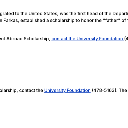
ated to the United States, was the first head of the Depar
 Farkas, established a scholarship to honor the “father” of 
dent Abroad Scholarship,
contact the University Foundation
(
olarship, contact the
University Foundation
(478-5163). The