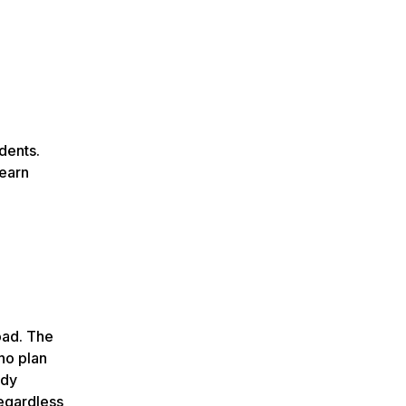
dents.
learn
oad. The
ho plan
udy
egardless