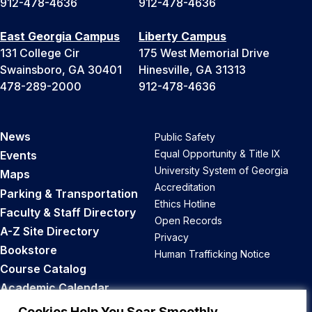
912-478-4636
912-478-4636
East Georgia Campus
Liberty Campus
131 College Cir
175 West Memorial Drive
Swainsboro, GA 30401
Hinesville, GA 31313
478-289-2000
912-478-4636
News
Public Safety
Equal Opportunity & Title IX
Events
University System of Georgia
Maps
Accreditation
Parking & Transportation
Ethics Hotline
Faculty & Staff Directory
Open Records
A-Z Site Directory
Privacy
Bookstore
Human Trafficking Notice
Course Catalog
Academic Calendar
Career Opportunities
Cookies Help You Soar Smoothly