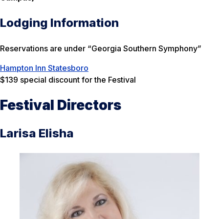
Lodging Information
Reservations are under “Georgia Southern Symphony”
Hampton Inn Statesboro
$139 special discount for the Festival
Festival Directors
Larisa Elisha