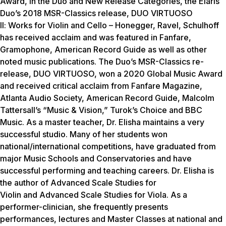
Award, in the Duo and New Release Categories, the Elaris
Duo’s 2018 MSR-Classics release,
DUO VIRTUOSO
II
:
Works for Violin and Cello – Honegger, Ravel, Schulhoff
has
received acclaim and was featured in Fanfare,
Gramophone, American Record Guide as well as other
noted music publications. The Duo’s MSR-Classics re-
release,
DUO VIRTUOSO,
won a 2020 Global Music Award
and received critical acclaim from Fanfare Magazine,
Atlanta Audio Society, American Record Guide, Malcolm
Tattersall’s “Music & Vision,” Turok’s Choice and BBC
Music. As a master teacher, Dr. Elisha maintains a very
successful studio. Many of her students won
national/international competitions, have graduated from
major Music Schools and Conservatories and have
successful performing and teaching careers. Dr. Elisha is
the author of
Advanced Scale Studies for
Violin
and
Advanced Scale Studies for Viola.
As a
performer-clinician, she frequently presents
performances, lectures and Master Classes at national and