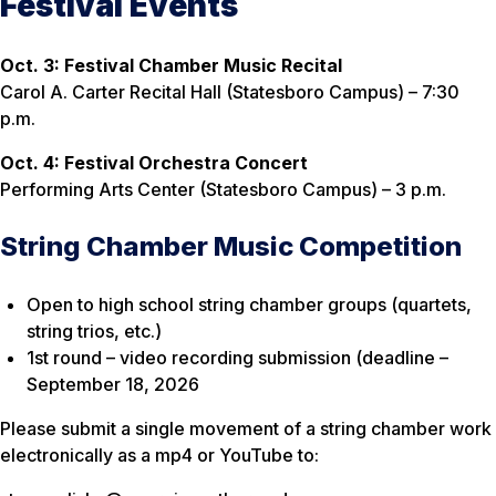
Festival Events
Oct. 3: Festival Chamber Music Recital
Carol A. Carter Recital Hall (Statesboro Campus) – 7:30
p.m.
Oct. 4: Festival Orchestra Concert
Performing Arts Center (Statesboro Campus) – 3 p.m.
String Chamber Music Competition
Open to high school string chamber groups (quartets,
string trios, etc.)
1st round – video recording submission (deadline –
September 18, 2026
Please submit a single movement of a string chamber work
electronically as a mp4 or YouTube to: