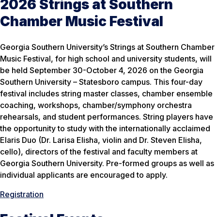
2026 Strings at Southern
Chamber Music Festival
Georgia Southern University’s Strings at Southern Chamber
Music Festival, for high school and university students, will
be held September 30-October 4, 2026 on the Georgia
Southern University – Statesboro campus. This four-day
festival includes string master classes, chamber ensemble
coaching, workshops, chamber/symphony orchestra
rehearsals, and student performances. String players have
the opportunity to study with the internationally acclaimed
Elaris Duo (Dr. Larisa Elisha, violin and Dr. Steven Elisha,
cello), directors of the festival and faculty members at
Georgia Southern University. Pre-formed groups as well as
individual applicants are encouraged to apply.
Registration