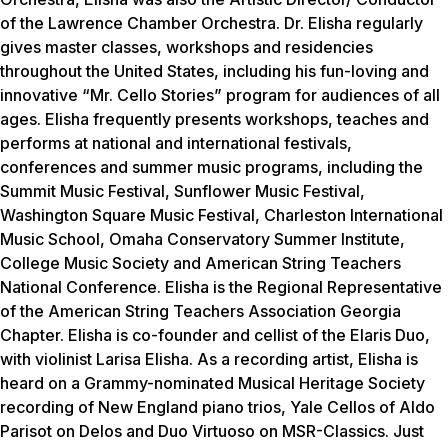
of the Lawrence Chamber Orchestra. Dr. Elisha regularly
gives master classes, workshops and residencies
throughout the United States, including his fun-loving and
innovative “Mr. Cello Stories” program for audiences of all
ages. Elisha frequently presents workshops, teaches and
performs at national and international festivals,
conferences and summer music programs, including the
Summit Music Festival, Sunflower Music Festival,
Washington Square Music Festival, Charleston International
Music School, Omaha Conservatory Summer Institute,
College Music Society and American String Teachers
National Conference. Elisha is the Regional Representative
of the American String Teachers Association Georgia
Chapter. Elisha is co-founder and cellist of the Elaris Duo,
with violinist Larisa Elisha. As a recording artist, Elisha is
heard on a Grammy-nominated Musical Heritage Society
recording of New England piano trios, Yale Cellos of Aldo
Parisot on Delos and Duo Virtuoso on MSR-Classics. Just