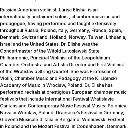
Russian-American violinist, Larisa Elisha, is an
internationally acclaimed soloist, chamber musician and
pedagogue, having performed and taught extensively
throughout Russia, Poland, Italy, Germany, France, Spain,
Denmark, Switzerland, Holland, Norway, Taiwan, Lithuania,
Israel and the United States. Dr. Elisha was the
Concertmaster of the Witold Lutoslawski State
Philharmonic, Principal Violinist of the Leopoldinum
Chamber Orchestra and Artistic Director and First Violinist
of the Wratislavia String Quartet. She was Professor of
Violin, Chamber Music and Pedagogy at the K. Lipinski
Academy of Music in Wroclaw, Poland. Dr. Elisha has
performed recitals at prestigious European chamber music
festivals that include International Festival Wratislavia
Cantans and Contemporary Music Festival Musica Polonica
Nova in Wroclaw, Poland, Draeseke’s Festival in Germany,
Gioventi Musicale d’Italia in Bergamo, Wieniawski Festival
in Poland and the Mozart Festival in Copenhagen, Denmark.