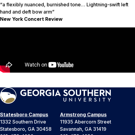
“a flexibly nuanced, burnished tone… Lightning-swift left
hand and deft bow arm”
New York Concert Review
Statesboro Campus
Armstrong Campus
1332 Southern Drive
11935 Abercorn Street
Statesboro, GA 30458
Savannah, GA 31419