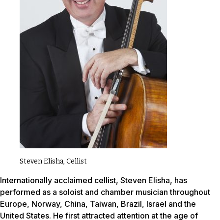
Steven Elisha, Cellist
Internationally acclaimed cellist, Steven Elisha, has
performed as a soloist and chamber musician throughout
Europe, Norway, China, Taiwan, Brazil, Israel and the
United States. He first attracted attention at the age of