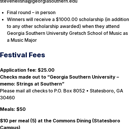
stevenelisha@georgiasouthern.edu
Final round – in person
Winners will receive a $1000.00 scholarship (in addition
to any other scholarship awarded) when they attend
Georgia Southern University Gretsch School of Music as
a Music Major
Festival Fees
Application fee: $25.00
Checks made out to “Georgia Southern University –
memo: Strings at Southern”
Please mail all checks to P.O. Box 8052 • Statesboro, GA
30460
Meals: $50
$10 per meal (5) at the Commons Dining (Statesboro
Campus)