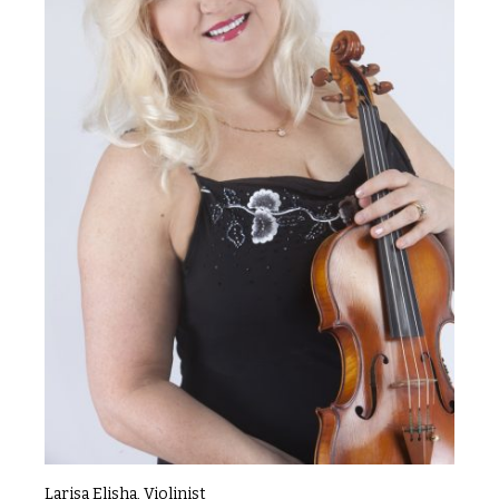
Larisa Elisha, Violinist