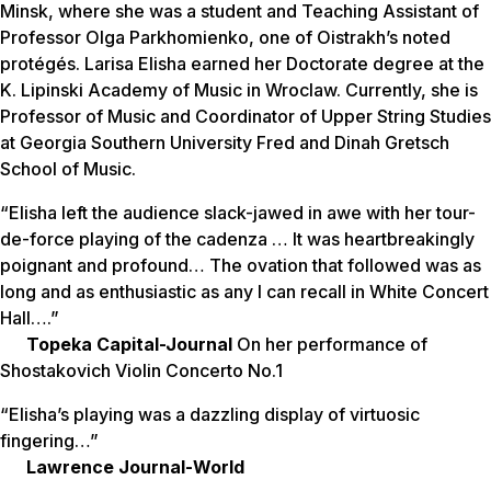
Minsk, where she was a student and Teaching Assistant of
Professor Olga Parkhomienko, one of Oistrakh’s noted
protégés. Larisa Elisha earned her Doctorate degree at the
K. Lipinski Academy of Music in Wroclaw. Currently, she is
Professor of Music and Coordinator of Upper String Studies
at Georgia Southern University Fred and Dinah Gretsch
School of Music.
“Elisha left the audience slack-jawed in awe with her tour-
de-force playing of the cadenza … It was heartbreakingly
poignant and profound… The ovation that followed was as
long and as enthusiastic as any I can recall in White Concert
Hall….”
Topeka Capital-Journal
On her performance of
Shostakovich Violin Concerto No.1
“Elisha’s playing was a dazzling display of virtuosic
fingering…”
Lawrence Journal-World