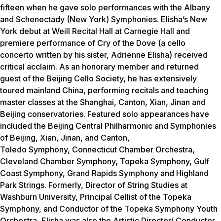
fifteen when he gave solo performances with the Albany
and Schenectady (New York) Symphonies. Elisha’s New
York debut at Weill Recital Hall at Carnegie Hall and
premiere performance of Cry of the Dove (a cello
concerto written by his sister, Adrienne Elisha) received
critical acclaim. As an honorary member and returned
guest of the Beijing Cello Society, he has extensively
toured mainland China, performing recitals and teaching
master classes at the Shanghai, Canton, Xian, Jinan and
Beijing conservatories. Featured solo appearances have
included the Beijing Central Philharmonic and Symphonies
of Beijing, Xian, Jinan, and Canton,
Toledo Symphony, Connecticut Chamber Orchestra,
Cleveland Chamber Symphony, Topeka Symphony, Gulf
Coast Symphony, Grand Rapids Symphony and Highland
Park Strings. Formerly, Director of String Studies at
Washburn University, Principal Cellist of the Topeka
Symphony, and Conductor of the Topeka Symphony Youth
Orchestra, Elisha was also the Artistic Director/ Conductor