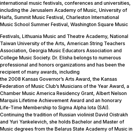
international music festivals, conferences and universities,
including the Jerusalem Academy of Music, University of
Haifa, Summit Music Festival, Charleston International
Music School Summer Festival, Washington Square Music
Festivals, Lithuania Music and Theatre Academy, National
Taiwan University of the Arts, American String Teachers
Association, Georgia Music Educators Association and
College Music Society. Dr. Elisha belongs to numerous
professional and honors organizations and has been the
recipient of many awards, including
the 2008 Kansas Governor’s Arts Award, the Kansas
Federation of Music Club’s Musicians of the Year Award, a
Chamber Music America Residency Grant, Albert Nelson
Marquis Lifetime Achievement Award and an honorary
Life-Time Membership to Sigma Alpha Iota (SAI).
Continuing the tradition of Russian violinist David Oistrakh
and Yuri Yankelevich, she holds Bachelor and Master of
Music degrees from the Belarus State Academy of Music in