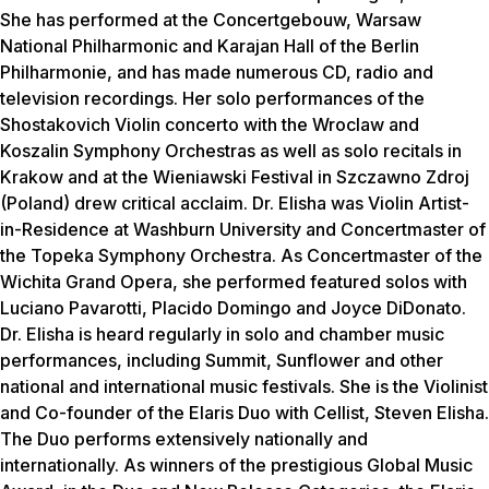
She has performed at the Concertgebouw, Warsaw
National Philharmonic and Karajan Hall of the Berlin
Philharmonie, and has made numerous CD, radio and
television recordings. Her solo performances of the
Shostakovich Violin concerto with the Wroclaw and
Koszalin Symphony Orchestras as well as solo recitals in
Krakow and at the Wieniawski Festival in Szczawno Zdroj
(Poland) drew critical acclaim. Dr. Elisha was Violin Artist-
in-Residence at Washburn University and Concertmaster of
the Topeka Symphony Orchestra. As Concertmaster of the
Wichita Grand Opera, she performed featured solos with
Luciano Pavarotti, Placido Domingo and Joyce DiDonato.
Dr. Elisha is heard regularly in solo and chamber music
performances, including Summit, Sunflower and other
national and international music festivals. She is the Violinist
and Co-founder of the Elaris Duo with Cellist, Steven Elisha.
The Duo performs extensively nationally and
internationally. As winners of the prestigious Global Music