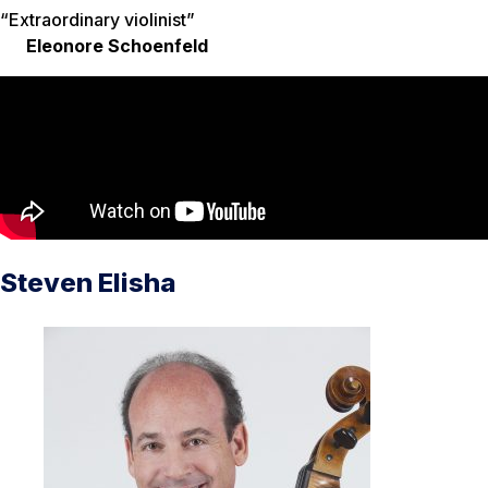
“Extraordinary violinist”
Eleonore Schoenfeld
Steven Elisha