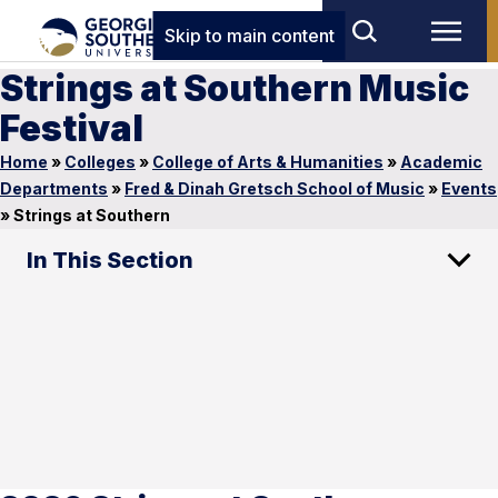
Skip to main content
Strings at Southern Music
Festival
Home
»
Colleges
»
College of Arts & Humanities
»
Academic
Departments
»
Fred & Dinah Gretsch School of Music
»
Events
»
Strings at Southern
In This Section