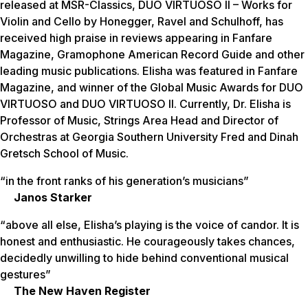
released at MSR-Classics, DUO VIRTUOSO II – Works for
Violin and Cello by Honegger, Ravel and Schulhoff, has
received high praise in reviews appearing in Fanfare
Magazine, Gramophone American Record Guide and other
leading music publications. Elisha was featured in Fanfare
Magazine, and winner of the Global Music Awards for DUO
VIRTUOSO and DUO VIRTUOSO II. Currently, Dr. Elisha is
Professor of Music, Strings Area Head and Director of
Orchestras at Georgia Southern University Fred and Dinah
Gretsch School of Music.
“in the front ranks of his generation’s musicians”
Janos Starker
“above all else, Elisha’s playing is the voice of candor. It is
honest and enthusiastic. He courageously takes chances,
decidedly unwilling to hide behind conventional musical
gestures”
The New Haven Register