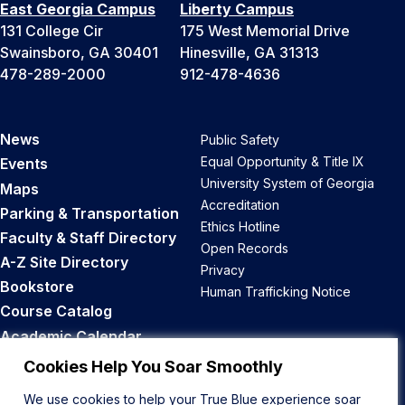
East Georgia Campus
Liberty Campus
131 College Cir
175 West Memorial Drive
Swainsboro, GA 30401
Hinesville, GA 31313
478-289-2000
912-478-4636
News
Public Safety
Equal Opportunity & Title IX
Events
University System of Georgia
Maps
Accreditation
Parking & Transportation
Ethics Hotline
Faculty & Staff Directory
Open Records
A-Z Site Directory
Privacy
Bookstore
Human Trafficking Notice
Course Catalog
Academic Calendar
Career Opportunities
Cookies Help You Soar Smoothly
We use cookies to help your True Blue experience soar