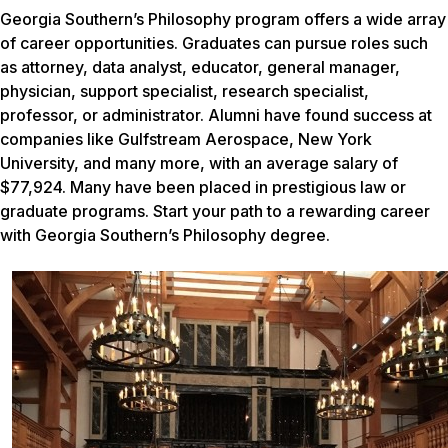
Georgia Southern’s Philosophy program offers a wide array
of career opportunities. Graduates can pursue roles such
as attorney, data analyst, educator, general manager,
physician, support specialist, research specialist,
professor, or administrator. Alumni have found success at
companies like Gulfstream Aerospace, New York
University, and many more, with an average salary of
$77,924. Many have been placed in prestigious law or
graduate programs. Start your path to a rewarding career
with Georgia Southern’s Philosophy degree.