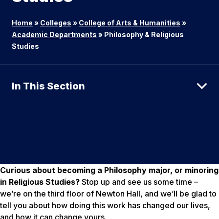
Home
»
Colleges
»
College of Arts & Humanities
»
Academic Departments
»
Philosophy & Religious
Studies
In This Section
Curious about becoming a Philosophy major, or minoring
in Religious Studies?
Stop up and see us some time –
we’re on the third floor of Newton Hall, and we’ll be glad to
tell you about how doing this work has changed our lives,
and how it can change yours.