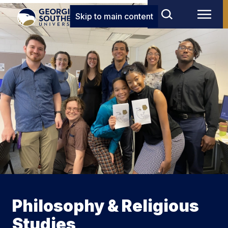
Skip to main content
Philosophy & Religious
Studies