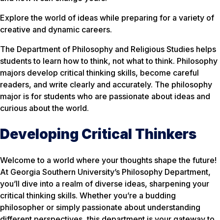
Explore the world of ideas while preparing for a variety of
creative and dynamic careers.
The Department of Philosophy and Religious Studies helps
students to learn
how
to think, not what to think. Philosophy
majors develop critical thinking skills, become careful
readers, and write clearly and accurately. The philosophy
major is for students who are passionate about ideas and
curious about the world.
Developing Critical Thinkers
Welcome to a world where your thoughts shape the future!
At Georgia Southern University’s Philosophy Department,
you’ll dive into a realm of diverse ideas, sharpening your
critical thinking skills. Whether you’re a budding
philosopher or simply passionate about understanding
different perspectives, this department is your gateway to