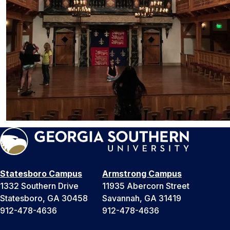
Statesboro Campus
Armstrong Campus
1332 Southern Drive
11935 Abercorn Street
Statesboro, GA 30458
Savannah, GA 31419
912-478-4636
912-478-4636