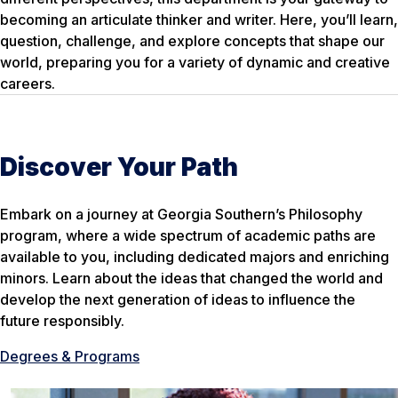
becoming an articulate thinker and writer. Here, you’ll learn,
question, challenge, and explore concepts that shape our
world, preparing you for a variety of dynamic and creative
careers.
Discover Your Path
Embark on a journey at Georgia Southern’s Philosophy
program, where a wide spectrum of academic paths are
available to you, including dedicated majors and enriching
minors. Learn about the ideas that changed the world and
develop the next generation of ideas to influence the
future responsibly.
Degrees & Programs