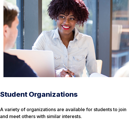
Student Organizations
A variety of organizations are available for students to join
and meet others with similar interests.