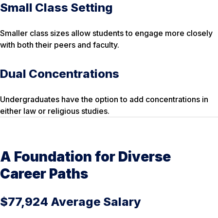
Small Class Setting
Smaller class sizes allow students to engage more closely
with both their peers and faculty.
Dual Concentrations
Undergraduates have the option to add concentrations in
either law or religious studies.
A Foundation for Diverse
Career Paths
$77,924 Average Salary