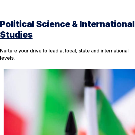
Political Science & International
Studies
Nurture your drive to lead at local, state and international
levels.