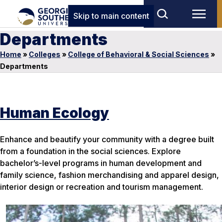
Skip to main content
Departments
Home
»
Colleges
»
College of Behavioral & Social Sciences
»
Departments
Human Ecology
Enhance and beautify your community with a degree built
from a foundation in the social sciences. Explore
bachelor’s-level programs in human development and
family science, fashion merchandising and apparel design,
interior design or recreation and tourism management.