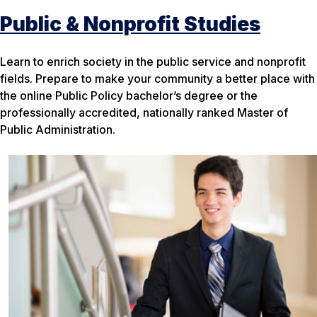
Public & Nonprofit Studies
Learn to enrich society in the public service and nonprofit
fields. Prepare to make your community a better place with
the online Public Policy bachelor’s degree or the
professionally accredited, nationally ranked Master of
Public Administration.