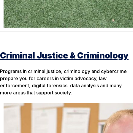
Criminal Justice & Criminology
Programs in criminal justice, criminology and cybercrime
prepare you for careers in victim advocacy, law
enforcement, digital forensics, data analysis and many
more areas that support society.