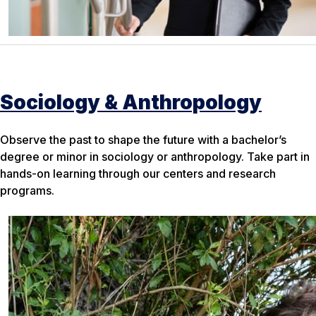
Sociology & Anthropology
Observe the past to shape the future with a bachelor’s
degree or minor in sociology or anthropology. Take part in
hands-on learning through our centers and research
programs.