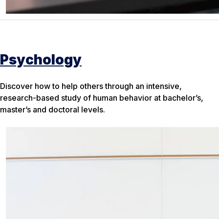
Psychology
Discover how to help others through an intensive,
research-based study of human behavior at bachelor’s,
master’s and doctoral levels.