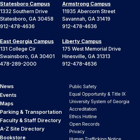
Statesboro Campus
Armstrong Campus
1332 Southern Drive
11935 Abercorn Street
Statesboro, GA 30458
Savannah, GA 31419
912-478-4636
912-478-4636
East Georgia Campus
Liberty Campus
131 College Cir
175 West Memorial Drive
Swainsboro, GA 30401
Hinesville, GA 31313
478-289-2000
912-478-4636
News
Public Safety
Equal Opportunity & Title IX
Events
University System of Georgia
Maps
Accreditation
Parking & Transportation
Ethics Hotline
Faculty & Staff Directory
Open Records
A-Z Site Directory
Privacy
Bookstore
Human Trafficking Notice