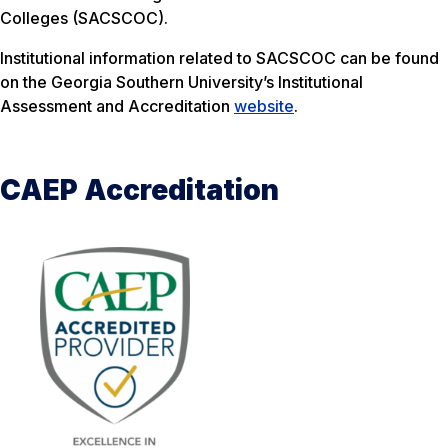
Colleges (SACSCOC).
Institutional information related to SACSCOC can be found
on the Georgia Southern University’s Institutional
Assessment and Accreditation
website
.
CAEP Accreditation