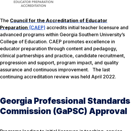
The
Council for the Accreditation of Educator
Preparation
(CAEP)
accredits initial teacher licensure and
advanced programs within Georgia Southern University’s
College of Education. CAEP promotes excellence in
educator preparation through content and pedagogy,
clinical partnerships and practice, candidate recruitment,
progression and support, program impact, and quality
assurance and continuous improvement. The last
continuing accreditation review was held April 2022.
Georgia Professional Standards
Commission (GaPSC) Approval