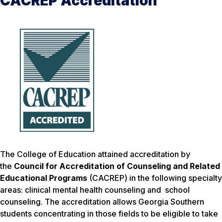
CACREP Accreditation
The College of Education attained accreditation by
the
Council for Accreditation of Counseling and Related
Educational Programs
(CACREP) in the following specialty
areas: clinical mental health counseling and school
counseling. The accreditation allows Georgia Southern
students concentrating in those fields to be eligible to take