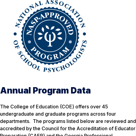
Annual Program Data
The College of Education (COE) offers over 45
undergraduate and graduate programs across four
departments. The programs listed below are reviewed and
accredited by the Council for the Accreditation of Educator
Preparation (CAEP) and the Georgia Professional