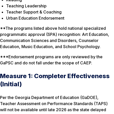
Teaching Leadership
Teacher Support & Coaching
Urban Education Endorsement
**The programs listed above hold national specialized
programmatic approval (SPA) recognition: Art Education,
Communication Sciences and Disorders, Counselor
Education, Music Education, and School Psychology.
***Endorsement programs are only reviewed by the
GaPSC and do not fall under the scope of CAEP.
Measure 1: Completer Effectiveness
(Initial)
Per the Georgia Department of Education (GaDOE),
Teacher Assessment on Performance Standards (TAPS)
will not be available until late 2026 as the state delayed