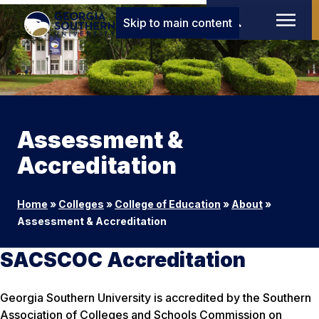
Skip to main content
Assessment &
Accreditation
Home
»
Colleges
»
College of Education
»
About
»
Assessment & Accreditation
SACSCOC Accreditation
Georgia Southern University is accredited by the Southern
Association of Colleges and Schools Commission on