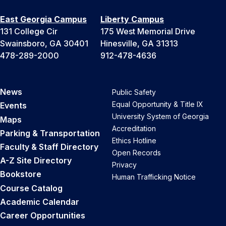
East Georgia Campus
Liberty Campus
131 College Cir
175 West Memorial Drive
Swainsboro, GA 30401
Hinesville, GA 31313
478-289-2000
912-478-4636
News
Public Safety
Equal Opportunity & Title IX
Events
University System of Georgia
Maps
Accreditation
Parking & Transportation
Ethics Hotline
Faculty & Staff Directory
Open Records
A-Z Site Directory
Privacy
Bookstore
Human Trafficking Notice
Course Catalog
Academic Calendar
Career Opportunities