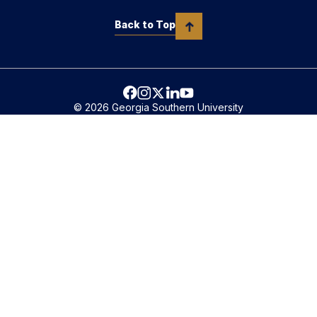
Back to Top
© 2026 Georgia Southern University