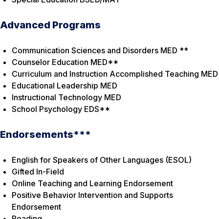
Advanced Programs
Communication Sciences and Disorders MED **
Counselor Education MED**
Curriculum and Instruction Accomplished Teaching MED
Educational Leadership MED
Instructional Technology MED
School Psychology EDS**
Endorsements***
English for Speakers of Other Languages (ESOL)
Gifted In-Field
Online Teaching and Learning Endorsement
Positive Behavior Intervention and Supports
Endorsement
Reading