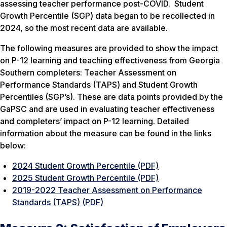
assessing teacher performance post-COVID. Student
Growth Percentile (SGP) data began to be recollected in
2024, so the most recent data are available.
The following measures are provided to show the impact
on P-12 learning and teaching effectiveness from Georgia
Southern completers: Teacher Assessment on
Performance Standards (TAPS) and Student Growth
Percentiles (SGP’s). These are data points provided by the
GaPSC and are used in evaluating teacher effectiveness
and completers’ impact on P-12 learning. Detailed
information about the measure can be found in the links
below:
2024 Student Growth Percentile (PDF)
2025 Student Growth Percentile (PDF)
2019-2022 Teacher Assessment on Performance
Standards (TAPS) (PDF)