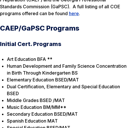
Standards Commission (GaPSC). A full listing of all COE
programs offered can be found
here
.
CAEP/GaPSC Programs
Initial Cert. Programs
Art Education BFA **
Human Development and Family Science Concentration
in Birth Through Kindergarten BS
Elementary Education BSED/MAT
Dual Certification, Elementary and Special Education
BSED
Middle Grades BSED /MAT
Music Education BM/MM**
Secondary Education BSED/MAT
Spanish Education MAT
Special Education BSED/MAT