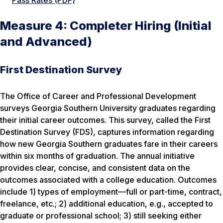
Pass Rates (PDF)
Measure 4: Completer Hiring (Initial
and Advanced)
First Destination Survey
The Office of Career and Professional Development
surveys Georgia Southern University graduates regarding
their initial career outcomes. This survey, called the First
Destination Survey (FDS), captures information regarding
how new Georgia Southern graduates fare in their careers
within six months of graduation. The annual initiative
provides clear, concise, and consistent data on the
outcomes associated with a college education. Outcomes
include 1) types of employment—full or part-time, contract,
freelance, etc.; 2) additional education, e.g., accepted to
graduate or professional school; 3) still seeking either