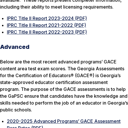
available. These reports present completer information,
including their ability to meet licensing requirements.
IPRC Title II Report 2023-2024 (PDF)
IPRC Title II Report 2021-2022 (PDF)
IPRC Title II Report 2022-2023 (PDF)
Advanced
Below are the most recent advanced programs’ GACE
content area test exam scores. The Georgia Assessments
for the Certification of Educators® (GACE®) is Georgia’s
state-approved educator certification assessment
program. The purpose of the GACE assessments is to help
the GaPSC ensure that candidates have the knowledge and
skills needed to perform the job of an educator in Georgia’s
public schools.
2020-2025 Advanced Programs’ GACE Assessment