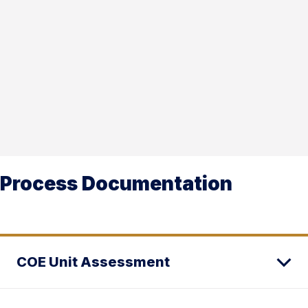
Process Documentation
COE Unit Assessment