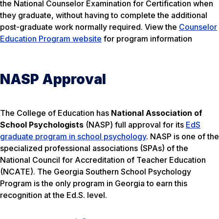
the National Counselor Examination for Certification when
they graduate, without having to complete the additional
post-graduate work normally required. View the
Counselor
Education Program website
for program information
NASP Approval
The College of Education has
National Association of
School Psychologists
(NASP) full approval for its
EdS
graduate program in school psychology
. NASP is one of the
specialized professional associations (SPAs) of the
National Council for Accreditation of Teacher Education
(NCATE). The Georgia Southern School Psychology
Program is the only program in Georgia to earn this
recognition at the Ed.S. level.