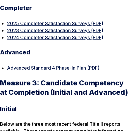
Completer
2025 Completer Satisfaction Surveys (PDF)
2023 Completer Satisfaction Surveys (PDF)
2024 Completer Satisfaction Surveys (PDF)
Advanced
Advanced Standard 4 Phase-In Plan (PDF)
Measure 3: Candidate Competency
at Completion (Initial and Advanced)
Initial
Below are the three most recent federal Title II reports