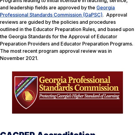
Programs leading to initial licensure in teaching, service,
and leadership fields are approved by the
Georgia
Professional Standards Commission (GaPSC)
. Approval
reviews are guided by the policies and procedures
outlined in the Educator Preparation Rules, and based upon
the Georgia Standards for the Approval of Educator
Preparation Providers and Educator Preparation Programs.
The most recent program approval review was in
November 2021.