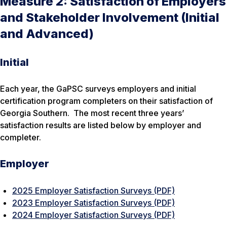
Measure 2: Satisfaction of Employers
and Stakeholder Involvement (Initial
and Advanced)
Initial
Each year, the GaPSC surveys employers and initial
certification program completers on their satisfaction of
Georgia Southern. The most recent three years’
satisfaction results are listed below by employer and
completer.
Employer
2025 Employer Satisfaction Surveys (PDF)
2023 Employer Satisfaction Surveys (PDF)
2024 Employer Satisfaction Surveys (PDF)