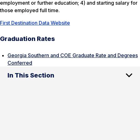
employment or further education; 4) and starting salary for
those employed full time.
First Destination Data Website
Graduation Rates
Georgia Southern and COE Graduate Rate and Degrees
Conferred
In This Section