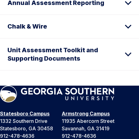
Annual Assessment Reporting
Chalk & Wire
Unit Assessment Toolkit and
Supporting Documents
Statesboro Campus
Armstrong Campus
1332 Southern Drive
11935 Abercorn Street
Statesboro, GA 30458
Savannah, GA 31419
912-478-4636
912-478-4636