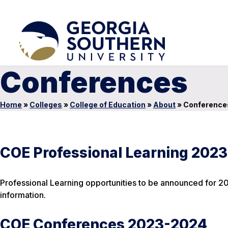
Conferences
Home
»
Colleges
»
College of Education
»
About
»
Conference
COE Professional Learning 202
Professional Learning opportunities to be announced for 20
information.
COE Conferences 2023-2024