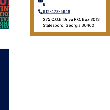
u
912-478-5648
275 C.O.E. Drive P.O. Box 8013
Statesboro, Georgia 30460