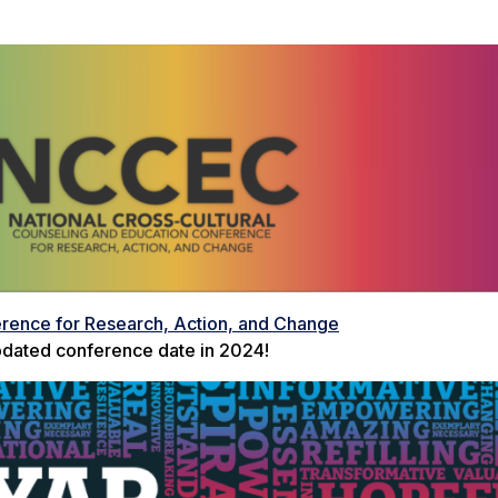
erence for Research, Action, and Change
dated conference date in 2024!