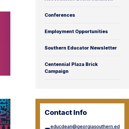
Conferences
Employment Opportunities
Southern Educator Newsletter
Centennial Plaza Brick
Campaign
Contact Info
educdean@georgiasouthern.ed