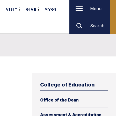
Menu
VISIT
GIVE
MYGS
Search
College of Education
Office of the Dean
Assessment & Accreditation