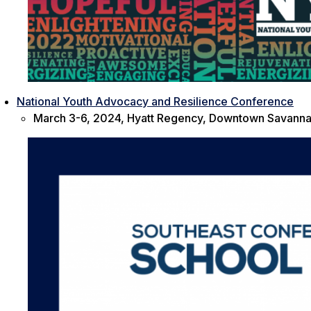
National Youth Advocacy and Resilience Conference
March 3-6, 2024, Hyatt Regency, Downtown Savanna