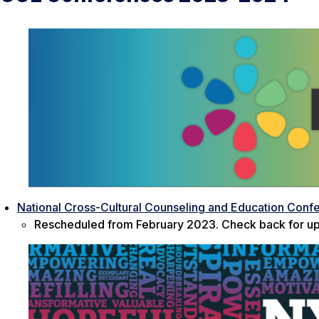
National Cross-Cultural Counseling and Education Conf
Rescheduled from February 2023. Check back for up