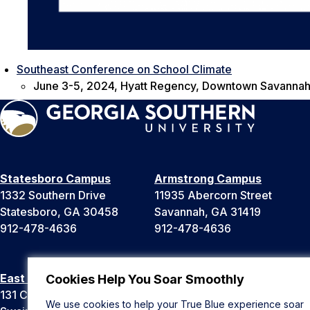
Southeast Conference on School Climate
June 3-5, 2024, Hyatt Regency, Downtown Savannah
Statesboro Campus
Armstrong Campus
1332 Southern Drive
11935 Abercorn Street
Statesboro, GA 30458
Savannah, GA 31419
912-478-4636
912-478-4636
East Georgia Campus
Liberty Campus
Cookies Help You Soar Smoothly
131 College Cir
175 West Memorial Drive
We use cookies to help your True Blue experience soar