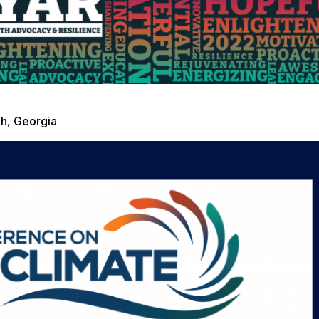
h, Georgia