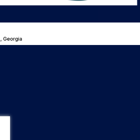
, Georgia