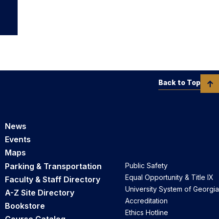
Back to Top
News
Events
Maps
Parking & Transportation
Public Safety
Equal Opportunity & Title IX
Faculty & Staff Directory
University System of Georgia
A-Z Site Directory
Accreditation
Bookstore
Ethics Hotline