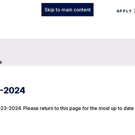
Skip to main content
APPLY
s
3-2024
23-2024. Please return to this page for the most up to date