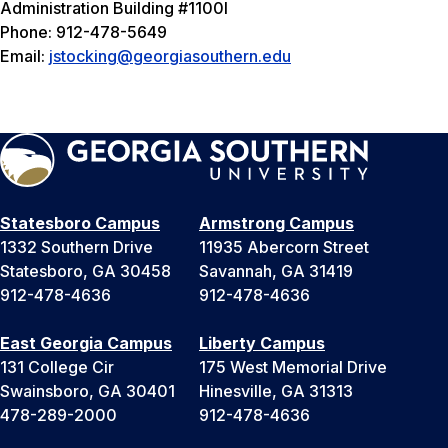
Administration Building #1100I
Phone: 912-478-5649
Email:
jstocking@georgiasouthern.edu
Statesboro Campus
Armstrong Campus
1332 Southern Drive
11935 Abercorn Street
Statesboro, GA 30458
Savannah, GA 31419
912-478-4636
912-478-4636
East Georgia Campus
Liberty Campus
131 College Cir
175 West Memorial Drive
Swainsboro, GA 30401
Hinesville, GA 31313
478-289-2000
912-478-4636