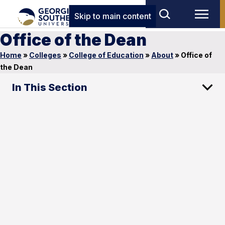
Skip to main content
Office of the Dean
Home
»
Colleges
»
College of Education
»
About
»
Office of
the Dean
In This Section