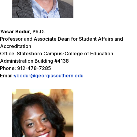
Yasar Bodur, Ph.D.
Professor and Associate Dean for Student Affairs and
Accreditation
Office: Statesboro Campus-College of Education
Administration Building #4138
Phone: 912-478-7285
Email:
ybodur@georgiasouthern.edu