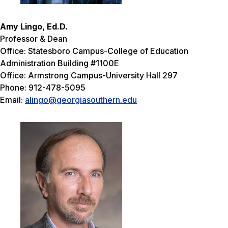
Amy Lingo, Ed.D.
Professor & Dean
Office: Statesboro Campus-College of Education
Administration Building #1100E
Office: Armstrong Campus-University Hall 297
Phone: 912-478-5095
Email:
alingo@georgiasouthern.edu