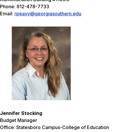
Phone: 912-478-7733
Email:
rpeavy@georgiasouthern.edu
Jennifer Stocking
Budget Manager
Office: Statesboro Campus-College of Education