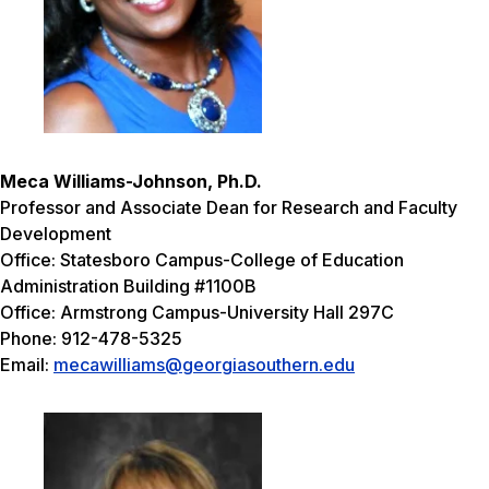
Meca Williams-Johnson, Ph.D.
Professor and Associate Dean for Research and Faculty
Development
Office: Statesboro Campus-College of Education
Administration Building #1100B
Office: Armstrong Campus-University Hall 297C
Phone: 912-478-5325
Email:
mecawilliams@georgiasouthern.edu