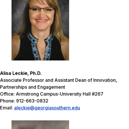
Alisa Leckie, Ph.D.
Associate Professor and Assistant Dean of Innovation,
Partnerships and Engagement
Office: Armstrong Campus-University Hall #267
Phone: 912-663-0832
Email:
aleckie@georgiasouthern.edu