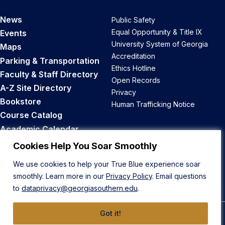
News
Public Safety
Equal Opportunity & Title IX
Events
University System of Georgia
Maps
Accreditation
Parking & Transportation
Ethics Hotline
Faculty & Staff Directory
Open Records
A-Z Site Directory
Privacy
Bookstore
Human Trafficking Notice
Course Catalog
Academic Calendar
Career Opportunities
Cookies Help You Soar Smoothly
We use cookies to help your True Blue experience soar
Back to Top
smoothly. Learn more in our
Privacy Policy
. Email questions
to
dataprivacy@georgiasouthern.edu
.
Got it!