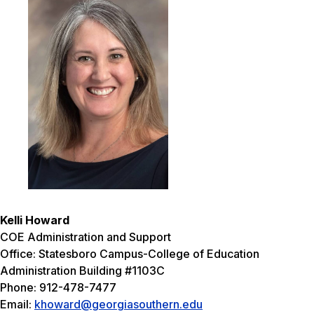
Kelli Howard
COE Administration and Support
Office: Statesboro Campus-College of Education
Administration Building #1103C
Phone: 912-478-7477
Email:
khoward@georgiasouthern.edu