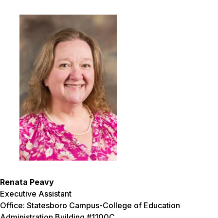
Renata Peavy
Executive Assistant
Office: Statesboro Campus-College of Education
Administration Building #1100C