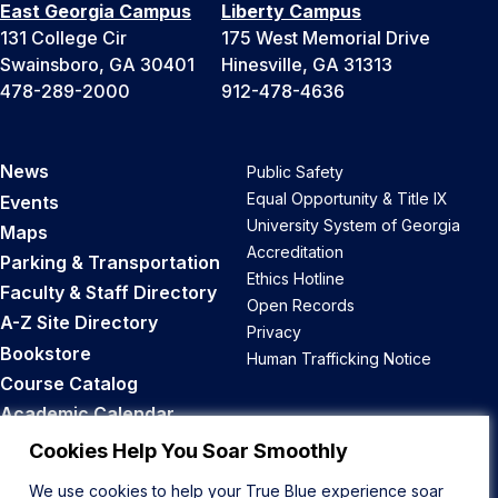
East Georgia Campus
Liberty Campus
131 College Cir
175 West Memorial Drive
Swainsboro, GA 30401
Hinesville, GA 31313
478-289-2000
912-478-4636
News
Public Safety
Equal Opportunity & Title IX
Events
University System of Georgia
Maps
Accreditation
Parking & Transportation
Ethics Hotline
Faculty & Staff Directory
Open Records
A-Z Site Directory
Privacy
Bookstore
Human Trafficking Notice
Course Catalog
Academic Calendar
Career Opportunities
Cookies Help You Soar Smoothly
We use cookies to help your True Blue experience soar