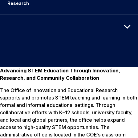
Research
Advancing STEM Education Through Innovation,
Research, and Community Collaboration
The Office of Innovation and Educational Research
supports and promotes STEM teaching and learning in both
formal and informal educational settings. Through
collaborative efforts with K–12 schools, university faculty,
and local and global partners, the office helps expand
access to high-quality STEM opportunities. The
administrative office is located in the COE’s classroom