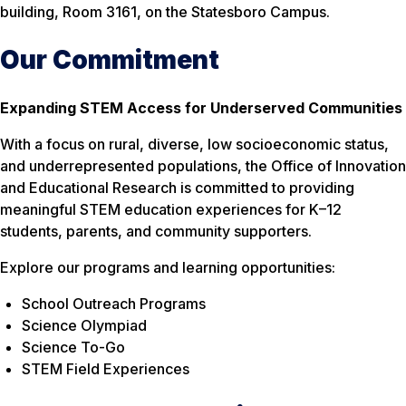
building, Room 3161, on the Statesboro Campus.
Our Commitment
Expanding STEM Access for Underserved Communities
With a focus on rural, diverse, low socioeconomic status,
and underrepresented populations, the Office of Innovation
and Educational Research is committed to providing
meaningful STEM education experiences for K–12
students, parents, and community supporters.
Explore our programs and learning opportunities:
School Outreach Programs
Science Olympiad
Science To-Go
STEM Field Experiences