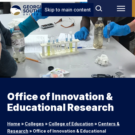
Skip to main content
Office of Innovation &
Educational Research
Home
»
Colleges
»
College of Education
»
Centers &
Research
»
Office of Innovation & Educational