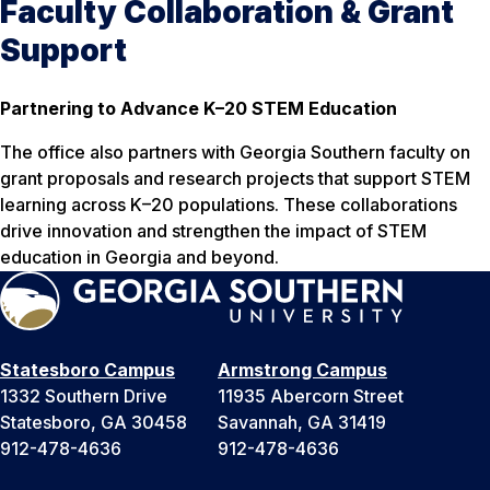
Faculty Collaboration & Grant
Support
Partnering to Advance K–20 STEM Education
The office also partners with Georgia Southern faculty on
grant proposals and research projects that support STEM
learning across K–20 populations. These collaborations
drive innovation and strengthen the impact of STEM
education in Georgia and beyond.
Statesboro Campus
Armstrong Campus
1332 Southern Drive
11935 Abercorn Street
Statesboro, GA 30458
Savannah, GA 31419
912-478-4636
912-478-4636