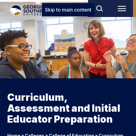
Skip to main content
Curriculum,
Assessment and Initial
Educator Preparation
Home
»
Colleges
»
College of Education
»
Curriculum,