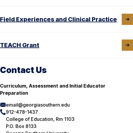
Field Experiences and Clinical Practice
TEACH Grant
Contact Us
Curriculum, Assessment and Initial Educator
Preparation
email@georgiasouthern.edu
912-478-1437
College of Education, Rm 1103
P.O. Box 8133