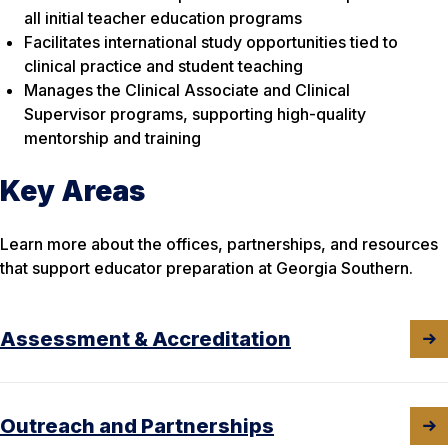
all initial teacher education programs
Facilitates international study opportunities tied to
clinical practice and student teaching
Manages the Clinical Associate and Clinical
Supervisor programs, supporting high-quality
mentorship and training
Key Areas
Learn more about the offices, partnerships, and resources
that support educator preparation at Georgia Southern.
Assessment & Accreditation
Outreach and Partnerships