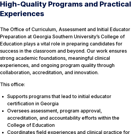
High-Quality Programs and Practical
Experiences
The Office of Curriculum, Assessment and Initial Educator
Preparation at Georgia Southern University’s College of
Education plays a vital role in preparing candidates for
success in the classroom and beyond. Our work ensures
strong academic foundations, meaningful clinical
experiences, and ongoing program quality through
collaboration, accreditation, and innovation.
This office:
Supports programs that lead to initial educator
certification in Georgia
Oversees assessment, program approval,
accreditation, and accountability efforts within the
College of Education
Coordinates field experiences and clinical practice for