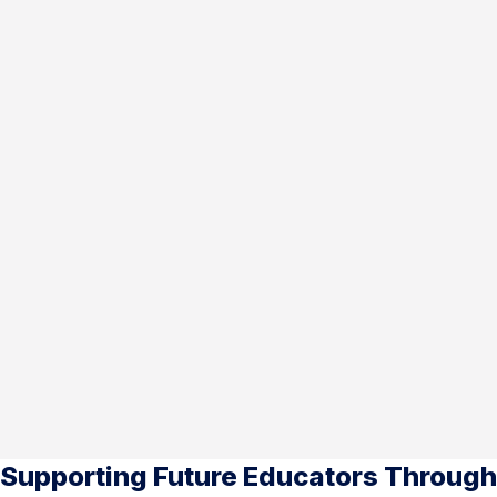
Supporting Future Educators Through