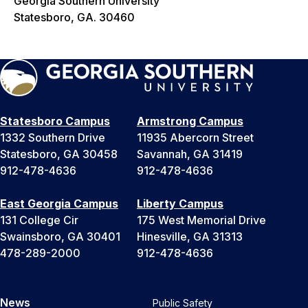
Georgia Southern University
Statesboro, GA. 30460
Statesboro Campus
Armstrong Campus
1332 Southern Drive
11935 Abercorn Street
Statesboro, GA 30458
Savannah, GA 31419
912-478-4636
912-478-4636
East Georgia Campus
Liberty Campus
131 College Cir
175 West Memorial Drive
Swainsboro, GA 30401
Hinesville, GA 31313
478-289-2000
912-478-4636
News
Public Safety