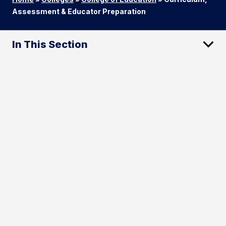
Assessment & Educator Preparation
In This Section